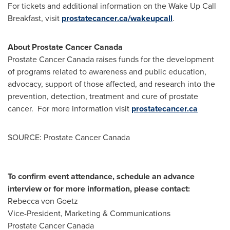
For tickets and additional information on the Wake Up Call
Breakfast, visit
prostatecancer.ca/wakeupcall
.
About Prostate Cancer
Canada
Prostate Cancer
Canada
raises funds for the development
of programs related to awareness and public education,
advocacy, support of those affected, and research into the
prevention, detection, treatment and cure of prostate
cancer. For more information visit
prostatecancer.ca
SOURCE: Prostate Cancer Canada
To confirm event attendance, schedule an advance
interview or for more information, please contact:
Rebecca von Goetz
Vice-President, Marketing & Communications
Prostate Cancer Canada