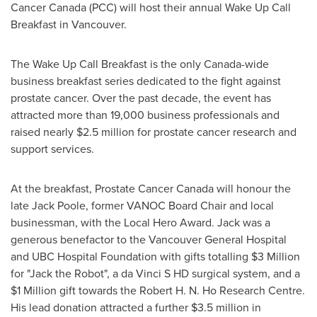
Cancer
Canada
(PCC) will host their annual Wake Up Call
Breakfast in
Vancouver
.
The Wake Up Call Breakfast is the only Canada-wide
business breakfast series dedicated to the fight against
prostate cancer. Over the past decade, the event has
attracted more than 19,000 business professionals and
raised nearly
$2.5 million
for prostate cancer research and
support services.
At the breakfast, Prostate Cancer
Canada
will honour the
late
Jack Poole
, former VANOC Board Chair and local
businessman, with the Local Hero Award. Jack was a
generous benefactor to the
Vancouver
General Hospital
and UBC Hospital Foundation with gifts totalling
$3 Million
for "Jack the Robot", a da Vinci S HD surgical system, and a
$1 Million
gift towards the Robert H. N. Ho Research Centre.
His lead donation attracted a further
$3.5 million
in