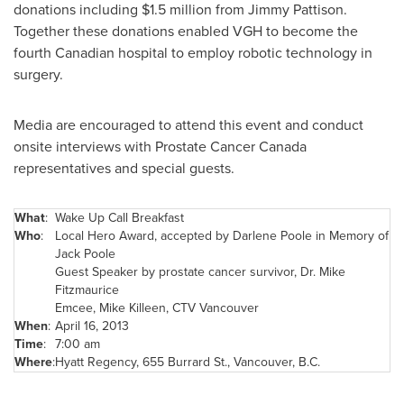
donations including
$1.5 million
from Jimmy Pattison.
Together these donations enabled VGH to become the
fourth Canadian hospital to employ robotic technology in
surgery.
Media are encouraged to attend this event and conduct
onsite interviews with Prostate Cancer
Canada
representatives and special guests.
What
:
Wake Up Call Breakfast
Who
:
Local Hero Award, accepted by
Darlene Poole
in Memory of
Jack Poole
Guest Speaker by prostate cancer survivor, Dr.
Mike
Fitzmaurice
Emcee,
Mike Killeen
, CTV
Vancouver
When
:
April 16, 2013
Time
:
7:00 am
Where
:
Hyatt Regency, 655 Burrard St.,
Vancouver
, B.C.