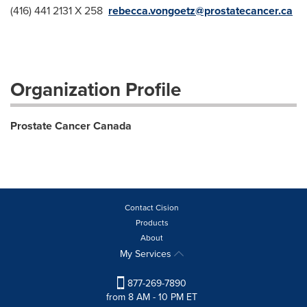
(416) 441 2131 X 258
rebecca.vongoetz@prostatecancer.ca
Organization Profile
Prostate Cancer Canada
Contact Cision
Products
About
My Services
877-269-7890
from 8 AM - 10 PM ET