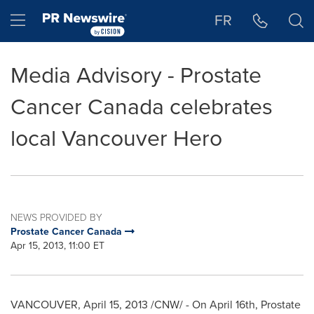
Accessibility Statement
Skip Navigation
Hamburger menu
FR
Media Advisory - Prostate
Cancer Canada celebrates
local Vancouver Hero
NEWS PROVIDED BY
Prostate Cancer Canada
Apr 15, 2013, 11:00 ET
VANCOUVER
,
April 15, 2013
/CNW/ - On
April 16th
, Prostate