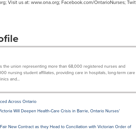
org
; Visit us at: www.ona.org; Facebook.com/OntarioNurses; Twi
file
is the union representing more than 68,000 registered nurses and
000 nursing student affiliates, providing care in hospitals, long-term care
inics and...
ced Across Ontario
ctoria Will Deepen Health-Care Crisis in Barrie, Ontario Nurses'
Fair New Contract as they Head to Conciliation with Victorian Order of