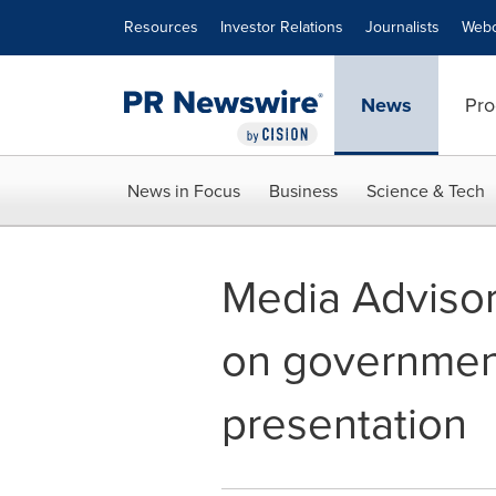
Accessibility Statement
Skip Navigation
Resources
Investor Relations
Journalists
Webc
News
Pro
News in Focus
Business
Science & Tech
Media Advisory
on government
presentation