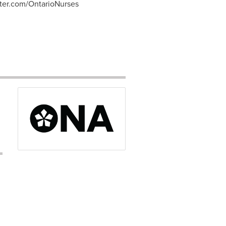
tter.com/OntarioNurses