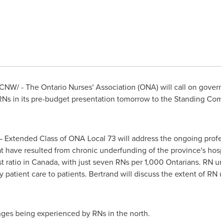
CNW/ - The Ontario Nurses' Association (ONA) will call on gover
 RNs in its pre-budget presentation tomorrow to the Standing C
– Extended Class of ONA Local 73 will address the ongoing prof
t have resulted from chronic underfunding of the province's hos
t ratio in
Canada
, with just seven RNs per 1,000 Ontarians. RN un
y patient care to patients. Bertrand will discuss the extent of RN 
nges being experienced by RNs in the north.