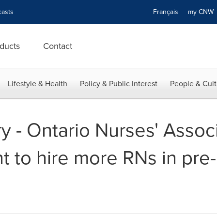
asts
Français
my CN
ducts
Contact
Lifestyle & Health
Policy & Public Interest
People & Cult
 - Ontario Nurses' Associa
 to hire more RNs in pre