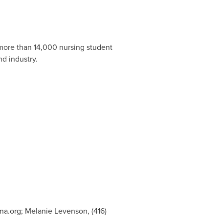
.
 more than 14,000 nursing student
nd industry.
na.org
; Melanie Levenson, (416)