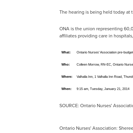
The hearing is being held today at t
ONA is the union representing 60,00
affiliates providing care in hospital
What:
Ontario Nurses' Association pre-budget
Who:
Colleen Morrow, RN-EC, Ontario Nurses
Where:
Valhalla Inn, 1 Valhalla Inn Road, Thun
When:
9:15 am, Tuesday, January 21, 2014
SOURCE: Ontario Nurses' Associati
Ontario Nurses' Association: Sheree