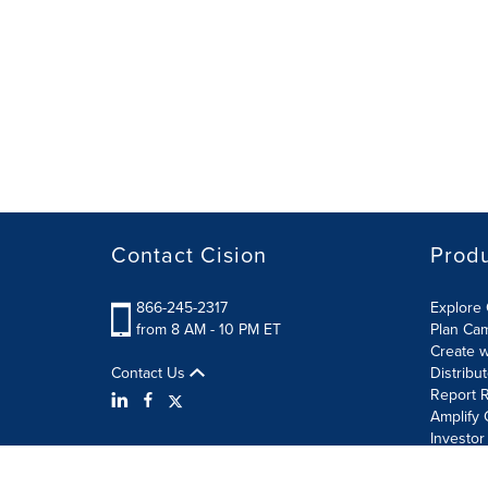
Contact Cision
Prod
866-245-2317
Explore 
from 8 AM - 10 PM ET
Plan Ca
Create w
Contact Us
Distribu
Report R
Amplify 
Investor