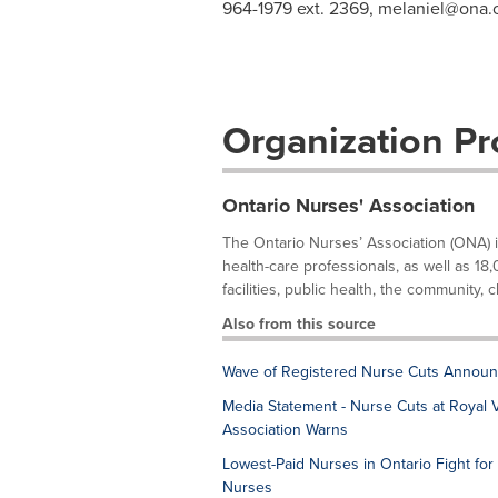
964-1979 ext. 2369,
melaniel@ona.
Organization Pro
Ontario Nurses' Association
The Ontario Nurses’ Association (ONA) 
health-care professionals, as well as 18,
facilities, public health, the community, cl
Also from this source
Wave of Registered Nurse Cuts Announ
Media Statement - Nurse Cuts at Royal Vi
Association Warns
Lowest-Paid Nurses in Ontario Fight for 
Nurses