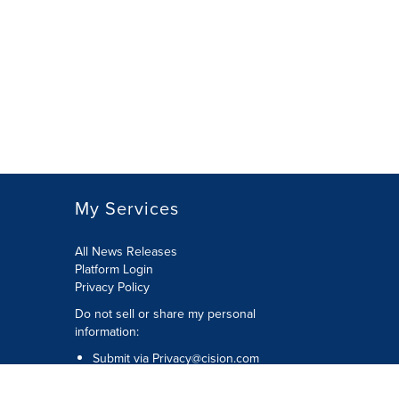
My Services
All News Releases
Platform Login
Privacy Policy
Do not sell or share my personal
information:
Submit via
Privacy@cision.com
Call Privacy toll-free: 877-297-8921