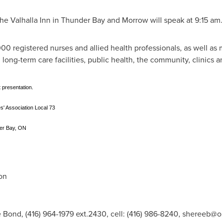
he Valhalla Inn in
Thunder Bay
and Morrow will speak at
9:15 am
0 registered nurses and allied health professionals, as well as
s, long-term care facilities, public health, the community, clinics a
 presentation.
' Association Local 73
der Bay, ON
on
 Bond, (416) 964-1979 ext.2430, cell: (416) 986-8240,
shereeb@o