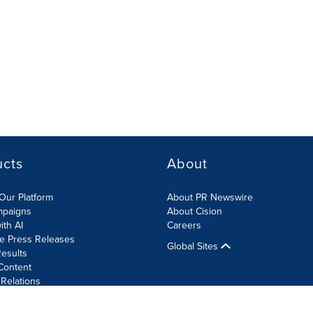
ucts
About
Our Platform
About PR Newswire
mpaigns
About Cision
ith AI
Careers
te Press Releases
Global Sites
esults
Content
 Relations