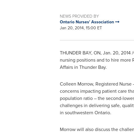
NEWS PROVIDED BY
Ontario Nurses' Association
Jan 20, 2014, 15:00 ET
THUNDER BAY, ON
,
Jan. 20, 2014
/
nursing positions and to hire more
Affairs in
Thunder Bay
.
Colleen Morrow
, Registered Nurse 
concerns impacting patient care tha
population ratio – the second-lowes
challenges in delivering safe, qualit
in southwestern
Ontario
.
Morrow will also discuss the challe