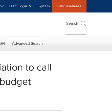
W
Client Login
Sign Up
Send a Release
Search
ure
Advanced Search
tion to call
-budget