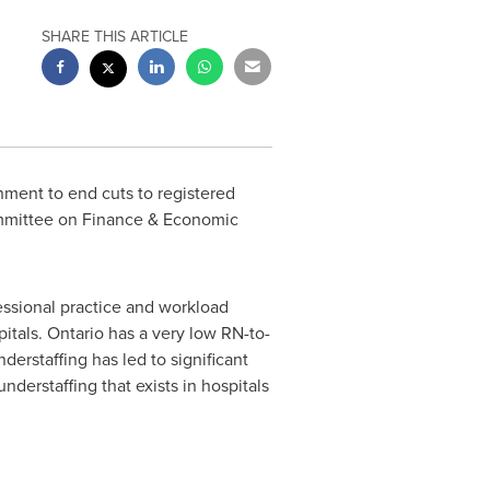
SHARE THIS ARTICLE
nment to end cuts to registered
ommittee on Finance & Economic
essional practice and workload
pitals.
Ontario
has a very low RN-to-
derstaffing has led to significant
understaffing that exists in hospitals