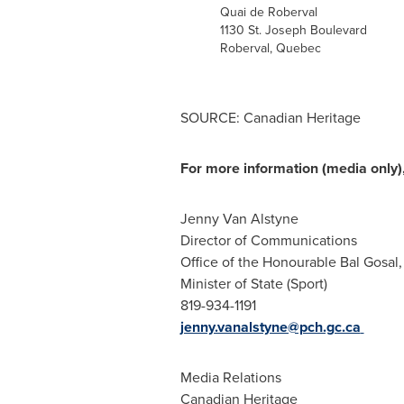
Quai de Roberval
1130 St. Joseph Boulevard
Roberval,
Quebec
SOURCE: Canadian Heritage
For more information (media only),
Jenny Van Alstyne
Director of Communications
Office of the Honourable Bal Gosal, 
Minister of State (Sport)
819-934-1191
jenny.vanalstyne@pch.gc.ca
Media Relations
Canadian Heritage