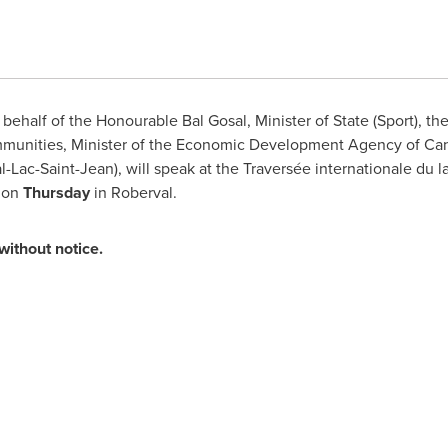
ehalf of the Honourable Bal Gosal, Minister of State (Sport), t
ommunities, Minister of the Economic Development Agency of
Ca
-Lac-Saint-Jean), will speak at the Traversée internationale du
 on
Thursday
in Roberval.
without notice.