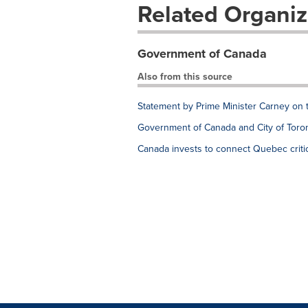
Related Organiz
Government of Canada
Also from this source
Statement by Prime Minister Carney on 
Government of Canada and City of Toron
Canada invests to connect Quebec critic