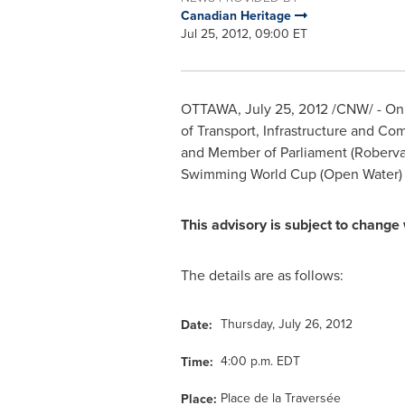
Canadian Heritage
Jul 25, 2012, 09:00 ET
OTTAWA
,
July 25, 2012
/CNW/ - On b
of Transport, Infrastructure and C
and Member of Parliament (Roberval
Swimming World Cup (Open Water)
This advisory is subject to change 
The details are as follows:
Thursday, July 26, 2012
Date:
4:00 p.m. EDT
Time:
Place de la Traversée
Place: