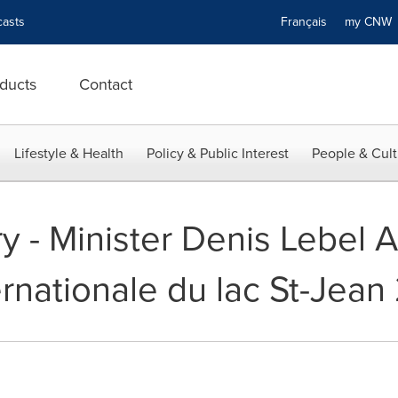
asts
Français
my CN
ducts
Contact
Lifestyle & Health
Policy & Public Interest
People & Cult
y - Minister Denis Lebel A
rnationale du lac St-Jean