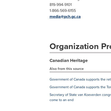
819-994-9101
1-866-569-6155
media@pch.gc.ca
Organization Pro
Canadian Heritage
Also from this source
Government of Canada supports the retu
Government of Canada supports the Tor
Secretary of State van Koeverden con
come to an end