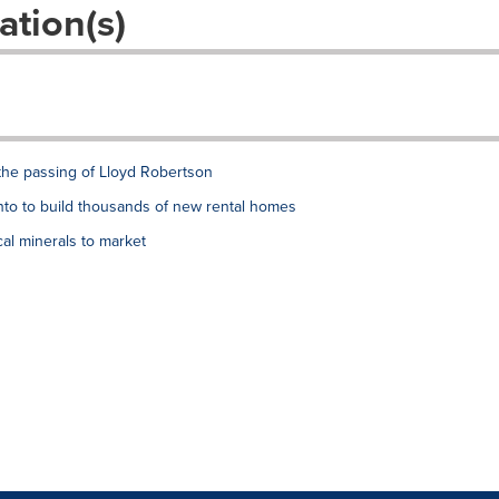
ation(s)
the passing of Lloyd Robertson
to to build thousands of new rental homes
al minerals to market