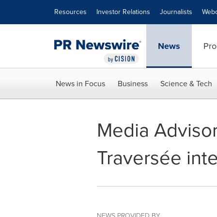
Accessibility Statement
Skip Navigation
Resources
Investor Relations
Journalists
Webc
News
Pro
News in Focus
Business
Science & Tech
Media Advisor
Traversée inte
NEWS PROVIDED BY