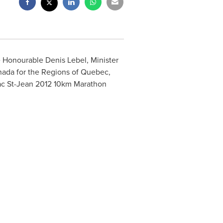
he Honourable
Denis Lebel
, Minister
nada
for the Regions of
Quebec
,
 lac St-Jean 2012 10km Marathon