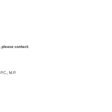
 please contact:
P.C., M.P.