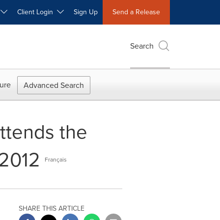
W
Client Login
Sign Up
Send a Release
Search
ure
Advanced Search
ttends the
 2012
Français
SHARE THIS ARTICLE