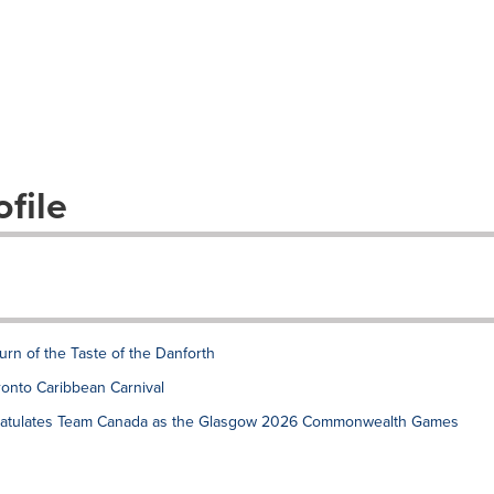
file
rn of the Taste of the Danforth
onto Caribbean Carnival
gratulates Team Canada as the Glasgow 2026 Commonwealth Games