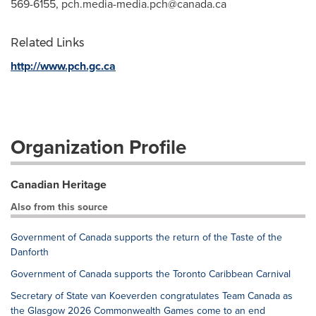
569-6155,
pch.media-media.pch@canada.ca
Related Links
http://www.pch.gc.ca
Organization Profile
Canadian Heritage
Also from this source
Government of Canada supports the return of the Taste of the
Danforth
Government of Canada supports the Toronto Caribbean Carnival
Secretary of State van Koeverden congratulates Team Canada as
the Glasgow 2026 Commonwealth Games come to an end