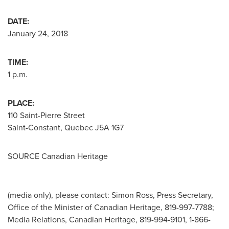
DATE:
January 24, 2018
TIME:
1 p.m.
PLACE:
110 Saint-Pierre Street
Saint-Constant, Quebec
J5A 1G7
SOURCE Canadian Heritage
(media only), please contact: Simon Ross, Press Secretary,
Office of the Minister of Canadian Heritage, 819-997-7788;
Media Relations, Canadian Heritage, 819-994-9101, 1-866-