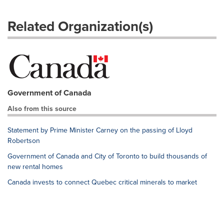
Related Organization(s)
Government of Canada
Also from this source
Statement by Prime Minister Carney on the passing of Lloyd
Robertson
Government of Canada and City of Toronto to build thousands of
new rental homes
Canada invests to connect Quebec critical minerals to market