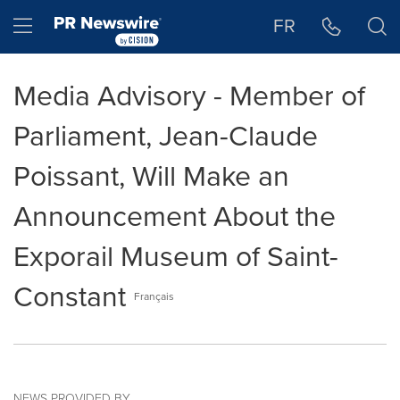
Accessibility Statement
Skip Navigation
Hamburger menu
FR
Media Advisory - Member of
Parliament, Jean-Claude
Poissant, Will Make an
Announcement About the
Exporail Museum of Saint-
Constant
Français
NEWS PROVIDED BY