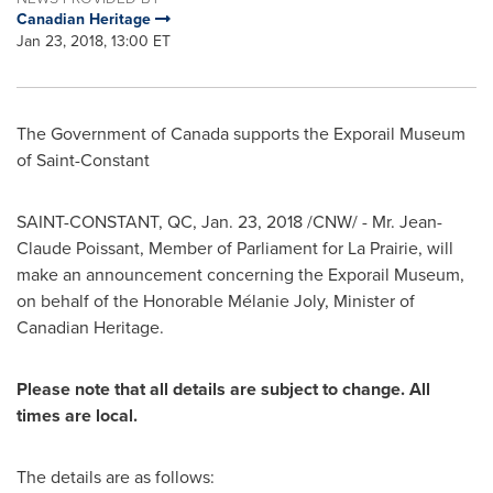
Canadian Heritage
Jan 23, 2018, 13:00 ET
The Government of
Canada
supports the Exporail Museum
of
Saint-Constant
SAINT-CONSTANT, QC
,
Jan. 23, 2018
/CNW/ - Mr.
Jean-
Claude Poissant
, Member of Parliament for
La Prairie
, will
make an announcement concerning the Exporail Museum,
on behalf of the Honorable Mélanie
Joly
, Minister of
Canadian Heritage.
Please note that all details are subject to change. All
times are local.
The details are as follows: