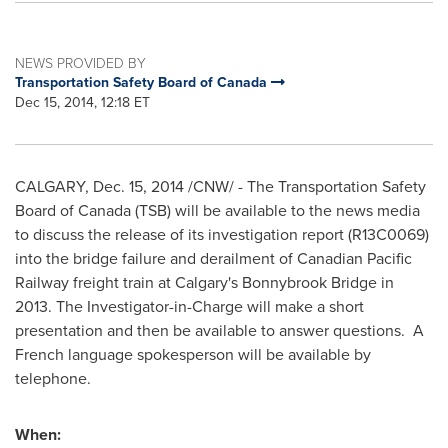
NEWS PROVIDED BY
Transportation Safety Board of Canada
Dec 15, 2014, 12:18 ET
CALGARY
, Dec. 15, 2014 /CNW/ - The Transportation Safety
Board of
Canada
(TSB) will be available to the news media
to discuss the release of its investigation report (R13C0069)
into the bridge failure and derailment of Canadian Pacific
Railway freight train at
Calgary's
Bonnybrook Bridge in
2013. The Investigator-in-Charge will make a short
presentation and then be available to answer questions. A
French language spokesperson will be available by
telephone.
When: