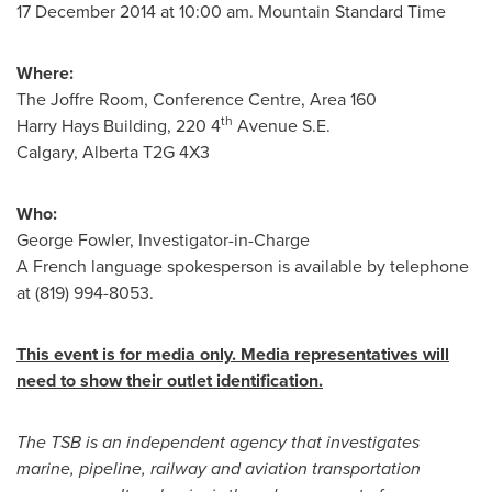
17 December 2014
at
10:00 am. Mountain Standard Time
Where:
The Joffre Room, Conference Centre, Area 160
th
Harry Hays Building, 220 4
Avenue S.E.
Calgary, Alberta
T2G 4X3
Who:
George Fowler
, Investigator-in-Charge
A French language spokesperson is available by telephone
at (819) 994-8053.
This event is for media only. Media representatives will
need to show their outlet identification.
The TSB is an independent agency that investigates
marine, pipeline, railway and aviation transportation