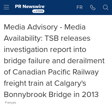
Accessibility Statement
Skip Navigation
Hamburger menu
FR
Media Advisory - Media
Availability: TSB releases
investigation report into
bridge failure and derailment
of Canadian Pacific Railway
freight train at Calgary's
Bonnybrook Bridge in 2013
Français