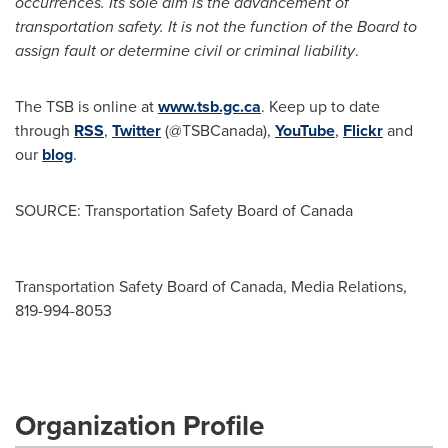
occurrences. Its sole aim is the advancement of
transportation safety. It is not the function of the Board to
assign fault or determine civil or criminal liability
.
The TSB is online at
www.tsb.gc.ca
. Keep up to date
through
RSS
,
Twitter
(@TSBCanada),
YouTube
,
Flickr
and
our
blog
.
SOURCE: Transportation Safety Board of Canada
Transportation Safety Board of Canada, Media Relations,
819-994-8053
Organization Profile