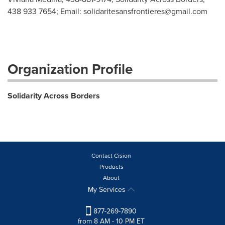
438 933 7654; Email:
solidaritesansfrontieres@gmail.com
Organization Profile
Solidarity Across Borders
Contact Cision
Products
About
My Services
877-269-7890
from 8 AM - 10 PM ET