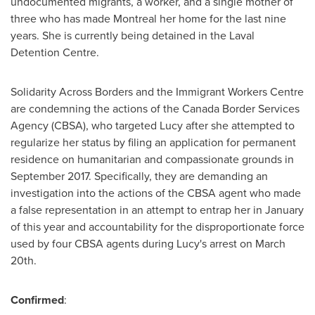
undocumented migrants, a worker, and a single mother of
three who has made
Montreal
her home for the last nine
years. She is currently being detained in the Laval
Detention Centre.
Solidarity Across Borders and the Immigrant Workers Centre
are condemning the actions of the Canada Border Services
Agency (CBSA), who targeted Lucy after she attempted to
regularize her status by filing an application for permanent
residence on humanitarian and compassionate grounds in
September 2017
. Specifically, they are demanding an
investigation into the actions of the CBSA agent who made
a false representation in an attempt to entrap her in January
of this year and accountability for the disproportionate force
used by four CBSA agents during Lucy's arrest on
March
20th
.
Confirmed
: