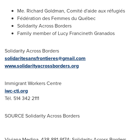
Me.
Richard Goldman
, Comité d'aide aux réfugiés
Fédération des Femmes du Québec
Solidarity Across Borders
Family member of Lucy Francineth Granados
Solidarity Across Borders
solidaritesansfrontieres@gmail.com
www.solidarityacrossborders.org
Immigrant Workers Centre
iwc-cti.org
Tél. 514 342 2111
SOURCE Solidarity Across Borders
Viviana Medina, 438-881-9174; Solidarity Across Borders,