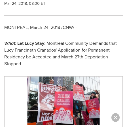
Mar 24, 2018, 08:00 ET
MONTREAL
,
March 24, 2018
/CNW/ -
What
:
Let
Lucy Stay
: Montreal Community Demands that
Lucy Francineth Granados' Application for Permanent
Residency be Accepted and
March 27th
Deportation
Stopped