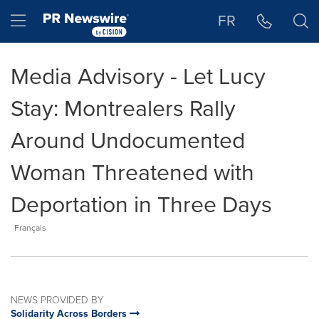
Accessibility Statement
Skip Navigation
Hamburger menu
FR
Media Advisory - Let Lucy
Stay: Montrealers Rally
Around Undocumented
Woman Threatened with
Deportation in Three Days
Français
NEWS PROVIDED BY
Solidarity Across Borders