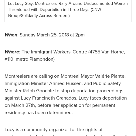
Let Lucy Stay: Montrealers Rally Around Undocumented Woman
Threatened with Deportation in Three Days (CNW
Group/Solidarity Across Borders)
When
:
Sunday March 25, 2018
at
2pm
Where
: The Immigrant Workers' Centre (4755
Van Horne
,
#110, metro
Plamondon
)
Montrealers are calling on
Montreal
Mayor Valérie Plante,
Immigration Minister
Ahmed Hussen
, and Public Safety
Minister
Ralph Goodale
to stop deportation proceedings
against Lucy Francineth Granados. Lucy faces deportation
on
March 27th
, before her application for permanent
residency has been determined.
Lucy is a community organizer for the rights of