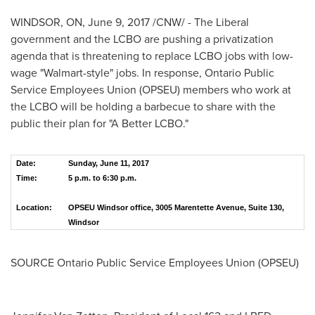
WINDSOR, ON
,
June 9, 2017
/CNW/ - The Liberal
government and the LCBO are pushing a privatization
agenda that is threatening to replace LCBO jobs with low-
wage "Walmart-style" jobs. In response, Ontario Public
Service Employees Union (OPSEU) members who work at
the LCBO will be holding a barbecue to share with the
public their plan for "A Better LCBO."
Date:
Sunday, June 11, 2017
Time:
5 p.m. to 6:30 p.m.
Location:
OPSEU Windsor office, 3005 Marentette Avenue, Suite 130,
Windsor
SOURCE Ontario Public Service Employees Union (OPSEU)