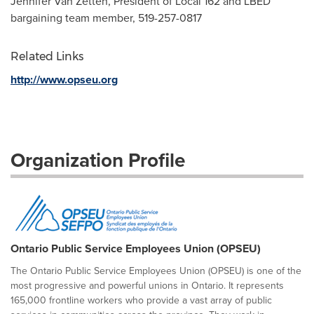
Jennifer Van Zetten, President of Local 162 and LBED
bargaining team member, 519-257-0817
Related Links
http://www.opseu.org
Organization Profile
Ontario Public Service Employees Union (OPSEU)
The Ontario Public Service Employees Union (OPSEU) is one of the
most progressive and powerful unions in Ontario. It represents
165,000 frontline workers who provide a vast array of public