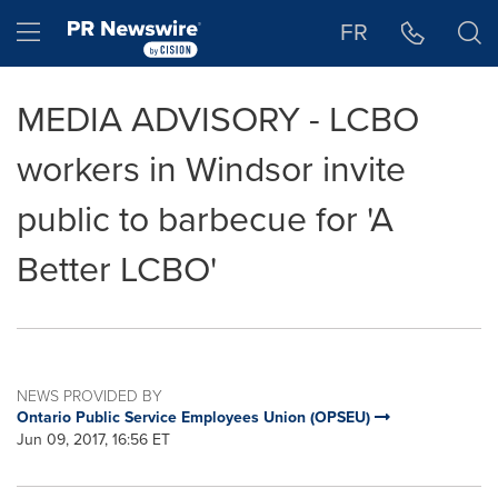
Accessibility Statement
Skip Navigation
Hamburger menu
FR
MEDIA ADVISORY - LCBO
workers in Windsor invite
public to barbecue for 'A
Better LCBO'
NEWS PROVIDED BY
Ontario Public Service Employees Union (OPSEU)
Jun 09, 2017, 16:56 ET