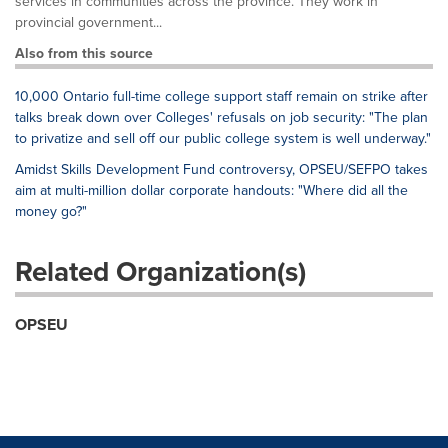
services in communities across the province. They work in
provincial government...
Also from this source
10,000 Ontario full-time college support staff remain on strike after
talks break down over Colleges' refusals on job security: "The plan
to privatize and sell off our public college system is well underway."
Amidst Skills Development Fund controversy, OPSEU/SEFPO takes
aim at multi-million dollar corporate handouts: "Where did all the
money go?"
Related Organization(s)
OPSEU