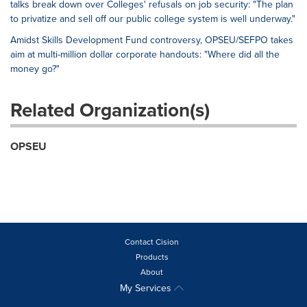
talks break down over Colleges' refusals on job security: "The plan
to privatize and sell off our public college system is well underway."
Amidst Skills Development Fund controversy, OPSEU/SEFPO takes
aim at multi-million dollar corporate handouts: "Where did all the
money go?"
Related Organization(s)
OPSEU
Contact Cision
Products
About
My Services