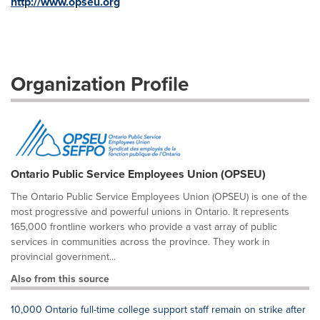
http://www.opseu.org
Organization Profile
Ontario Public Service Employees Union (OPSEU)
The Ontario Public Service Employees Union (OPSEU) is one of the
most progressive and powerful unions in Ontario. It represents
165,000 frontline workers who provide a vast array of public
services in communities across the province. They work in
provincial government...
Also from this source
10,000 Ontario full-time college support staff remain on strike after