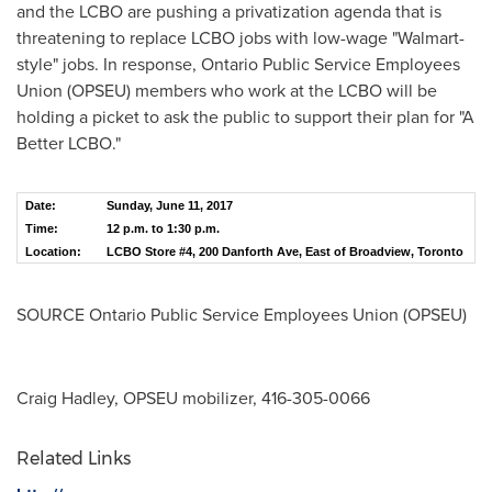
and the LCBO are pushing a privatization agenda that is
threatening to replace LCBO jobs with low-wage "Walmart-
style" jobs. In response, Ontario Public Service Employees
Union (OPSEU) members who work at the LCBO will be
holding a picket to ask the public to support their plan for "A
Better LCBO."
Date:
Sunday, June 11, 2017
Time:
12 p.m. to 1:30 p.m.
Location:
LCBO Store #4, 200 Danforth Ave, East of Broadview, Toronto
SOURCE Ontario Public Service Employees Union (OPSEU)
Craig Hadley, OPSEU mobilizer, 416-305-0066
Related Links