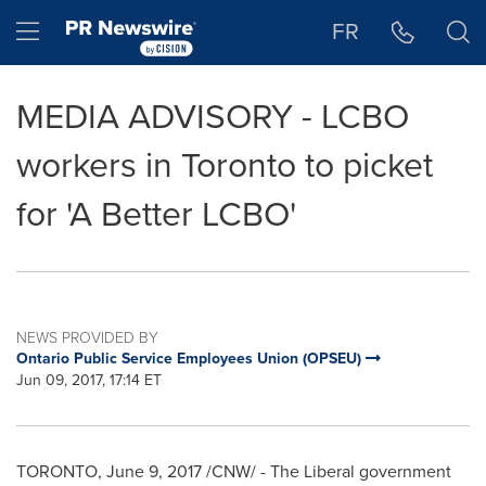
Accessibility Statement
Skip Navigation
Hamburger menu
FR
MEDIA ADVISORY - LCBO
workers in Toronto to picket
for 'A Better LCBO'
NEWS PROVIDED BY
Ontario Public Service Employees Union (OPSEU)
Jun 09, 2017, 17:14 ET
TORONTO
,
June 9, 2017
/CNW/ - The Liberal government