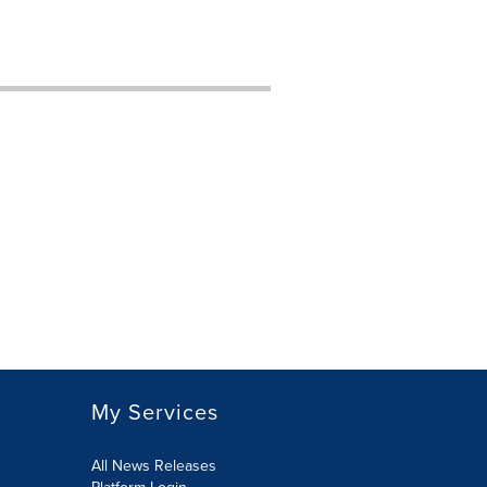
My Services
All News Releases