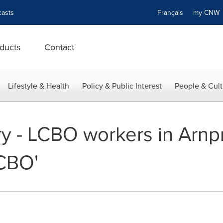
asts
Français
my CN
ducts
Contact
Lifestyle & Health
Policy & Public Interest
People & Cult
y - LCBO workers in Arnpri
LCBO'