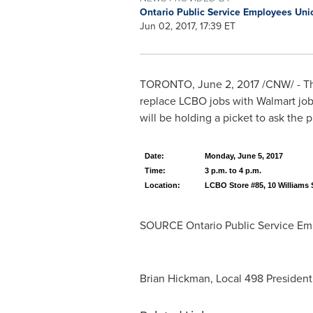
Ontario Public Service Employees Un
Jun 02, 2017, 17:39 ET
TORONTO
,
June 2, 2017
/CNW/ - Th
replace LCBO jobs with Walmart jo
will be holding a picket to ask the p
Date:
Monday, June 5, 2017
Time:
3 p.m. to 4 p.m.
Location:
LCBO Store #85, 10 Williams S
SOURCE Ontario Public Service Em
Brian Hickman, Local 498 President