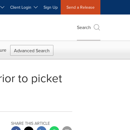
W
Client Login
Sign Up
Send a Release
Search
ure
Advanced Search
or to picket
SHARE THIS ARTICLE