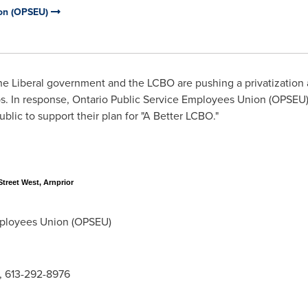
ion (OPSEU)
e Liberal government and the LCBO are pushing a privatization a
bs. In response, Ontario Public Service Employees Union (OPSE
ublic to support their plan for "A Better LCBO."
treet West, Arnprior
ployees Union (OPSEU)
, 613-292-8976