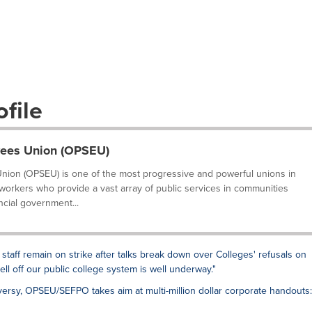
file
yees Union (OPSEU)
nion (OPSEU) is one of the most progressive and powerful unions in
 workers who provide a vast array of public services in communities
ncial government...
 staff remain on strike after talks break down over Colleges' refusals on
sell off our public college system is well underway."
ersy, OPSEU/SEFPO takes aim at multi-million dollar corporate handouts: