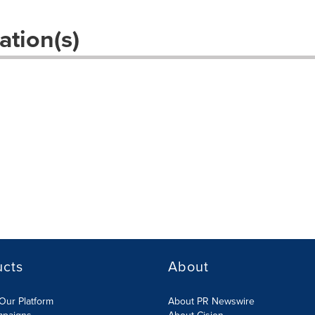
ation(s)
ucts
About
Our Platform
About PR Newswire