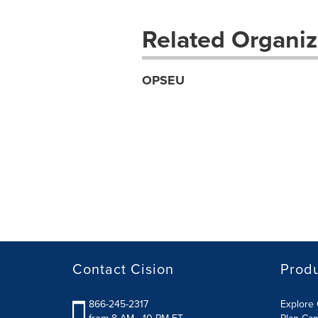
Related Organiz
OPSEU
Contact Cision
Prod
866-245-2317
Explore 