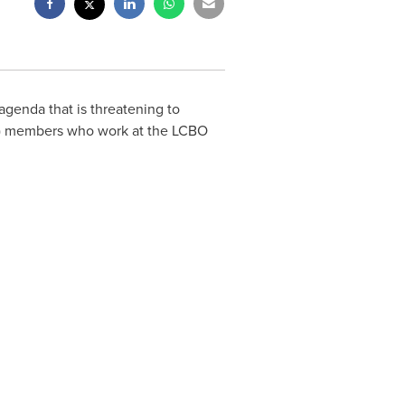
genda that is threatening to
U) members who work at the LCBO