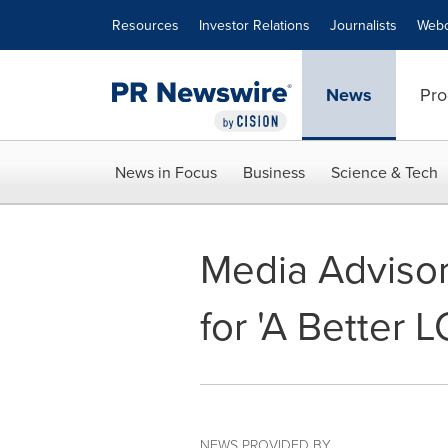
Accessibility Statement
Skip Navigation
Resources
Investor Relations
Journalists
Webc
News
Pro
News in Focus
Business
Science & Tech
Media Advisor
for 'A Better 
NEWS PROVIDED BY