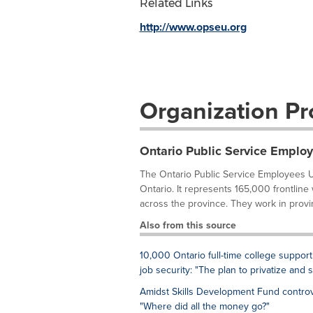
Related Links
http://www.opseu.org
Organization Pro
Ontario Public Service Emplo
The Ontario Public Service Employees U
Ontario. It represents 165,000 frontline
across the province. They work in provi
Also from this source
10,000 Ontario full-time college support
job security: "The plan to privatize and 
Amidst Skills Development Fund controv
"Where did all the money go?"