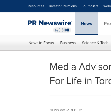
Accessibility Statement
Skip Navigation
Resources
Investor Relations
Journalists
Webc
News
Pro
News in Focus
Business
Science & Tech
Media Advisory
For Life in To
NEWS PROVIDED BY