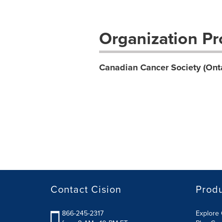
Organization Pro
Canadian Cancer Society (Onta
Contact Cision
Prod
866-245-2317
Explore 