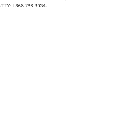
 (TTY: 1-866-786-3934).