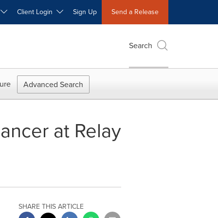
W
Client Login
Sign Up
Send a Release
Search
ure
Advanced Search
cancer at Relay
SHARE THIS ARTICLE