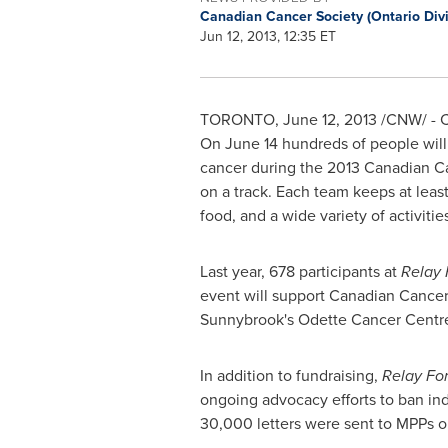
Canadian Cancer Society (Ontario Div
Jun 12, 2013, 12:35 ET
TORONTO
,
June 12, 2013
/CNW/ - Ca
On
June 14
hundreds of people will
cancer during the 2013 Canadian C
on a track. Each team keeps at least
food, and a wide variety of activit
Last year, 678 participants at
Relay 
event will support Canadian Cance
Sunnybrook's
Odette Cancer
Centr
In addition to fundraising,
Relay For
ongoing advocacy efforts to ban indo
30,000 letters were sent to MPPs o