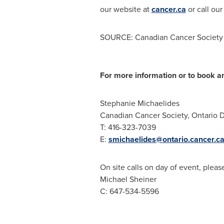
our website at
cancer.ca
or call our
SOURCE: Canadian Cancer Society (
For more information or to book an
Stephanie Michaelides
Canadian Cancer Society, Ontario D
T: 416-323-7039
E:
smichaelides@ontario.cancer.c
On site calls on day of event, pleas
Michael Sheiner
C: 647-534-5596