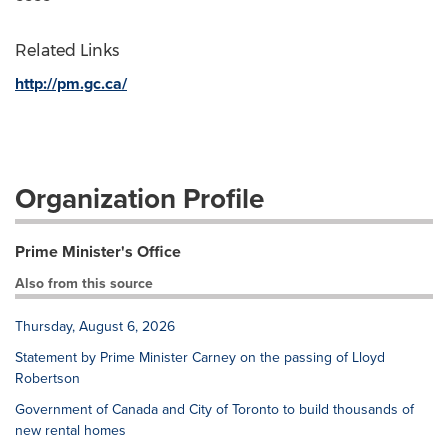
Related Links
http://pm.gc.ca/
Organization Profile
Prime Minister's Office
Also from this source
Thursday, August 6, 2026
Statement by Prime Minister Carney on the passing of Lloyd
Robertson
Government of Canada and City of Toronto to build thousands of
new rental homes