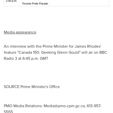
2:00 p.m.
Toronto Pride Parade.
Media appearance
An interview with the Prime Minister for
James Rhodes'
feature "
Canada
150: Geeking Glenn Gould" will air on BBC
Radio 3 at
6:45 p.m. GMT
SOURCE Prime Minister's Office
PMO Media Relations:
Media@pmo-cpm.gc.ca
, 613-957-
5555