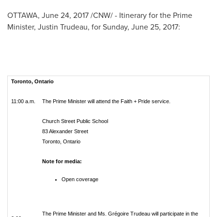
OTTAWA
,
June 24, 2017
/CNW/ -
Itinerary for the Prime
Minister,
Justin Trudeau
, for
Sunday, June 25, 2017
:
Toronto, Ontario
11:00 a.m.
The Prime Minister will attend the Faith + Pride service.
Church Street Public School
83 Alexander Street
Toronto, Ontario
Note for media:
Open coverage
The Prime Minister and Ms. Grégoire Trudeau will participate in the