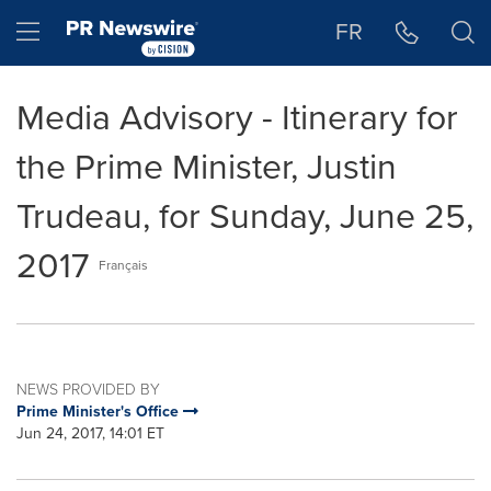
Accessibility Statement
Skip Navigation
Hamburger menu
FR
Media Advisory - Itinerary for
the Prime Minister, Justin
Trudeau, for Sunday, June 25,
2017
Français
NEWS PROVIDED BY
Prime Minister's Office
Jun 24, 2017, 14:01 ET