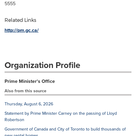
5555
Related Links
http://pm.gc.ca/
Organization Profile
Prime Minister's Office
Also from this source
Thursday, August 6, 2026
Statement by Prime Minister Carney on the passing of Lloyd
Robertson
Government of Canada and City of Toronto to build thousands of
new rental homes