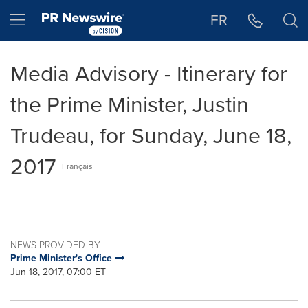
Accessibility Statement
Skip Navigation
Hamburger menu
FR
Media Advisory - Itinerary for
the Prime Minister, Justin
Trudeau, for Sunday, June 18,
2017
Français
NEWS PROVIDED BY
Prime Minister's Office
Jun 18, 2017, 07:00 ET