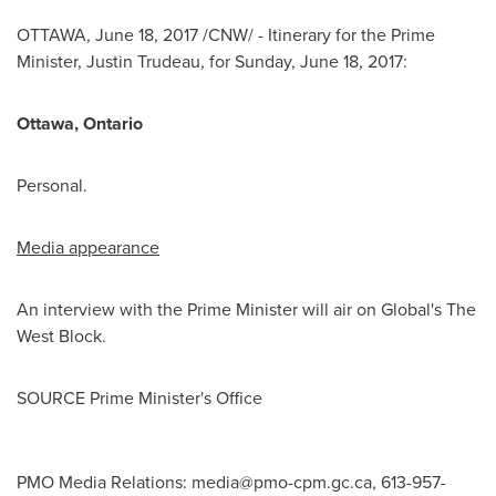
OTTAWA
,
June 18, 2017
/CNW/ - Itinerary for the Prime
Minister,
Justin Trudeau
, for
Sunday, June 18, 2017
:
Ottawa
, Ontario
Personal.
Media appearance
An interview with the Prime Minister will air on Global's The
West Block.
SOURCE Prime Minister's Office
PMO Media Relations:
media@pmo-cpm.gc.ca
, 613-957-