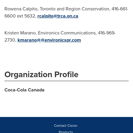
Rowena Calpito, Toronto and Region Conservation, 416-661-
6600 ext 5632,
rcalpito@trca.on.ca
Kristen Marano, Environics Communications, 416-969-
2730,
kmarano@@environicspr.com
Organization Profile
Coca-Cola Canada
Contact Cision
Products