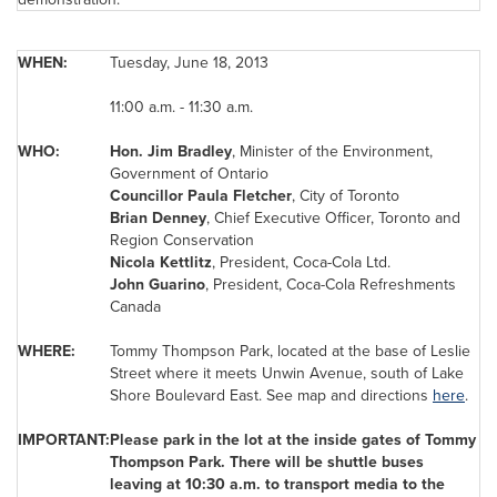
WHEN:
Tuesday, June 18, 2013
11:00 a.m.
-
11:30 a.m.
WHO:
Hon.
Jim Bradley
, Minister of the Environment,
Government of Ontario
Councillor
Paula Fletcher
, City of
Toronto
Brian Denney
,
Chief Executive Officer,
Toronto
and
Region Conservation
Nicola Kettlitz
, President, Coca-Cola Ltd.
John Guarino
, President, Coca-Cola Refreshments
Canada
WHERE:
Tommy Thompson
Park, located at the base of
Leslie
Street
where it meets Unwin Avenue, south of Lake
Shore Boulevard East. See map and directions
here
.
IMPORTANT:
Please park in the lot at the inside gates of
Tommy
Thompson
Park. There will be shuttle buses
leaving at
10:30 a.m.
to transport media to the