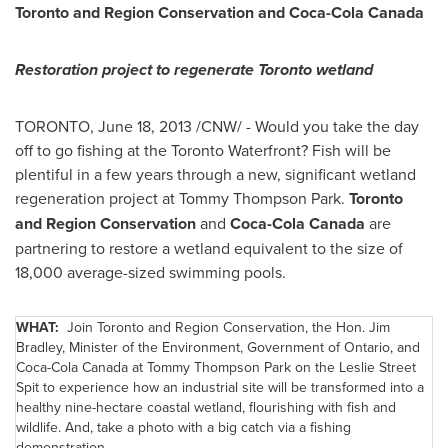
Toronto
and Region Conservation and Coca-Cola
Canada
Restoration project to regenerate
Toronto
wetland
TORONTO
,
June 18, 2013
/CNW/ - Would you take the day
off to go fishing at the
Toronto
Waterfront? Fish will be
plentiful in a few years through a new, significant wetland
regeneration project at
Tommy Thompson
Park.
Toronto
and Region Conservation
and
Coca-Cola
Canada
are
partnering to restore a wetland equivalent to the size of
18,000 average-sized swimming pools.
WHAT:
Join
Toronto
and Region Conservation, the Hon.
Jim
Bradley
, Minister of the Environment, Government of Ontario, and
Coca-Cola
Canada
at
Tommy Thompson
Park on the
Leslie Street
Spit to experience how an industrial site will be transformed into a
healthy nine-hectare coastal wetland, flourishing with fish and
wildlife. And, take a photo with a big catch via a fishing
demonstration.