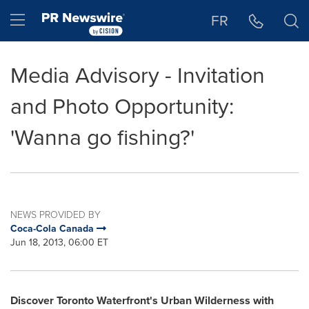
Accessibility Statement
Skip Navigation
Hamburger menu
FR
Media Advisory - Invitation
and Photo Opportunity:
'Wanna go fishing?'
NEWS PROVIDED BY
Coca-Cola Canada
Jun 18, 2013, 06:00 ET
Discover
Toronto
Waterfront's Urban Wilderness with