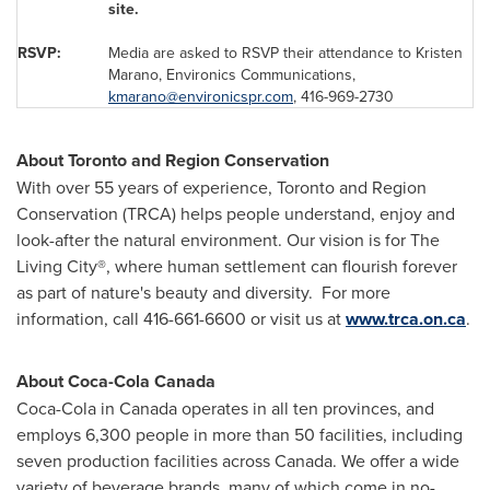
site.
RSVP:
Media are asked to RSVP their attendance to
Kristen
Marano
, Environics Communications,
kmarano@environicspr.com
, 416-969-2730
About
Toronto
and Region Conservation
With over 55 years of experience, Toronto and Region
Conservation (TRCA) helps people understand, enjoy and
look-after the natural environment. Our vision is for The
Living City®, where human settlement can flourish forever
as part of nature's beauty and diversity. For more
information, call 416-661-6600 or visit us at
www.trca.on.ca
.
About Coca-Cola
Canada
Coca-Cola in
Canada
operates in all ten provinces, and
employs 6,300 people in more than 50 facilities, including
seven production facilities across
Canada
. We offer a wide
variety of beverage brands, many of which come in no-