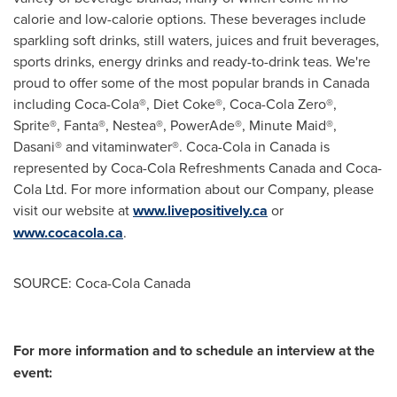
calorie and low-calorie options. These beverages include
sparkling soft drinks, still waters, juices and fruit beverages,
sports drinks, energy drinks and ready-to-drink teas. We're
proud to offer some of the most popular brands in
Canada
including Coca-Cola®, Diet Coke®, Coca-Cola Zero®,
Sprite®, Fanta®, Nestea®, PowerAde®, Minute Maid®,
Dasani® and vitaminwater®. Coca-Cola in
Canada
is
represented by Coca-Cola Refreshments
Canada
and Coca-
Cola Ltd. For more information about our Company, please
visit our website at
www.livepositively.ca
or
www.cocacola.ca
.
SOURCE: Coca-Cola Canada
For more information and to schedule an interview at the
event: