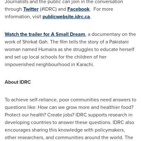
Journalists and the public can join in the conversation
through
Twitter
(#IDRC) and
Facebook
. For more
information, visit
publicwebsite.idrc.ca
.
Watch the trailer for A Small Dream
, a documentary on the
work of Shirkat Gah. The film tells the story of a Pakistani
woman named Humaira as she struggles to educate herself
and set up local schools for the children of her
impoverished neighbourhood in
Karachi
.
About IDRC
To achieve self-reliance, poor communities need answers to
questions like: How can we grow more and healthier food?
Protect our health? Create jobs? IDRC supports research in
developing countries to answer these questions. IDRC also
encourages sharing this knowledge with policymakers,
other researchers, and communities around the world. The