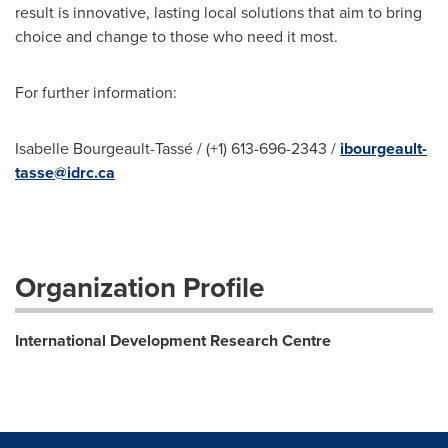
result is innovative, lasting local solutions that aim to bring
choice and change to those who need it most.
For further information:
Isabelle Bourgeault-Tassé / (+1) 613-696-2343 /
ibourgeault-
tasse@idrc.ca
Organization Profile
International Development Research Centre