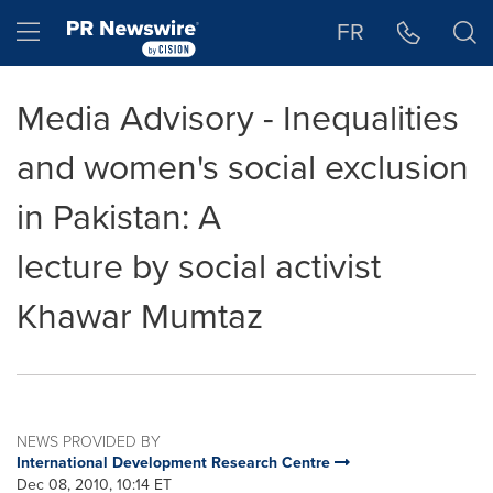
Accessibility Statement
Skip Navigation
Hamburger menu
FR
Media Advisory - Inequalities
and women's social exclusion
in Pakistan: A
lecture by social activist
Khawar Mumtaz
NEWS PROVIDED BY
International Development Research Centre
Dec 08, 2010, 10:14 ET