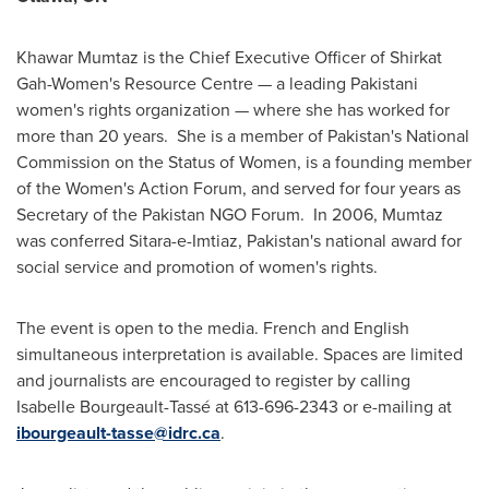
Khawar Mumtaz is the Chief Executive Officer of Shirkat
Gah-Women's Resource Centre — a leading Pakistani
women's rights organization — where she has worked for
more than 20 years. She is a member of Pakistan's National
Commission on the Status of Women, is a founding member
of the Women's Action Forum, and served for four years as
Secretary of the
Pakistan
NGO Forum. In 2006, Mumtaz
was conferred Sitara-e-Imtiaz, Pakistan's national award for
social service and promotion of women's rights.
The event is open to the media. French and English
simultaneous interpretation is available. Spaces are limited
and journalists are encouraged to register by calling
Isabelle Bourgeault-Tassé at 613-696-2343 or e-mailing at
ibourgeault-tasse@idrc.ca
.