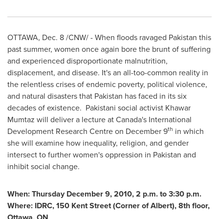
OTTAWA
,
Dec. 8
/CNW/ - When floods ravaged
Pakistan
this
past summer, women once again bore the brunt of suffering
and experienced disproportionate malnutrition,
displacement, and disease. It's an all-too-common reality in
the relentless crises of endemic poverty, political violence,
and natural disasters that
Pakistan
has faced in its six
decades of existence. Pakistani social activist Khawar
Mumtaz will deliver a lecture at Canada's International
th
Development Research Centre on
December 9
in which
she will examine how inequality, religion, and gender
intersect to further women's oppression in
Pakistan
and
inhibit social change.
When:
Thursday December 9, 2010
, 2
p.m. to
3:30 p.m.
Where: IDRC, 150
Kent Street
(Corner
of Albert), 8th floor,
Ottawa
, ON