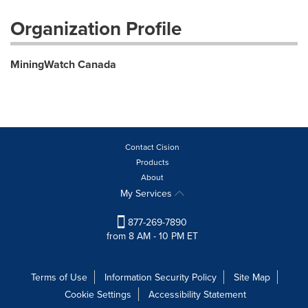
Organization Profile
MiningWatch Canada
Contact Cision
Products
About
My Services
877-269-7890
from 8 AM - 10 PM ET
Terms of Use
Information Security Policy
Site Map
Cookie Settings
Accessibility Statement