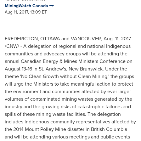
MiningWatch Canada
Aug 11, 2017, 13:09 ET
FREDERICTON
,
OTTAWA
and
VANCOUVER
,
Aug. 11, 2017
/CNW/ - A delegation of regional and national Indigenous
communities and advocacy groups will be attending the
annual Canadian Energy & Mines Ministers Conference on
August 13-16
in St. Andrew's,
New Brunswick
. Under the
theme 'No Clean Growth without Clean Mining,' the groups
will urge the Ministers to take meaningful action to protect
the environment and communities affected by ever larger
volumes of contaminated mining wastes generated by the
industry and the growing risks of catastrophic failures and
spills of these mining waste facilities. The delegation
includes Indigenous community representatives affected by
the 2014 Mount Polley Mine disaster in
British Columbia
and will be attending various meetings and public events