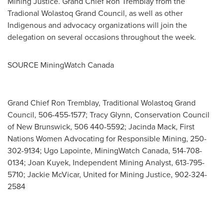
Mining Justice. Grand Chief
Ron Tremblay
from the
Tradional Wolastoq Grand Council, as well as other
Indigenous and advocacy organizations will join the
delegation on several occasions throughout the week.
SOURCE MiningWatch Canada
Grand Chief Ron Tremblay, Traditional Wolastoq Grand
Council, 506-455-1577; Tracy Glynn, Conservation Council
of New Brunswick, 506 440-5592; Jacinda Mack, First
Nations Women Advocating for Responsible Mining, 250-
302-9134; Ugo Lapointe, MiningWatch Canada, 514-708-
0134; Joan Kuyek, Independent Mining Analyst, 613-795-
5710; Jackie McVicar, United for Mining Justice, 902-324-
2584