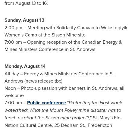
from
August 13 to 16
.
Sunday, August 13
2:00 pm
– Meeting with Solidarity Caravan to Wolastoqiyik
Women's Camp at the Sisson Mine site
7:00 pm
– Opening reception of the Canadian Energy &
Mines Ministers Conference in
St. Andrews
Monday, August 14
All day – Energy & Mines Ministers Conference in
St.
Andrews
(news release tbc)
Noon – Photo-up session with banners in
St. Andrews
, all
welcome
7:00 pm
–
Public conference
"
Protecting the Nashwaak
watershed: What the Mount Polley mine disaster has to
teach us about the Sisson mine project?,
" St. Mary's First
Nation Cultural Centre, 25 Dedham St., Fredericton