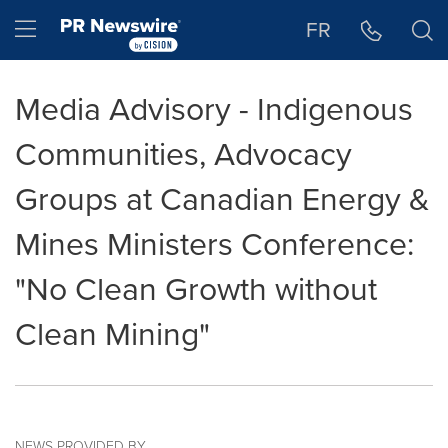
Accessibility Statement
Skip Navigation
Hamburger menu
FR
Media Advisory - Indigenous
Communities, Advocacy
Groups at Canadian Energy &
Mines Ministers Conference:
"No Clean Growth without
Clean Mining"
NEWS PROVIDED BY