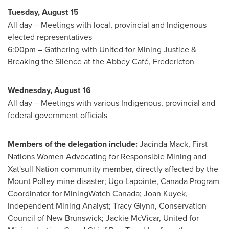
Tuesday, August 15
All day – Meetings with local, provincial and Indigenous
elected representatives
6:00pm
– Gathering with United for Mining Justice &
Breaking the Silence at the Abbey Café, Fredericton
Wednesday, August 16
All day – Meetings with various Indigenous, provincial and
federal government officials
Members of the delegation include:
Jacinda Mack
, First
Nations Women Advocating for Responsible Mining and
Xat'sull Nation community member, directly affected by the
Mount Polley mine disaster;
Ugo Lapointe
, Canada Program
Coordinator for MiningWatch Canada;
Joan Kuyek
,
Independent Mining Analyst;
Tracy Glynn
, Conservation
Council of
New Brunswick
;
Jackie McVicar
, United for