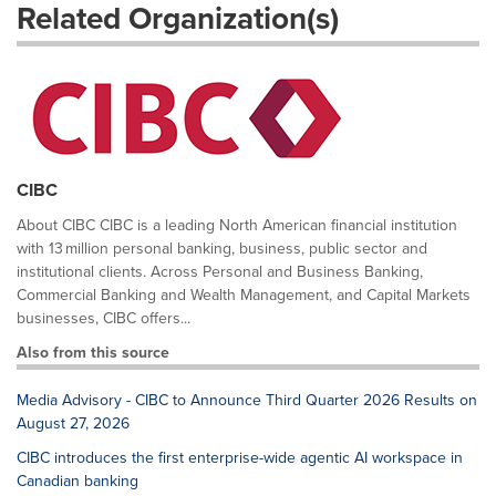
Related Organization(s)
CIBC
About CIBC CIBC is a leading North American financial institution
with 13 million personal banking, business, public sector and
institutional clients. Across Personal and Business Banking,
Commercial Banking and Wealth Management, and Capital Markets
businesses, CIBC offers...
Also from this source
Media Advisory - CIBC to Announce Third Quarter 2026 Results on
August 27, 2026
CIBC introduces the first enterprise-wide agentic AI workspace in
Canadian banking