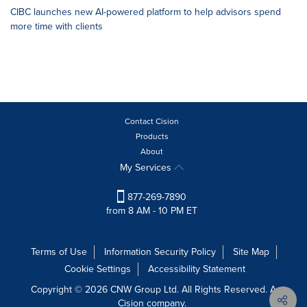
CIBC launches new AI-powered platform to help advisors spend
more time with clients
Contact Cision
Products
About
My Services
877-269-7890
from 8 AM - 10 PM ET
Terms of Use
Information Security Policy
Site Map
Cookie Settings
Accessibility Statement
Copyright © 2026 CNW Group Ltd. All Rights Reserved. A
Cision company.