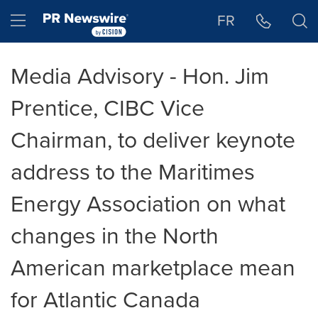
Accessibility Statement
Skip Navigation
Hamburger menu
FR
Media Advisory - Hon. Jim
Prentice, CIBC Vice
Chairman, to deliver keynote
address to the Maritimes
Energy Association on what
changes in the North
American marketplace mean
for Atlantic Canada