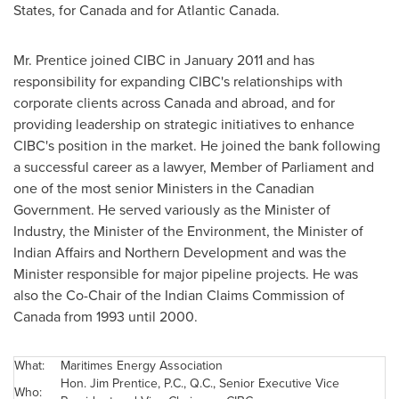
States
, for
Canada
and for Atlantic
Canada
.
Mr. Prentice
joined CIBC in
January 2011
and has
responsibility for expanding CIBC's relationships with
corporate clients across
Canada
and abroad, and for
providing leadership on strategic initiatives to enhance
CIBC's position in the market. He joined the bank following
a successful career as a lawyer, Member of Parliament and
one of the most senior Ministers in the Canadian
Government. He served variously as the Minister of
Industry, the Minister of the Environment, the Minister of
Indian Affairs and Northern Development and was the
Minister responsible for major pipeline projects. He was
also the Co-Chair of the Indian Claims Commission of
Canada
from 1993 until 2000.
What:
Maritimes Energy Association
Hon.
Jim Prentice
, P.C., Q.C., Senior Executive Vice
Who: