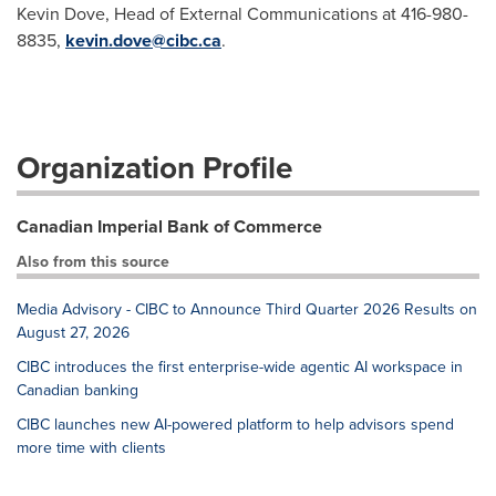
Kevin Dove, Head of External Communications at 416-980-
8835,
kevin.dove@cibc.ca
.
Organization Profile
Canadian Imperial Bank of Commerce
Also from this source
Media Advisory - CIBC to Announce Third Quarter 2026 Results on
August 27, 2026
CIBC introduces the first enterprise-wide agentic AI workspace in
Canadian banking
CIBC launches new AI-powered platform to help advisors spend
more time with clients