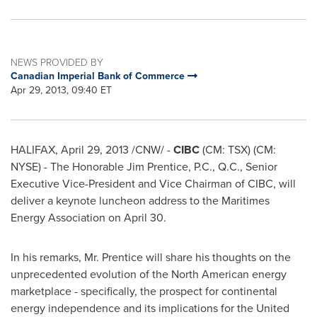
NEWS PROVIDED BY
Canadian Imperial Bank of Commerce
Apr 29, 2013, 09:40 ET
HALIFAX
,
April 29, 2013
/CNW/ -
CIBC
(CM: TSX) (CM:
NYSE) - The Honorable
Jim Prentice
, P.C., Q.C., Senior
Executive Vice-President and Vice Chairman of CIBC, will
deliver a keynote luncheon address to the Maritimes
Energy Association on
April 30
.
In his remarks,
Mr. Prentice
will share his thoughts on the
unprecedented evolution of the North American energy
marketplace - specifically, the prospect for continental
energy independence and its implications for the
United