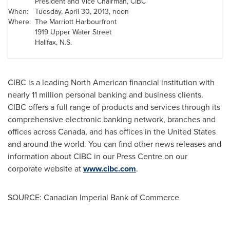
President and Vice Chairman, CIBC
When:
Tuesday, April 30, 2013
, noon
Where:
The Marriott Harbourfront
1919 Upper Water Street
Halifax
, N.S.
CIBC is a leading North American financial institution with
nearly 11 million personal banking and business clients.
CIBC offers a full range of products and services through its
comprehensive electronic banking network, branches and
offices across
Canada
, and has offices in the
United States
and around the world. You can find other news releases and
information about CIBC in our Press Centre on our
corporate website at
www.cibc.com
.
SOURCE: Canadian Imperial Bank of Commerce