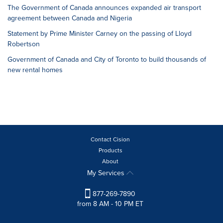
The Government of Canada announces expanded air transport
agreement between Canada and Nigeria
Statement by Prime Minister Carney on the passing of Lloyd
Robertson
Government of Canada and City of Toronto to build thousands of
new rental homes
Contact Cision
Products
About
My Services
877-269-7890
from 8 AM - 10 PM ET