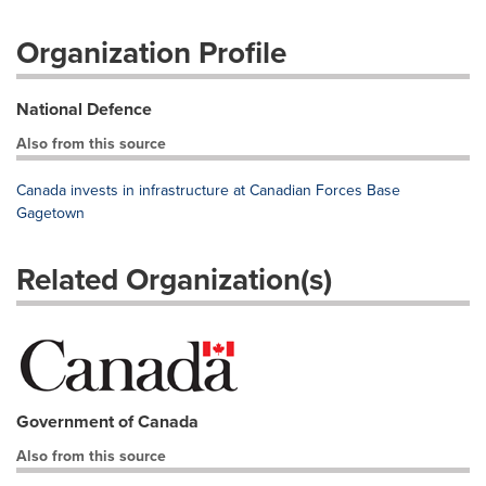
Organization Profile
National Defence
Also from this source
Canada invests in infrastructure at Canadian Forces Base
Gagetown
Related Organization(s)
Government of Canada
Also from this source