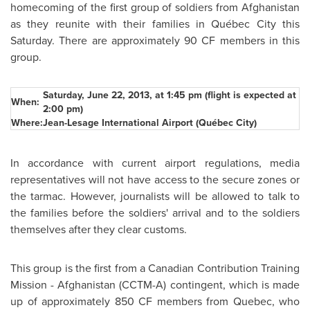
homecoming of the first group of soldiers from
Afghanistan
as they reunite with their families in Québec City this
Saturday. There are approximately 90 CF members in this
group.
Saturday, June 22, 2013
, at
1:45 pm
(flight is expected at
When:
2:00 pm
)
Where:
Jean-Lesage International Airport (Québec City)
In accordance with current airport regulations, media
representatives will not have access to the secure zones or
the tarmac. However, journalists will be allowed to talk to
the families before the soldiers' arrival and to the soldiers
themselves after they clear customs.
This group is the first from a Canadian Contribution Training
Mission -
Afghanistan
(CCTM-A) contingent, which is made
up of approximately 850 CF members from
Quebec
, who