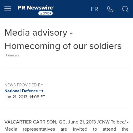
Accessibility Statement
Skip Navigation
Hamburger menu
FR
Media advisory -
Homecoming of our soldiers
Français
NEWS PROVIDED BY
National Defence
Jun 21, 2013, 14:08 ET
VALCARTIER GARRISON, QC,
June 21, 2013
/CNW Telbec/ -
Media representatives are invited to attend the