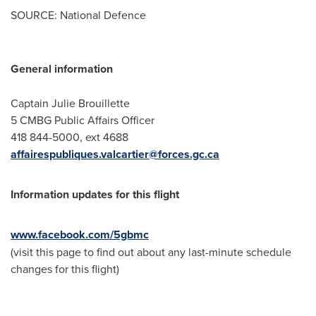
SOURCE: National Defence
General information
Captain Julie Brouillette
5 CMBG Public Affairs Officer
418 844-5000, ext 4688
affairespubliques.valcartier@forces.gc.ca
Information updates for this flight
www.facebook.com/5gbmc
(visit this page to find out about any last-minute schedule
changes for this flight)