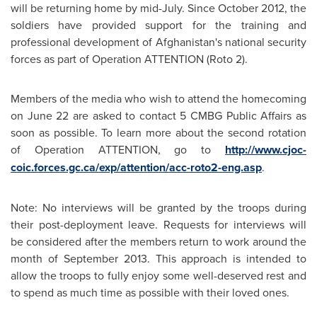
will be returning home by mid-July. Since
October 2012
, the
soldiers have provided support for the training and
professional development of Afghanistan's national security
forces as part of Operation ATTENTION (Roto 2).
Members of the media who wish to attend the homecoming
on
June 22
are asked to contact 5 CMBG Public Affairs as
soon as possible. To learn more about the second rotation
of Operation ATTENTION, go to
http://www.cjoc-
coic.forces.gc.ca/exp/attention/acc-roto2-eng.asp
.
Note: No interviews will be granted by the troops during
their post-deployment leave. Requests for interviews will
be considered after the members return to work around the
month of
September 2013
. This approach is intended to
allow the troops to fully enjoy some well-deserved rest and
to spend as much time as possible with their loved ones.