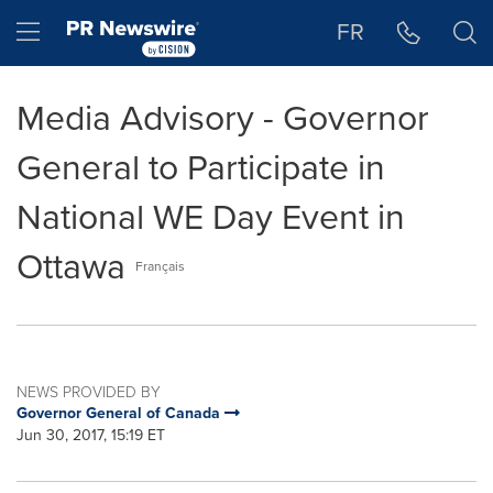
Accessibility Statement
Skip Navigation
Hamburger menu
FR
Media Advisory - Governor
General to Participate in
National WE Day Event in
Ottawa
Français
NEWS PROVIDED BY
Governor General of Canada
Jun 30, 2017, 15:19 ET