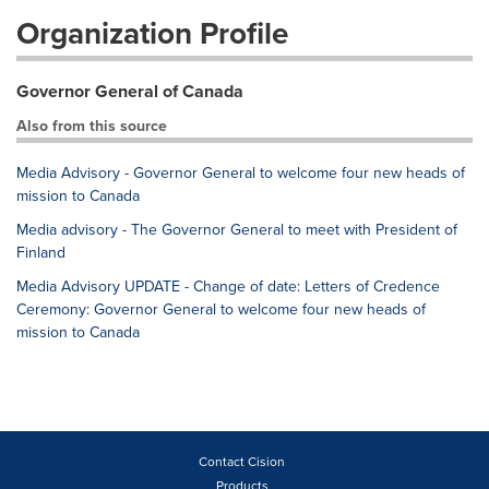
Organization Profile
Governor General of Canada
Also from this source
Media Advisory - Governor General to welcome four new heads of
mission to Canada
Media advisory - The Governor General to meet with President of
Finland
Media Advisory UPDATE - Change of date: Letters of Credence
Ceremony: Governor General to welcome four new heads of
mission to Canada
Contact Cision
Products