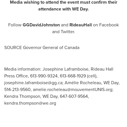
Media wishing to attend the event must confirm their
attendance with WE Day.
Follow
GGDavidJohnston
and
RideauHall
on Facebook
and Twitter.
SOURCE Governor General of
Canada
Media information: Josephine Laframboise, Rideau Hall
Press Office, 613-990-9324, 613-668-1929 (cell),
josephine.laframboise@gg.ca
; Amélie Rocheleau, WE Day,
514-213-9560,
amelie.rocheleau@mouvementUNIS.org
;
Kendra Thompson, WE Day, 647-607-9564,
kendra.thompson@we.org