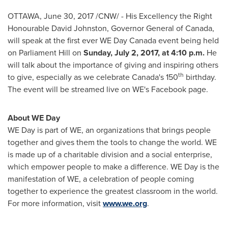
OTTAWA
,
June 30, 2017
/CNW/ - His Excellency the Right
Honourable David Johnston, Governor General of
Canada
,
will speak at the first ever WE Day Canada event being held
on Parliament Hill on
Sunday, July 2, 2017
, at
4:10 p.m.
He
will talk about the importance of giving and inspiring others
th
to give, especially as we celebrate
Canada's
150
birthday.
The event will be streamed live on WE's Facebook page.
About WE Day
WE Day is part of WE, an organizations that brings people
together and gives them the tools to change the world. WE
is made up of a charitable division and a social enterprise,
which empower people to make a difference. WE Day is the
manifestation of WE, a celebration of people coming
together to experience the greatest classroom in the world.
For more information, visit
www.we.org
.