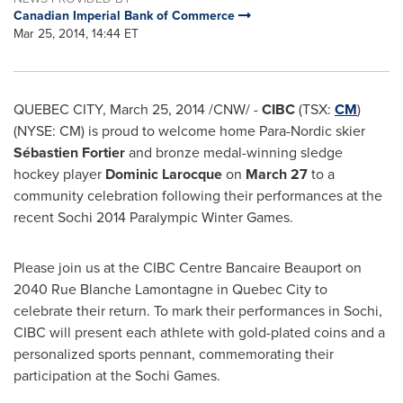
Canadian Imperial Bank of Commerce
Mar 25, 2014, 14:44 ET
QUEBEC CITY
,
March 25, 2014
/CNW/ -
CIBC
(TSX:
CM
)
(NYSE: CM) is proud to welcome home Para-Nordic skier
Sébastien Fortier
and bronze medal-winning sledge
hockey player
Dominic Larocque
on
March 27
to a
community celebration following their performances at the
recent Sochi 2014 Paralympic Winter Games.
Please join us at the CIBC Centre Bancaire Beauport on
2040 Rue Blanche Lamontagne in
Quebec City
to
celebrate their return. To mark their performances in Sochi,
CIBC will present each athlete with gold-plated coins and a
personalized sports pennant, commemorating their
participation at the Sochi Games.