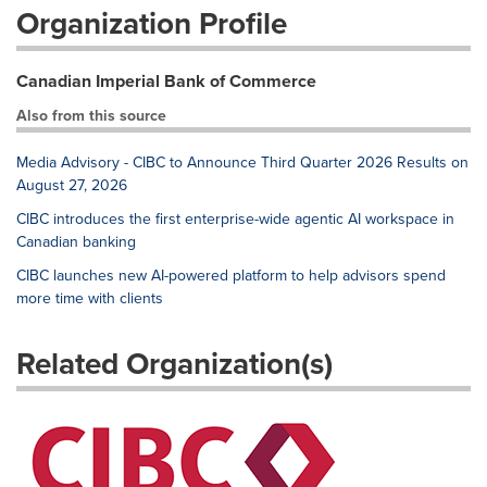
Organization Profile
Canadian Imperial Bank of Commerce
Also from this source
Media Advisory - CIBC to Announce Third Quarter 2026 Results on
August 27, 2026
CIBC introduces the first enterprise-wide agentic AI workspace in
Canadian banking
CIBC launches new AI-powered platform to help advisors spend
more time with clients
Related Organization(s)