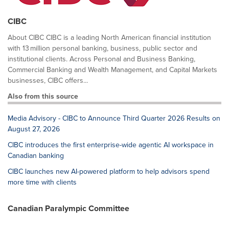
CIBC
About CIBC CIBC is a leading North American financial institution
with 13 million personal banking, business, public sector and
institutional clients. Across Personal and Business Banking,
Commercial Banking and Wealth Management, and Capital Markets
businesses, CIBC offers...
Also from this source
Media Advisory - CIBC to Announce Third Quarter 2026 Results on
August 27, 2026
CIBC introduces the first enterprise-wide agentic AI workspace in
Canadian banking
CIBC launches new AI-powered platform to help advisors spend
more time with clients
Canadian Paralympic Committee