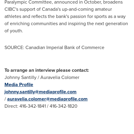
Paralympic Committee, announced in October, broadens
CIBC's support of
Canada's
up-and-coming amateur
athletes and reflects the bank's passion for sports as a way
of enriching communities and inspiring the next generation
of youth.
SOURCE: Canadian Imperial Bank of Commerce
To arrange an interview please contact:
Johnny Santilly / Auravelia Colomer
Media Profile
johnny.santilly@mediaprofile.com
/
auravelia.colomer@mediaprofile.com
Direct: 416-342-1841 / 416-342-1820