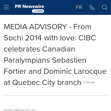
Accessibility Statement
Skip Navigation
Hamburger menu
FR
MEDIA ADVISORY - From
Sochi 2014 with love: CIBC
celebrates Canadian
Paralympians Sebastien
Fortier and Dominic Larocque
at Quebec City branch
Français
NEWS PROVIDED BY