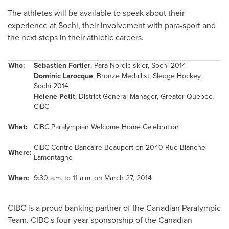
The athletes will be available to speak about their
experience at Sochi, their involvement with para-sport and
the next steps in their athletic careers.
Who:
Sébastien
Fortier
, Para-Nordic skier, Sochi 2014
Dominic Larocque
, Bronze Medallist, Sledge Hockey,
Sochi 2014
Helene Petit
, District General Manager, Greater Quebec,
CIBC
What:
CIBC Paralympian Welcome Home Celebration
CIBC Centre Bancaire Beauport on 2040 Rue Blanche
Where:
Lamontagne
When:
9:30 a.m. to 11 a.m. on March 27, 2014
CIBC is a proud banking partner of the Canadian Paralympic
Team. CIBC's four-year sponsorship of the Canadian