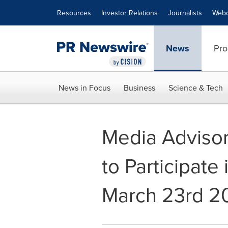
Accessibility Statement
Skip Navigation
Resources
Investor Relations
Journalists
Webc
News
Pro
News in Focus
Business
Science & Tech
Media Advisor
to Participate
March 23rd 2