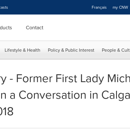
asts
Français
my CN
ducts
Contact
Lifestyle & Health
Policy & Public Interest
People & Cult
y - Former First Lady Mi
 in a Conversation in Calg
018