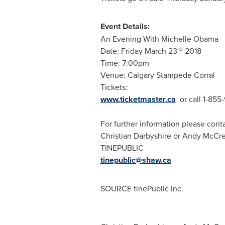
Event Details:
An Evening With Michelle Obama
rd
Date:
Friday March 23
2018
Time:
7:00pm
Venue: Calgary Stampede Corral
Tickets:
www.ticketmaster.ca
or call 1-85
For further information please conta
Christian Darbyshire
or
Andy McCre
TINEPUBLIC
tinepublic@shaw.ca
SOURCE tinePublic Inc.