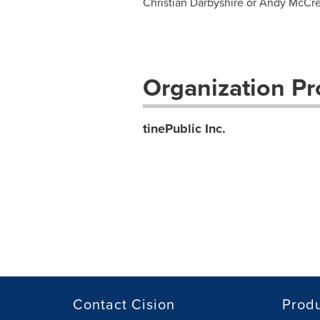
Christian Darbyshire or Andy McCr
Organization Pro
tinePublic Inc.
Contact Cision
Prod