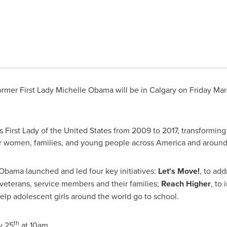
rmer First Lady
Michelle Obama
will be in
Calgary
on
Friday Mar
 First Lady of
the United States
from 2009 to 2017, transforming
or women, families, and young people across America and around
. Obama launched and led four key initiatives:
Let's Move!
, to ad
 veterans, service members and their families;
Reach Higher
,
to 
help adolescent girls around the world go to school.
th
y 25
at
10am
.