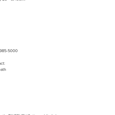
5-985-5000
ct:
ath