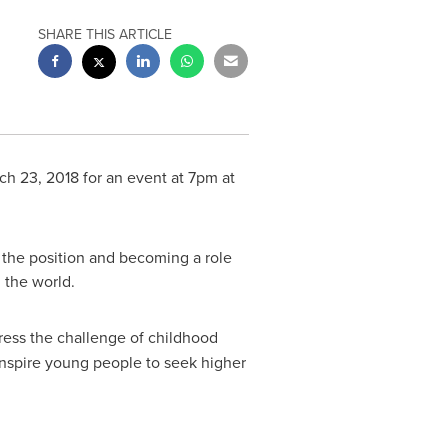
SHARE THIS ARTICLE
ch 23, 2018
for an event at
7pm
at
 the position and becoming a role
 the world.
dress the challenge of childhood
inspire young people to seek higher