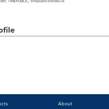
eath, TINEPUBLIC,
tinepublic@shaw.ca
file
ucts
About