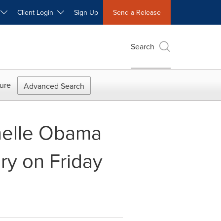
W
Client Login
Sign Up
Send a Release
Search
ure
Advanced Search
chelle Obama
ary on Friday