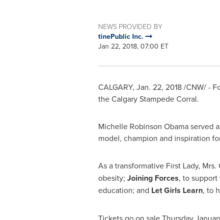
NEWS PROVIDED BY
tinePublic Inc.
Jan 22, 2018, 07:00 ET
CALGARY
,
Jan. 22, 2018
/CNW/ - Fo
the Calgary Stampede Corral.
Michelle Robinson Obama
served as
model, champion and inspiration f
As a transformative First Lady, Mrs
obesity;
Joining Forces
, to support
education;
and
Let Girls Learn
,
to 
Tickets go on sale
Thursday Januar