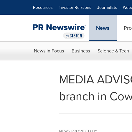
Accessibility Statement
Skip Navigation
Resources
Investor Relations
Journalists
Webc
News
Pro
News in Focus
Business
Science & Tech
MEDIA ADVISO
branch in Cow
NEWS PROVIDED BY