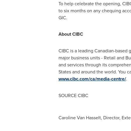
To help celebrate the opening, CIBC
to six months on any chequing accou
GIC.
About CIBC
CIBC is a leading Canadian-based glo
major business units - Retail and 
and services through its comprehen
States
and around the world. You ca
www.cibc.com/ca/media-centre/
.
SOURCE CIBC
Caroline Van Hasselt, Director, Ex