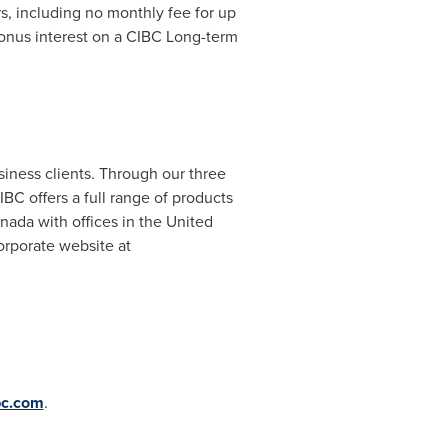
rs, including no monthly fee for up
bonus interest on a CIBC Long-term
siness clients. Through our three
C offers a full range of products
nada
with offices in
the United
orporate website at
bc.com
.