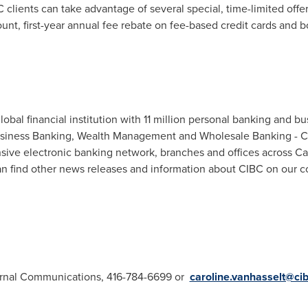
 clients can take advantage of several special, time-limited offe
nt, first-year annual fee rebate on fee-based credit cards and 
bal financial institution with 11 million personal banking and bu
Business Banking, Wealth Management and Wholesale Banking - CIB
sive electronic banking network, branches and offices across
Ca
n find other news releases and information about CIBC on our c
ternal Communications, 416-784-6699 or
caroline.vanhasselt@ci