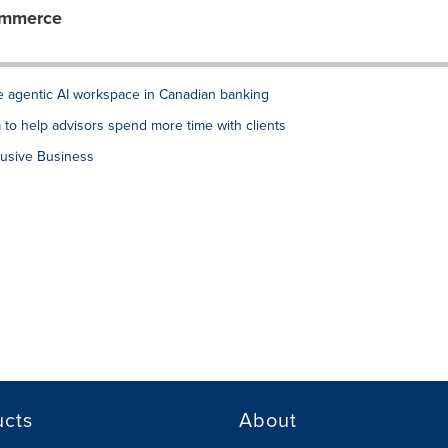
ommerce
de agentic AI workspace in Canadian banking
to help advisors spend more time with clients
lusive Business
ucts
About