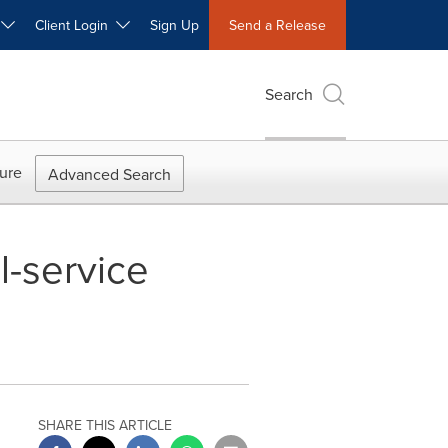
W
Client Login
Sign Up
Send a Release
Search
ure
Advanced Search
-service
SHARE THIS ARTICLE