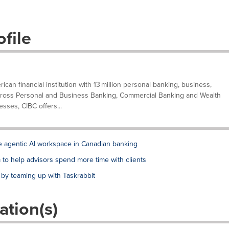
file
can financial institution with 13 million personal banking, business,
. Across Personal and Business Banking, Commercial Banking and Wealth
ses, CIBC offers...
de agentic AI workspace in Canadian banking
to help advisors spend more time with clients
 by teaming up with Taskrabbit
ation(s)