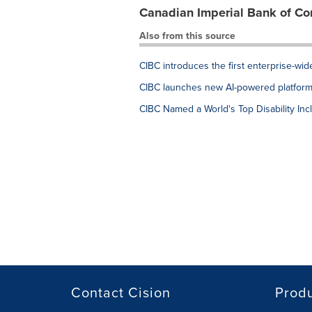
Canadian Imperial Bank of C
Also from this source
CIBC introduces the first enterprise-wi
CIBC launches new AI-powered platform 
CIBC Named a World's Top Disability Inc
Contact Cision
Prod