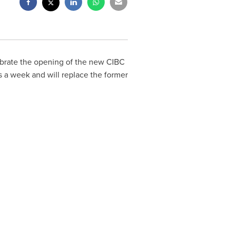
ebrate the opening of the new CIBC
s a week and will replace the former