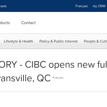
asts
Français
my CN
ducts
Contact
Lifestyle & Health
Policy & Public Interest
People & Cult
RY - CIBC opens new full
ansville, QC
Français