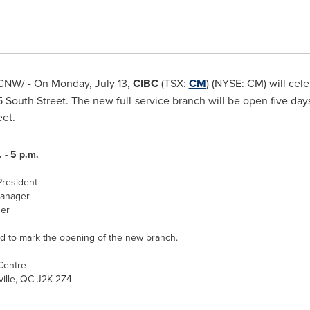
CNW/ - On
Monday, July 13
,
CIBC
(TSX:
CM
) (NYSE: CM) will cel
South Street. The new full-service branch will be open five day
eet.
 - 5 p.m.
President
Manager
er
d to mark the opening of the new branch.
Centre
ille, QC J2K 2Z4