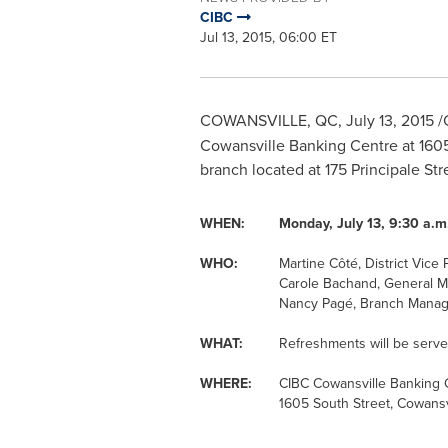
CIBC
Jul 13, 2015, 06:00 ET
COWANSVILLE, QC
,
July 13, 2015
/
Cowansville Banking Centre at 1605 
branch located at 175 Principale Str
WHEN:
Monday, July 13, 9:30 a.m.
WHO:
Martine Côté, District Vice 
Carole Bachand, General 
Nancy Pagé, Branch Manag
WHAT:
Refreshments will be serve
WHERE:
CIBC Cowansville Banking 
1605 South Street, Cowansv