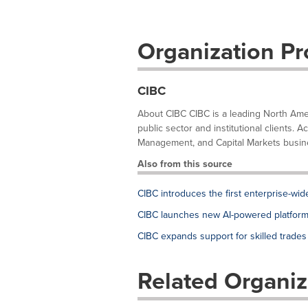
Organization Pro
CIBC
About CIBC CIBC is a leading North Ameri
public sector and institutional clients
Management, and Capital Markets busines
Also from this source
CIBC introduces the first enterprise-wi
CIBC launches new AI-powered platform 
CIBC expands support for skilled trades
Related Organiz