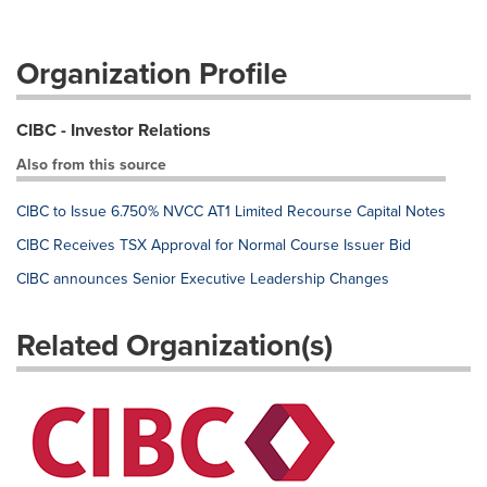
Organization Profile
CIBC - Investor Relations
Also from this source
CIBC to Issue 6.750% NVCC AT1 Limited Recourse Capital Notes
CIBC Receives TSX Approval for Normal Course Issuer Bid
CIBC announces Senior Executive Leadership Changes
Related Organization(s)