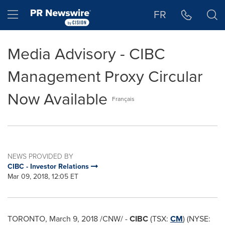
Accessibility Statement
Skip Navigation
Hamburger menu
FR
Media Advisory - CIBC
Management Proxy Circular
Now Available
Français
NEWS PROVIDED BY
CIBC - Investor Relations
Mar 09, 2018, 12:05 ET
TORONTO
,
March 9, 2018
/CNW/ -
CIBC
(TSX:
CM
) (NYSE: