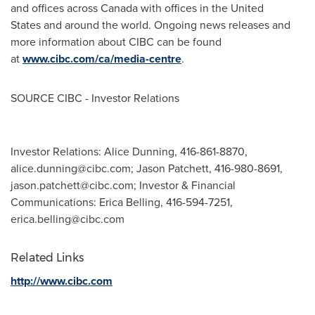
and offices across Canada with offices in the United
States and around the world. Ongoing news releases and
more information about CIBC can be found
at
www.cibc.com/ca/media-centre
.
SOURCE CIBC - Investor Relations
Investor Relations: Alice Dunning, 416-861-8870,
alice.dunning@cibc.com
; Jason Patchett, 416-980-8691,
jason.patchett@cibc.com
; Investor & Financial
Communications: Erica Belling, 416-594-7251,
erica.belling@cibc.com
Related Links
http://www.cibc.com