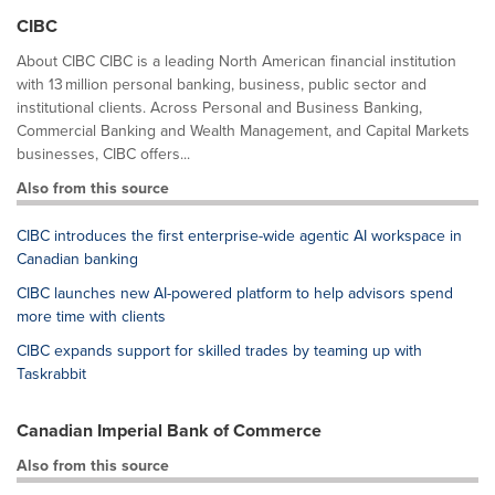
CIBC
About CIBC CIBC is a leading North American financial institution
with 13 million personal banking, business, public sector and
institutional clients. Across Personal and Business Banking,
Commercial Banking and Wealth Management, and Capital Markets
businesses, CIBC offers...
Also from this source
CIBC introduces the first enterprise-wide agentic AI workspace in
Canadian banking
CIBC launches new AI-powered platform to help advisors spend
more time with clients
CIBC expands support for skilled trades by teaming up with
Taskrabbit
Canadian Imperial Bank of Commerce
Also from this source