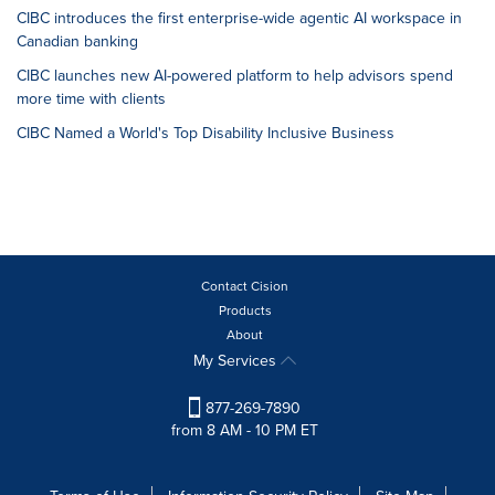
CIBC introduces the first enterprise-wide agentic AI workspace in
Canadian banking
CIBC launches new AI-powered platform to help advisors spend
more time with clients
CIBC Named a World's Top Disability Inclusive Business
Contact Cision
Products
About
My Services
877-269-7890
from 8 AM - 10 PM ET