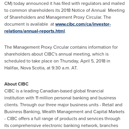
CM) today announced it has filed with regulators and mailed
to common shareholders its 2018 Notice of Annual Meeting
of Shareholders and Management Proxy Circular. The
document is available at
www.cibc.com/ca/investor-
relations/annual-reports.html
.
The Management Proxy Circular contains information for
shareholders about CIBC's annual meeting, which is
scheduled to take place on
Thursday, April 5, 2018
in
Halifax, Nova Scotia
, at
9:30 a.m.
AT.
About CIBC
CIBC is a leading Canadian-based global financial
institution with 11 million personal banking and business
clients. Through our three major business units - Retail and
Business Banking, Wealth Management and Capital Markets
- CIBC offers a full range of products and services through
its comprehensive electronic banking network, branches