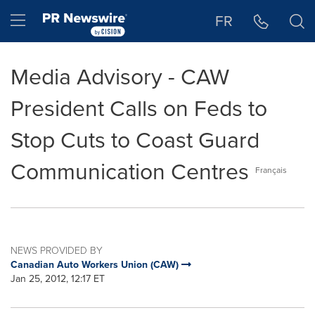
Accessibility Statement
Skip Navigation
Hamburger menu
FR
Media Advisory - CAW
President Calls on Feds to
Stop Cuts to Coast Guard
Communication Centres
Français
NEWS PROVIDED BY
Canadian Auto Workers Union (CAW)
Jan 25, 2012, 12:17 ET