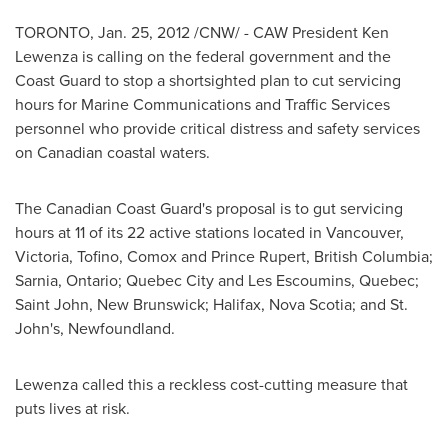
TORONTO
,
Jan. 25, 2012
/CNW/ - CAW
President Ken
Lewenza
is calling on the federal government and the
Coast Guard to stop a shortsighted plan to cut servicing
hours for Marine Communications and Traffic Services
personnel who provide critical distress and safety services
on Canadian coastal waters.
The Canadian Coast Guard's proposal is to gut servicing
hours at 11 of its 22 active stations located in
Vancouver
,
Victoria, Tofino, Comox and
Prince Rupert
, British Columbia;
Sarnia, Ontario;
Quebec
City and Les Escoumins,
Quebec
;
Saint John,
New Brunswick
;
Halifax
, Nova Scotia; and
St.
John's
, Newfoundland.
Lewenza called this a reckless cost-cutting measure that
puts lives at risk.