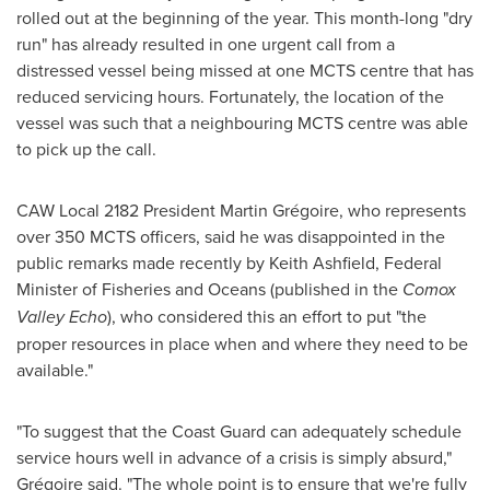
rolled out at the beginning of the year. This month-long "dry
run" has already resulted in one urgent call from a
distressed vessel being missed at one MCTS centre that has
reduced servicing hours. Fortunately, the location of the
vessel was such that a neighbouring MCTS centre was able
to pick up the call.
CAW Local 2182 President Martin Grégoire, who represents
over 350 MCTS officers, said he was disappointed in the
public remarks made recently by
Keith Ashfield
, Federal
Minister of Fisheries and Oceans (published in the
Comox
Valley Echo
), who considered this an effort to put "the
proper resources in place when and where they need to be
available."
"To suggest that the Coast Guard can adequately schedule
service hours well in advance of a crisis is simply absurd,"
Grégoire said. "The whole point is to ensure that we're fully