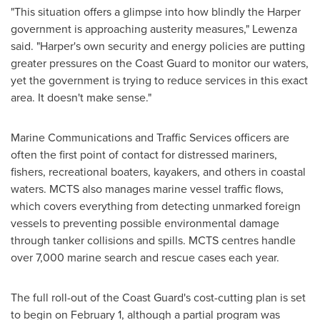
"This situation offers a glimpse into how blindly the Harper
government is approaching austerity measures," Lewenza
said. "Harper's own security and energy policies are putting
greater pressures on the Coast Guard to monitor our waters,
yet the government is trying to reduce services in this exact
area. It doesn't make sense."
Marine Communications and Traffic Services officers are
often the first point of contact for distressed mariners,
fishers, recreational boaters, kayakers, and others in coastal
waters. MCTS also manages marine vessel traffic flows,
which covers everything from detecting unmarked foreign
vessels to preventing possible environmental damage
through tanker collisions and spills. MCTS centres handle
over 7,000 marine search and rescue cases each year.
The full roll-out of the Coast Guard's cost-cutting plan is set
to begin on
February 1
, although a partial program was