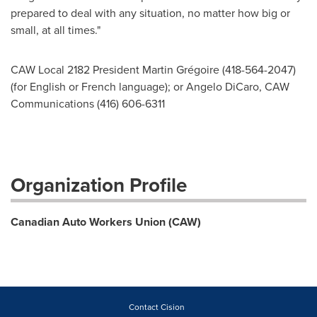
prepared to deal with any situation, no matter how big or
small, at all times."
CAW Local 2182 President Martin Grégoire (418-564-2047)
(for English or French language); or Angelo DiCaro, CAW
Communications (416) 606-6311
Organization Profile
Canadian Auto Workers Union (CAW)
Contact Cision