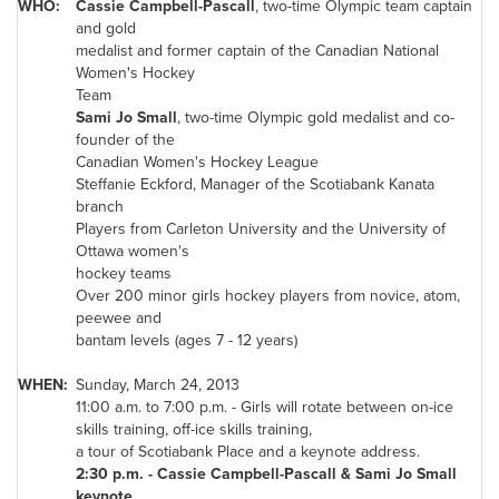
WHO:
Cassie Campbell-Pascall
, two-time Olympic team captain
and gold
medalist and former captain of the Canadian National
Women's Hockey
Team
Sami
Jo Small
, two-time Olympic gold medalist and co-
founder of the
Canadian Women's Hockey League
Steffanie Eckford
, Manager of the Scotiabank Kanata
branch
Players from Carleton University and the University of
Ottawa
women's
hockey teams
Over 200 minor girls hockey players from novice, atom,
peewee and
bantam levels (ages 7 - 12 years)
WHEN:
Sunday, March 24, 2013
11:00 a.m.
to
7:00 p.m.
- Girls will rotate between on-ice
skills training, off-ice skills training,
a tour of Scotiabank Place and a keynote address.
2:30 p.m.
- Cassie Campbell-Pascall & Sami
Jo Small
keynote