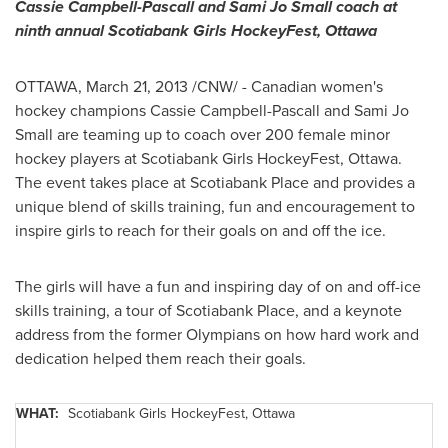
Cassie Campbell-Pascall and Sami
Jo Small
coach at
ninth annual Scotiabank Girls HockeyFest,
Ottawa
OTTAWA
,
March 21, 2013
/CNW/ - Canadian women's
hockey champions Cassie Campbell-Pascall and Sami
Jo
Small
are teaming up to coach over 200 female minor
hockey players at Scotiabank Girls HockeyFest, Ottawa.
The event takes place at Scotiabank Place and provides a
unique blend of skills training, fun and encouragement to
inspire girls to reach for their goals on and off the ice.
The girls will have a fun and inspiring day of on and off-ice
skills training, a tour of Scotiabank Place, and a keynote
address from the former Olympians on how hard work and
dedication helped them reach their goals.
WHAT:
Scotiabank Girls HockeyFest,
Ottawa