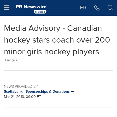
Accessibility Statement
Skip Navigation
Hamburger menu
FR
Media Advisory - Canadian
hockey stars coach over 200
minor girls hockey players
Français
NEWS PROVIDED BY
Scotiabank - Sponsorships & Donations
Mar 21, 2013, 09:00 ET