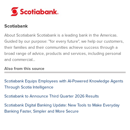
Scotiabank
About Scotiabank Scotiabank is a leading bank in the Americas.
Guided by our purpose: "for every future", we help our customers,
their families and their communities achieve success through a
broad range of advice, products and services, including personal
and commercial...
Also from this source
Scotiabank Equips Employees with AI-Powered Knowledge Agents
Through Scotia Intelligence
Scotiabank to Announce Third Quarter 2026 Results
Scotiabank Digital Banking Update: New Tools to Make Everyday
Banking Faster, Simpler and More Secure