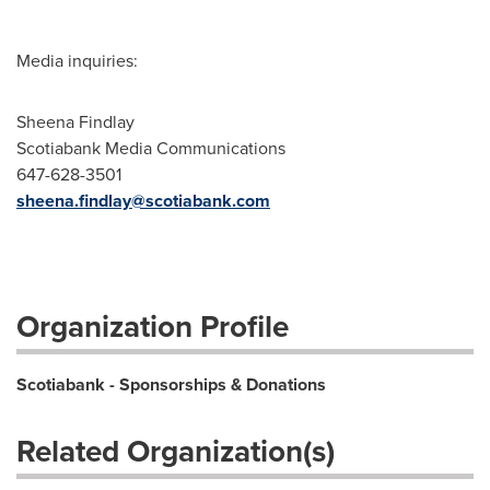
Media inquiries:
Sheena Findlay
Scotiabank Media Communications
647-628-3501
sheena.findlay@scotiabank.com
Organization Profile
Scotiabank - Sponsorships & Donations
Related Organization(s)