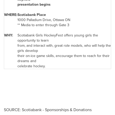
presentation begins
WHERE:
Scotiabank Place
1000 Palladium Drive,
Ottawa
ON
** Media to enter through Gate 3
WHY:
Scotiabank Girls HockeyFest offers young girls the
opportunity to learn
from, and interact with, great role models, who will help the
girls develop
their on-ice game skills, encourage them to reach for their
dreams and
celebrate hockey.
SOURCE: Scotiabank - Sponsorships & Donations