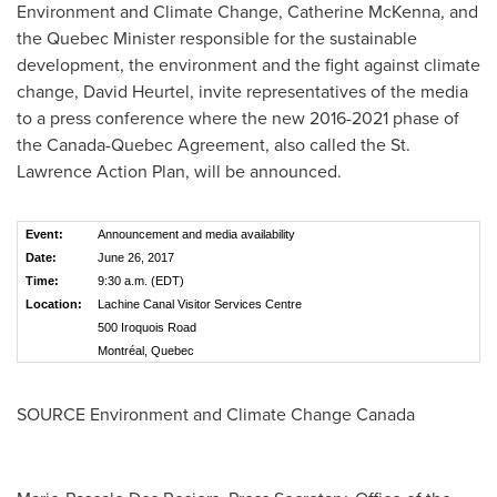
Environment and Climate Change,
Catherine McKenna
, and
the
Quebec
Minister responsible for the sustainable
development, the environment and the fight against climate
change,
David Heurtel
, invite representatives of the media
to a press conference where the new 2016-2021 phase of
the Canada-Quebec Agreement, also called the St.
Lawrence Action Plan, will be announced.
Event:
Announcement and media availability
Date:
June 26, 2017
Time:
9:30 a.m. (EDT)
Location:
Lachine Canal Visitor Services Centre
500 Iroquois Road
Montréal, Quebec
SOURCE Environment and Climate Change Canada