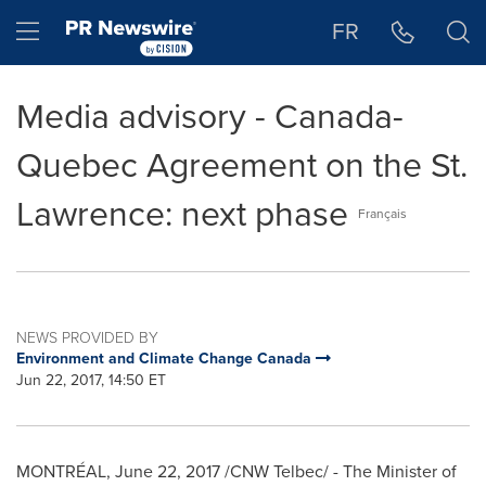
Accessibility Statement
Skip Navigation
Hamburger menu
FR
Media advisory - Canada-
Quebec Agreement on the St.
Lawrence: next phase
Français
NEWS PROVIDED BY
Environment and Climate Change Canada
Jun 22, 2017, 14:50 ET
MONTRÉAL,
June 22, 2017
/CNW Telbec/ - The Minister of