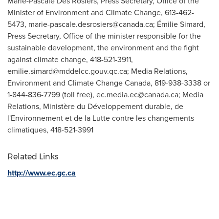
Marie-Pascale Des Rosiers, Press Secretary, Office of the
Minister of Environment and Climate Change, 613-462-
5473,
marie-pascale.desrosiers@canada.ca
; Émilie Simard,
Press Secretary, Office of the minister responsible for the
sustainable development, the environment and the fight
against climate change, 418-521-3911,
emilie.simard@mddelcc.gouv.qc.ca
; Media Relations,
Environment and Climate Change Canada, 819-938-3338 or
1-844-836-7799 (toll free),
ec.media.ec@canada.ca
; Media
Relations, Ministère du Développement durable, de
l'Environnement et de la Lutte contre les changements
climatiques, 418-521-3991
Related Links
http://www.ec.gc.ca