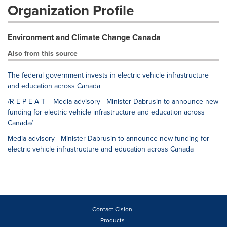
Organization Profile
Environment and Climate Change Canada
Also from this source
The federal government invests in electric vehicle infrastructure
and education across Canada
/R E P E A T -- Media advisory - Minister Dabrusin to announce new
funding for electric vehicle infrastructure and education across
Canada/
Media advisory - Minister Dabrusin to announce new funding for
electric vehicle infrastructure and education across Canada
Contact Cision
Products