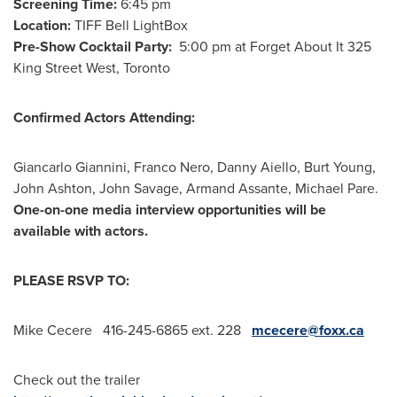
Screening Time:
6:45 pm
Location:
TIFF Bell LightBox
Pre-Show Cocktail Party:
5:00 pm
at Forget About It 325
King Street West,
Toronto
Confirmed Actors Attending:
Giancarlo Giannini
,
Franco Nero
,
Danny Aiello
,
Burt Young
,
John Ashton
,
John Savage
,
Armand Assante
,
Michael Pare
.
One-on-one media interview opportunities will be
available with actors.
PLEASE RSVP TO:
Mike Cecere 416-245-6865 ext. 228
mcecere@foxx.ca
Check out the trailer