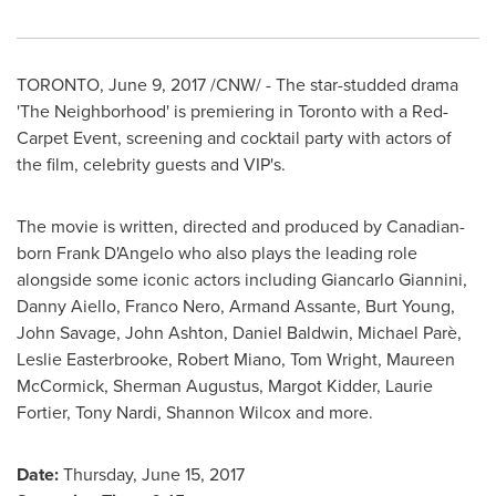
TORONTO
,
June 9, 2017
/CNW/ - The star-studded drama
'The Neighborhood' is premiering in
Toronto
with a Red-
Carpet Event, screening and cocktail party with actors of
the film, celebrity guests and VIP's.
The movie is written, directed and produced by Canadian-
born
Frank D'Angelo
who also plays the leading role
alongside some iconic actors including
Giancarlo Giannini
,
Danny Aiello
,
Franco Nero
,
Armand Assante
,
Burt Young
,
John Savage
,
John Ashton
,
Daniel Baldwin
, Michael Parè,
Leslie Easterbrooke,
Robert Miano
,
Tom Wright
,
Maureen
McCormick
,
Sherman Augustus
,
Margot Kidder
,
Laurie
Fortier
,
Tony Nardi
,
Shannon Wilcox
and more.
Date:
Thursday, June 15, 2017