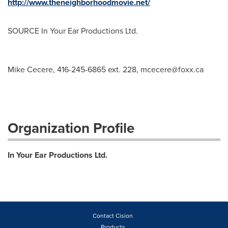
http://www.theneighborhoodmovie.net/
SOURCE In Your Ear Productions Ltd.
Mike Cecere, 416-245-6865 ext. 228,
mcecere@foxx.ca
Organization Profile
In Your Ear Productions Ltd.
Contact Cision
Products