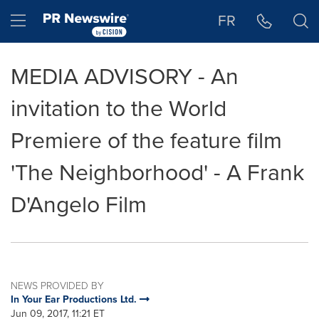
Accessibility Statement
Skip Navigation
Hamburger menu
FR
MEDIA ADVISORY - An
invitation to the World
Premiere of the feature film
'The Neighborhood' - A Frank
D'Angelo Film
NEWS PROVIDED BY
In Your Ear Productions Ltd.
Jun 09, 2017, 11:21 ET