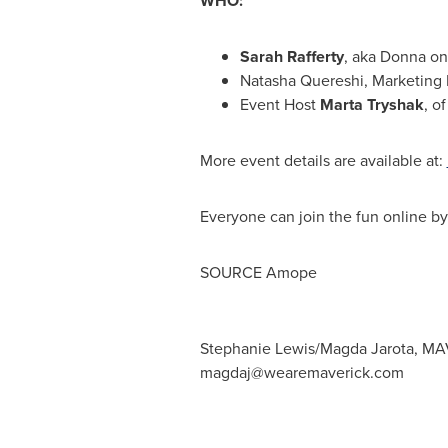
WHO:
Sarah Rafferty
, aka Donna on 
Natasha Quereshi
, Marketing
Event Host
Marta Tryshak
, o
More event details are available at:
Everyone can join the fun online b
SOURCE Amope
Stephanie Lewis/Magda Jarota, MA
magdaj@wearemaverick.com