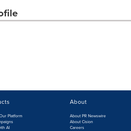
file
ucts
About
Our Platform
About PR Newswire
mpaigns
About Cision
ith AI
Careers