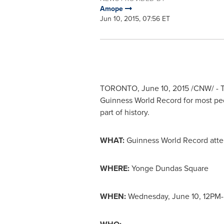
Amope
Jun 10, 2015, 07:56 ET
TORONTO
,
June 10, 2015
/CNW/ - T
Guinness World Record for most ped
part of history.
WHAT:
Guinness World Record attem
WHERE:
Yonge Dundas Square
WHEN:
Wednesday, June 10
,
12PM