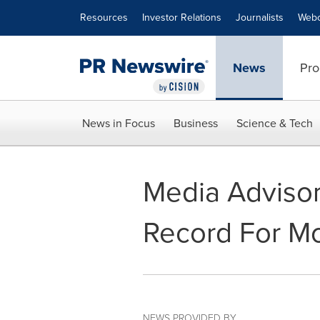
Accessibility Statement
Skip Navigation
Resources
Investor Relations
Journalists
Webc
News
Pro
News in Focus
Business
Science & Tech
Media Adviso
Record For Mo
NEWS PROVIDED BY