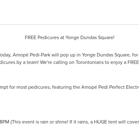
FREE Pedicures at Yonge Dundas Square!
oday, Amopé Pedi-Park will pop up in Yonge Dundas Square, for th
icures by a team! We're calling on Torontonians to enjoy a FREE
pt for most pedicures, featuring the Amopé Pedi Perfect Electro
-8PM
(This event is rain or shine! If it rains, a HUGE tent will cove