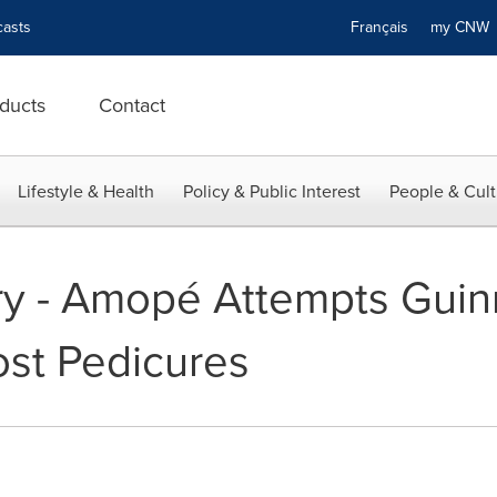
asts
Français
my CN
ducts
Contact
Lifestyle & Health
Policy & Public Interest
People & Cult
ry - Amopé Attempts Guin
st Pedicures