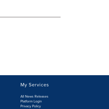
My Services
All News Releases
Platform Login
Privacy Policy