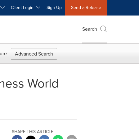
W
Client Login
Sign Up
Send a Release
Search
ure
Advanced Search
ness World
SHARE THIS ARTICLE