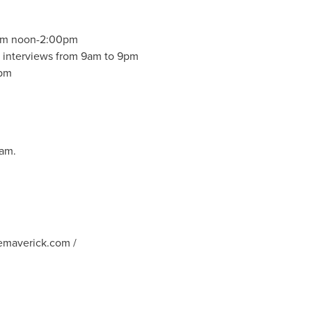
rom
noon-2:00pm
r interviews from
9am to 9pm
pm
ram.
emaverick.com
/