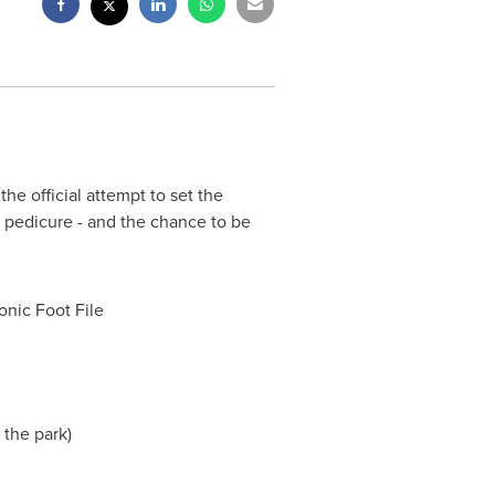
e official attempt to set the
 pedicure - and the chance to be
nic Foot File
r the park)