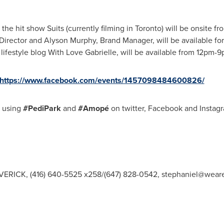
the hit show Suits (currently filming in
Toronto
) will be onsite f
 Director and Alyson Murphy, Brand Manager, will be available fo
f lifestyle blog With Love Gabrielle, will be available from
12pm-9
https://www.facebook.com/events/1457098484600826/
y using
#PediPark
and
#Amopé
on twitter, Facebook and Instag
VERICK, (416) 640-5525 x258/(647) 828-0542,
stephaniel@wear