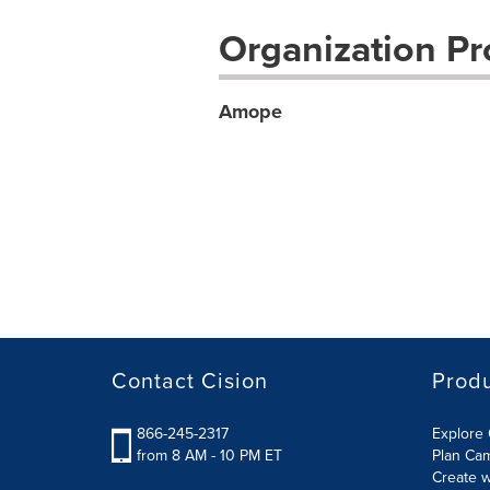
Organization Pro
Amope
Contact Cision
Prod
866-245-2317
Explore 
from 8 AM - 10 PM ET
Plan Ca
Create w