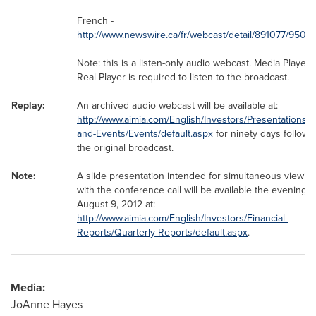
French -
http://www.newswire.ca/fr/webcast/detail/891077/9500
Note: this is a listen-only audio webcast. Media Player 
Real Player is required to listen to the broadcast.
Replay:
An archived audio webcast will be available at:
http://www.aimia.com/English/Investors/Presentations-
and-Events/Events/default.aspx
for ninety days followi
the original broadcast.
Note:
A slide presentation intended for simultaneous viewin
with the conference call will be available the evening o
August 9, 2012
at:
http://www.aimia.com/English/Investors/Financial-
Reports/Quarterly-Reports/default.aspx
.
Media:
JoAnne Hayes