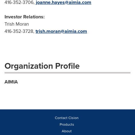
416-352-3706,
joanne.hayes@aimia.com
I
nvestor Relations:
Trish Moran
416-352-3728,
trish.moran@aimia.com
Organization Profile
AIMIA
Contact Cision
Products
About