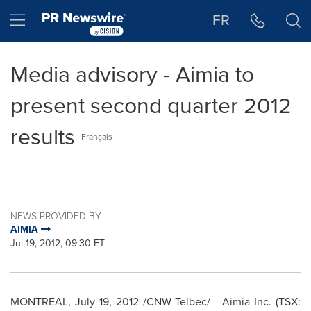
Accessibility Statement
Skip Navigation
Hamburger menu
FR
Media advisory - Aimia to
present second quarter 2012
results
Français
NEWS PROVIDED BY
AIMIA
Jul 19, 2012, 09:30 ET
MONTREAL
,
July 19, 2012
/CNW Telbec/ - Aimia Inc. (TSX: