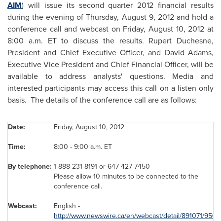
AIM
) will issue its second quarter 2012 financial results
during the evening of
Thursday, August 9, 2012
and hold a
conference call and webcast on
Friday, August 10, 2012
at
8:00 a.m. ET
to discuss the results.
Rupert Duchesne
,
President and Chief Executive Officer, and
David Adams
,
Executive Vice President and Chief Financial Officer, will be
available to address analysts' questions. Media and
interested participants may access this call on a listen-only
basis. The details of the conference call are as follows:
Date:
Friday, August 10, 2012
Time:
8:00 -
9:00 a.m. ET
By t
ele
phon
e
:
1-888-231-8191 or 647-427-7450
Please allow 10 minutes to be connected to the
conference call.
Webcast:
English -
http://www.newswire.ca/en/webcast/detail/891071/950