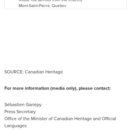
Mont-Saint-Pierre,
Quebec
SOURCE: Canadian Heritage
For more information (media only), please contact:
Sébastien Gariépy
Press Secretary
Office of the Minister of Canadian Heritage and Official
Languages