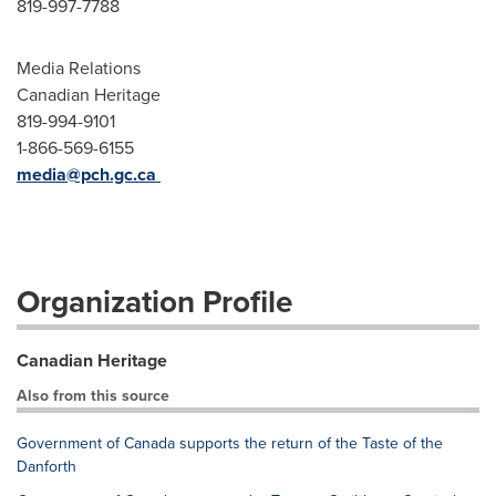
819-997-7788
Media Relations
Canadian Heritage
819-994-9101
1-866-569-6155
media@pch.gc.ca
Organization Profile
Canadian Heritage
Also from this source
Government of Canada supports the return of the Taste of the
Danforth