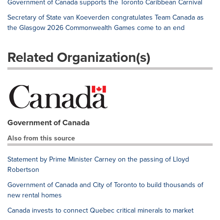
Government of Canada supports the Toronto Caribbean Carnival
Secretary of State van Koeverden congratulates Team Canada as
the Glasgow 2026 Commonwealth Games come to an end
Related Organization(s)
Government of Canada
Also from this source
Statement by Prime Minister Carney on the passing of Lloyd
Robertson
Government of Canada and City of Toronto to build thousands of
new rental homes
Canada invests to connect Quebec critical minerals to market