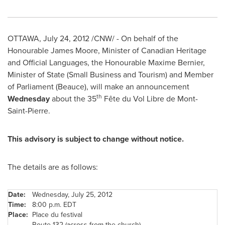
OTTAWA
,
July 24, 2012
/CNW/ - On behalf of the
Honourable
James Moore
, Minister of Canadian Heritage
and Official Languages, the Honourable Maxime Bernier,
Minister of State (Small Business and Tourism) and Member
of Parliament
(Beauce), will make an announcement
th
Wednesday
about the 35
Fête du Vol Libre de Mont-
Saint-Pierre.
This advisory is subject to change without notice.
The details are as follows:
Date:
Wednesday, July 25, 2012
Time:
8:00 p.m. EDT
Place:
Place du festival
Route 132 (across from the church)