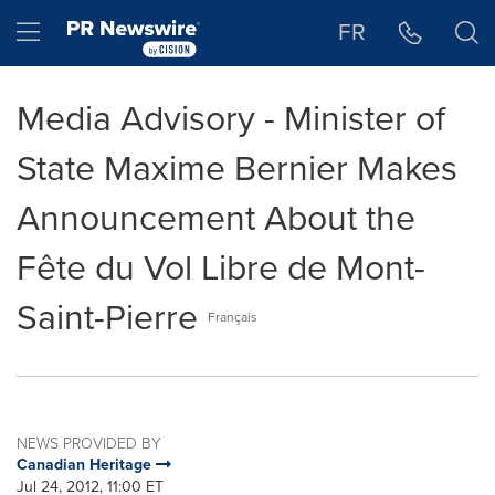
Accessibility Statement
Skip Navigation
Hamburger menu
FR
Media Advisory - Minister of
State Maxime Bernier Makes
Announcement About the
Fête du Vol Libre de Mont-
Saint-Pierre
Français
NEWS PROVIDED BY
Canadian Heritage
Jul 24, 2012, 11:00 ET