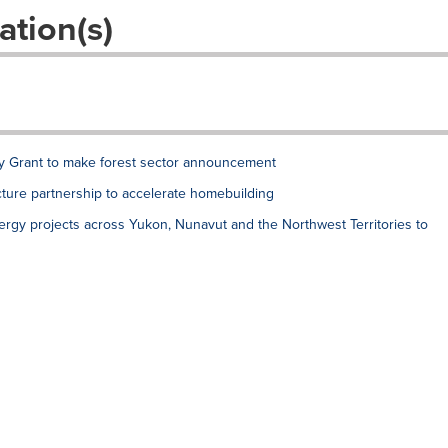
ation(s)
ry Grant to make forest sector announcement
ture partnership to accelerate homebuilding
ergy projects across Yukon, Nunavut and the Northwest Territories to