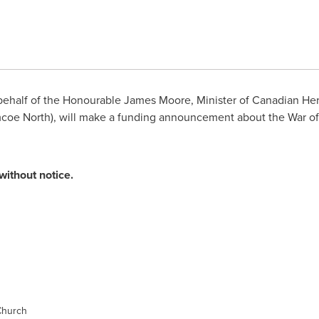
ehalf of the Honourable
James Moore
, Minister of Canadian He
mcoe North), will make a funding announcement about the War of
without notice.
Church