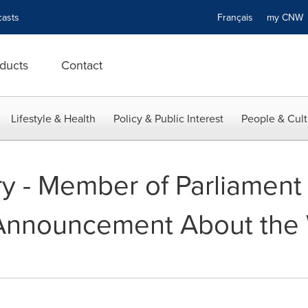
asts
Français
my CN
ducts
Contact
Lifestyle & Health
Policy & Public Interest
People & Cult
y - Member of Parliament
Announcement About the 