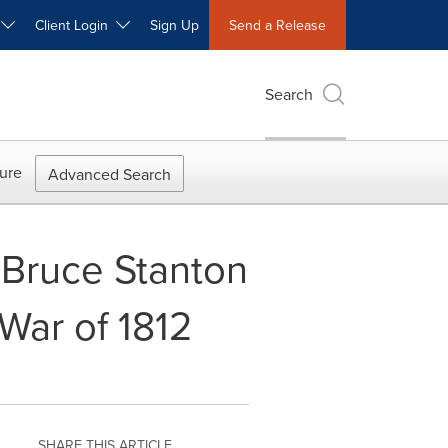
W
Client Login
Sign Up
Send a Release
Search
ure
Advanced Search
 Bruce Stanton
War of 1812
SHARE THIS ARTICLE