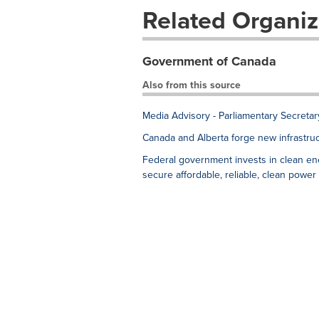
Related Organiz
Government of Canada
Also from this source
Media Advisory - Parliamentary Secreta
Canada and Alberta forge new infrastruc
Federal government invests in clean en
secure affordable, reliable, clean power