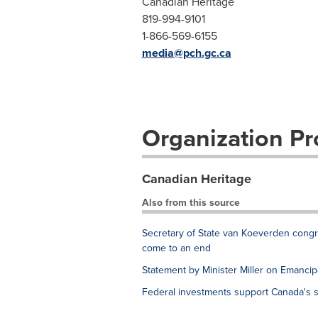
Canadian Heritage
819-994-9101
1-866-569-6155
media@pch.gc.ca
Organization Pro
Canadian Heritage
Also from this source
Secretary of State van Koeverden con
come to an end
Statement by Minister Miller on Emancip
Federal investments support Canada's s