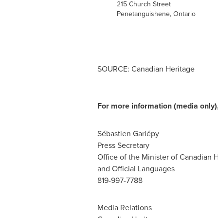
215 Church Street
Penetanguishene, Ontario
SOURCE: Canadian Heritage
For more information (media only),
Sébastien Gariépy
Press Secretary
Office of the Minister of Canadian 
and Official Languages
819-997-7788
Media Relations