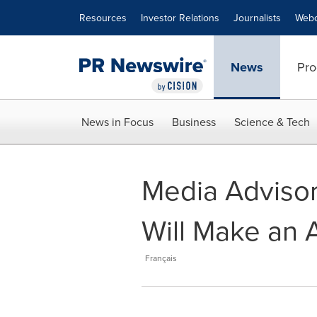
Accessibility Statement
Skip Navigation
Resources
Investor Relations
Journalists
Webc
News
Pro
News in Focus
Business
Science & Tech
Media Advisor
Will Make an 
Français