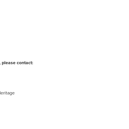
 please contact:
Heritage