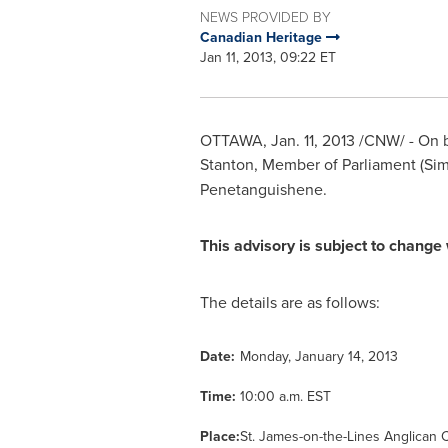
NEWS PROVIDED BY
Canadian Heritage
Jan 11, 2013, 09:22 ET
OTTAWA
,
Jan. 11, 2013
/CNW/ - On b
Stanton
, Member of Parliament (Si
Penetanguishene.
This advisory is subject to change 
The details are as follows:
Date:
Monday, January 14, 2013
Time:
10:00 a.m. EST
Place:
St. James-on-the-Lines Anglican 