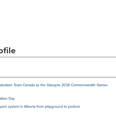
file
gratulates Team Canada as the Glasgow 2026 Commonwealth Games
ation Day
port system in Alberta from playground to podium