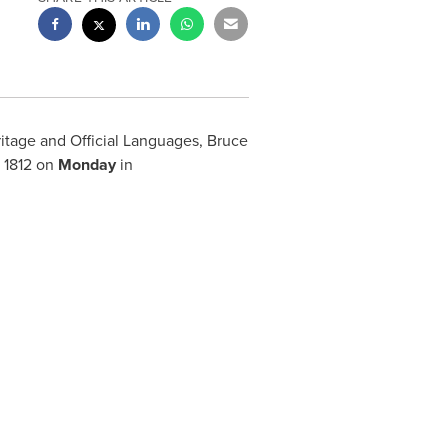
ritage and Official Languages,
Bruce
 1812 on
Monday
in