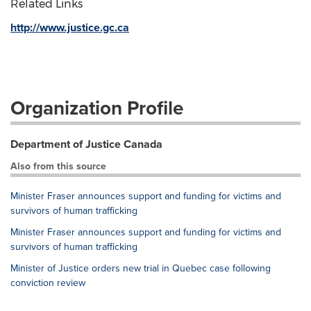
Related Links
http://www.justice.gc.ca
Organization Profile
Department of Justice Canada
Also from this source
Minister Fraser announces support and funding for victims and
survivors of human trafficking
Minister Fraser announces support and funding for victims and
survivors of human trafficking
Minister of Justice orders new trial in Quebec case following
conviction review