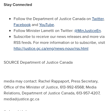
Stay Connected
Follow the Department of
Justice Canada
on
Twitter
,
Facebook
and
YouTube
.
Follow Minister Lametti on Twitter:
@MinJusticeEn
.
Subscribe to receive our news releases and more via
RSS feeds. For more information or to subscribe, visit
http://justice.gc.ca/eng/news-nouv/rss.html
SOURCE Department of
Justice Canada
media may contact: Rachel Rappaport, Press Secretary,
Office of the Minister of Justice, 613-992-6568; Media
Relations, Department of Justice Canada, 613-957-4207,
media@justice.gc.ca