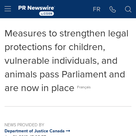
Accessibility Statement
Skip Navigation
Hamburger menu
FR
Measures to strengthen legal
protections for children,
vulnerable individuals, and
animals pass Parliament and
are now in place
Français
NEWS PROVIDED BY
Department of Justice Canada