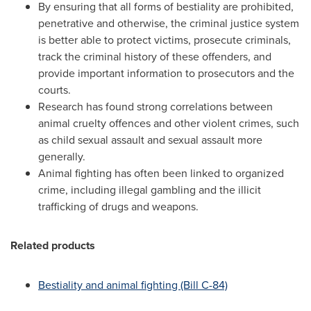
By ensuring that all forms of bestiality are prohibited,
penetrative and otherwise, the criminal justice system
is better able to protect victims, prosecute criminals,
track the criminal history of these offenders, and
provide important information to prosecutors and the
courts.
Research has found strong correlations between
animal cruelty offences and other violent crimes, such
as child sexual assault and sexual assault more
generally.
Animal fighting has often been linked to organized
crime, including illegal gambling and the illicit
trafficking of drugs and weapons.
Related products
Bestiality and animal fighting (Bill C-84)