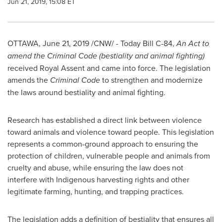
Jun 21, 2019, 15:08 ET
OTTAWA
,
June 21, 2019
/CNW/ - Today Bill C-84,
An Act to
amend the Criminal Code (bestiality and animal fighting)
received Royal Assent and came into force. The legislation
amends the
Criminal Code
to strengthen and modernize
the laws around bestiality and animal fighting.
Research has established a direct link between violence
toward animals and violence toward people. This legislation
represents a common-ground approach to ensuring the
protection of children, vulnerable people and animals from
cruelty and abuse, while ensuring the law does not
interfere with Indigenous harvesting rights and other
legitimate farming, hunting, and trapping practices.
The legislation adds a definition of bestiality that ensures all