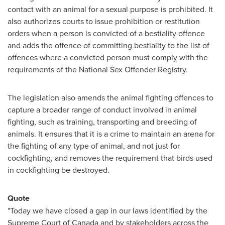
contact with an animal for a sexual purpose is prohibited. It
also authorizes courts to issue prohibition or restitution
orders when a person is convicted of a bestiality offence
and adds the offence of committing bestiality to the list of
offences where a convicted person must comply with the
requirements of the National Sex Offender Registry.
The legislation also amends the animal fighting offences to
capture a broader range of conduct involved in animal
fighting, such as training, transporting and breeding of
animals. It ensures that it is a crime to maintain an arena for
the fighting of any type of animal, and not just for
cockfighting, and removes the requirement that birds used
in cockfighting be destroyed.
Quote
"Today we have closed a gap in our laws identified by the
Supreme Court of
Canada
and by stakeholders across the