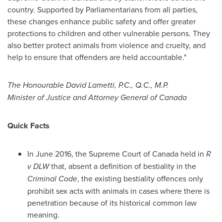
country. Supported by Parliamentarians from all parties,
these changes enhance public safety and offer greater
protections to children and other vulnerable persons. They
also better protect animals from violence and cruelty, and
help to ensure that offenders are held accountable."
The Honourable David Lametti, P.C., Q.C., M.P.
Minister of
Justice
and Attorney General of
Canada
Quick Facts
In
June 2016
, the Supreme Court of
Canada
held in
R
v DLW
that, absent a definition of bestiality in the
Criminal Code
, the existing bestiality offences only
prohibit sex acts with animals in cases where there is
penetration because of its historical common law
meaning.