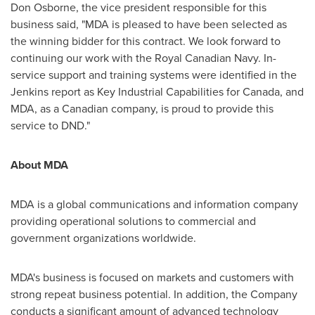
Don Osborne
, the vice president responsible for this
business said, "MDA is pleased to have been selected as
the winning bidder for this contract. We look forward to
continuing our work with the Royal Canadian Navy. In-
service support and training systems were identified in the
Jenkins report as Key Industrial Capabilities for
Canada
, and
MDA, as a Canadian company, is proud to provide this
service to DND."
About MDA
MDA is a global communications and information company
providing operational solutions to commercial and
government organizations worldwide.
MDA's business is focused on markets and customers with
strong repeat business potential. In addition, the Company
conducts a significant amount of advanced technology