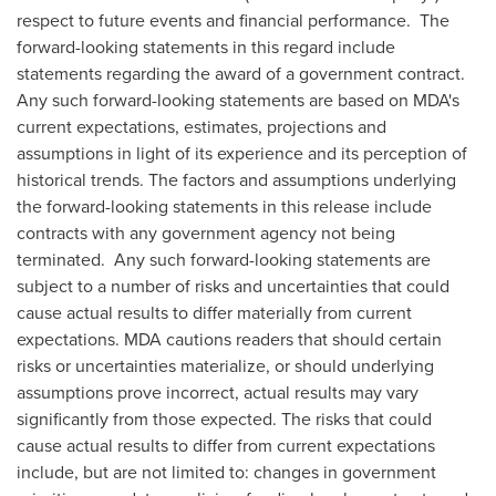
respect to future events and financial performance. The
forward-looking statements in this regard include
statements regarding the award of a government contract.
Any such forward-looking statements are based on MDA's
current expectations, estimates, projections and
assumptions in light of its experience and its perception of
historical trends. The factors and assumptions underlying
the forward-looking statements in this release include
contracts with any government agency not being
terminated. Any such forward-looking statements are
subject to a number of risks and uncertainties that could
cause actual results to differ materially from current
expectations. MDA cautions readers that should certain
risks or uncertainties materialize, or should underlying
assumptions prove incorrect, actual results may vary
significantly from those expected. The risks that could
cause actual results to differ from current expectations
include, but are not limited to: changes in government