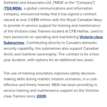
Dettwiler and Associates Ltd. ("MDA" or the "Company")
(
TSX:
MDA
), a global communications and information
company, announced today that it has signed a contract
valued at over CA$16 million with the Royal Canadian Navy
to provide in-service support for training and maintenance
of the Victoria-class Trainers located at CFB Halifax, used to
train personnel on operating and maintaining
Victoria-class
Submarines
. Contributing directly to
Canada's
domestic
security capability, the submarines also support Canadian
Arctic and maritime sovereignty. The contract is for a four-
year duration, with options for an additional two years.
The use of training simulators improves safety decision-
making skills during realistic mission scenarios, in a cost-
effective and timely manner. MDA has been providing in-
service training and maintenance support on the Victoria-
class Trainers since
2009
.