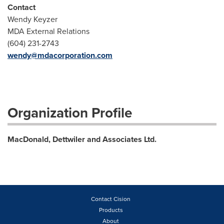
Contact
Wendy Keyzer
MDA External Relations
(604) 231-2743
wendy@mdacorporation.com
Organization Profile
MacDonald, Dettwiler and Associates Ltd.
Contact Cision
Products
About