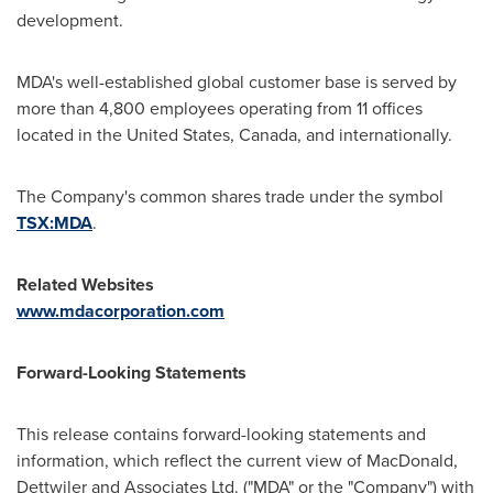
development.
MDA's well-established global customer base is served by
more than 4,800 employees operating from 11 offices
located in
the United States
,
Canada
, and internationally.
The Company's common shares trade under the symbol
TSX:
MDA
.
Related Websites
www.mdacorporation.com
Forward-Looking Statements
This release contains forward-looking statements and
information, which reflect the current view of
MacDonald
,
Dettwiler and Associates Ltd. ("MDA" or the "Company") with