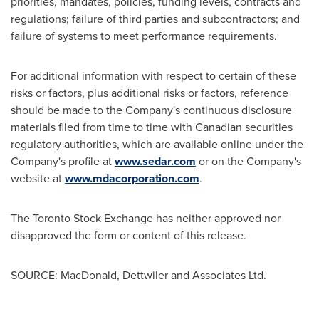
priorities, mandates, policies, funding levels, contracts and
regulations; failure of third parties and subcontractors; and
failure of systems to meet performance requirements.
For additional information with respect to certain of these
risks or factors, plus additional risks or factors, reference
should be made to the Company's continuous disclosure
materials filed from time to time with Canadian securities
regulatory authorities, which are available online under the
Company's profile at
www.sedar.com
or on the Company's
website at
www.mdacorporation.com
.
The Toronto Stock Exchange has neither approved nor
disapproved the form or content of this release.
SOURCE: MacDonald, Dettwiler and Associates Ltd.