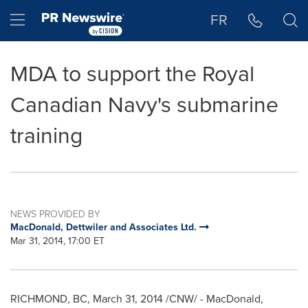
Accessibility Statement
Skip Navigation
Hamburger menu
FR
MDA to support the Royal
Canadian Navy's submarine
training
NEWS PROVIDED BY
MacDonald, Dettwiler and Associates Ltd.
Mar 31, 2014, 17:00 ET
RICHMOND, BC
,
March 31, 2014
/CNW/ -
MacDonald
,