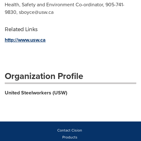
Health, Safety and Environment Co-ordinator, ‪905-741-
9830,
sboyce@usw.ca
Related Links
http://www.usw.ca
Organization Profile
United Steelworkers (USW)
Contact Cision
Products