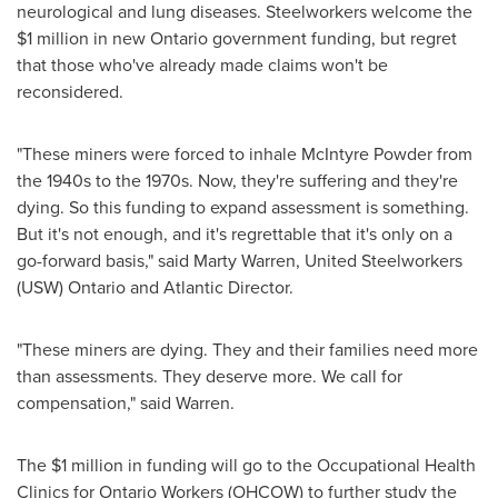
neurological and lung diseases. Steelworkers welcome the
$1 million
in new
Ontario
government funding, but regret
that those who've already made claims won't be
reconsidered.
"These miners were forced to inhale McIntyre Powder from
the 1940s to the 1970s. Now, they're suffering and they're
dying. So this funding to expand assessment is something.
But it's not enough, and it's regrettable that it's only on a
go-forward basis," said
Marty Warren
, United Steelworkers
(USW)
Ontario
and Atlantic Director.
"These miners are dying. They and their families need more
than assessments. They deserve more. We call for
compensation," said Warren.
The
$1 million
in funding will go to the Occupational Health
Clinics for Ontario Workers (OHCOW) to further study the