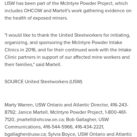
USW has been part of the McIntyre Powder Project, which
includes OHCOW and Martell's work gathering evidence on
the health of exposed miners.
"I would like to thank the United Steelworkers for initiating,
organizing, and sponsoring the McIntyre Powder Intake
Clinics in 2016, and for their continued work with the Intake
Clinic partners in support of our affected mine workers and
their families," said Martell.
SOURCE United Steelworkers (USW)
Marty Warren, USW Ontario and Atlantic Director, 416-243-
8792; Janice Martell, McIntyre Powder Project, 1-800-461-
7120,
jmartell@ohcow.on.ca
; Bob Gallagher, USW
Communications, 416-544-5966, 416-434-2221,
bgallagher@usw.ca
; Sylvia Boyce, USW Ontario and Atlantic