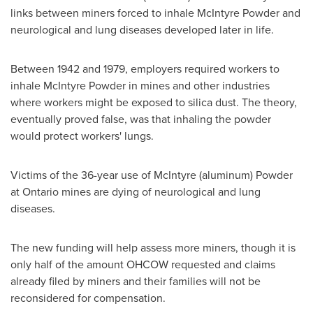
links between miners forced to inhale McIntyre Powder and
neurological and lung diseases developed later in life.
Between 1942 and 1979, employers required workers to
inhale McIntyre Powder in mines and other industries
where workers might be exposed to silica dust. The theory,
eventually proved false, was that inhaling the powder
would protect workers' lungs.
Victims of the 36-year use of McIntyre (aluminum) Powder
at
Ontario
mines are dying of neurological and lung
diseases.
The new funding will help assess more miners, though it is
only half of the amount OHCOW requested and claims
already filed by miners and their families will not be
reconsidered for compensation.