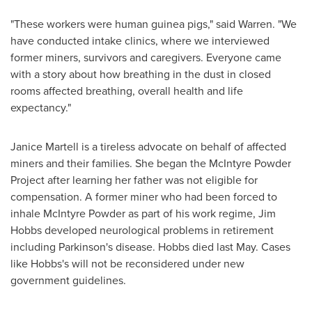
"These workers were human guinea pigs," said Warren. "We
have conducted intake clinics, where we interviewed
former miners, survivors and caregivers. Everyone came
with a story about how breathing in the dust in closed
rooms affected breathing, overall health and life
expectancy."
Janice Martell
is a tireless advocate on behalf of affected
miners and their families. She began the McIntyre Powder
Project after learning her father was not eligible for
compensation. A former miner who had been forced to
inhale McIntyre Powder as part of his work regime,
Jim
Hobbs
developed neurological problems in retirement
including Parkinson's disease. Hobbs died last May. Cases
like Hobbs's will not be reconsidered under new
government guidelines.