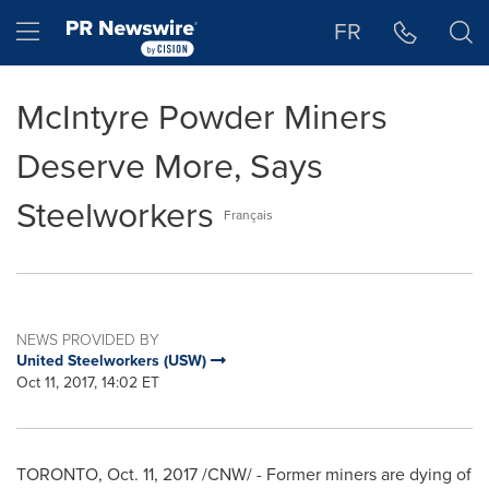
Accessibility Statement
Skip Navigation
Hamburger menu
FR
McIntyre Powder Miners
Deserve More, Says
Steelworkers
Français
NEWS PROVIDED BY
United Steelworkers (USW)
Oct 11, 2017, 14:02 ET
TORONTO
, Oct. 11, 2017 /CNW/ - Former miners are dying of