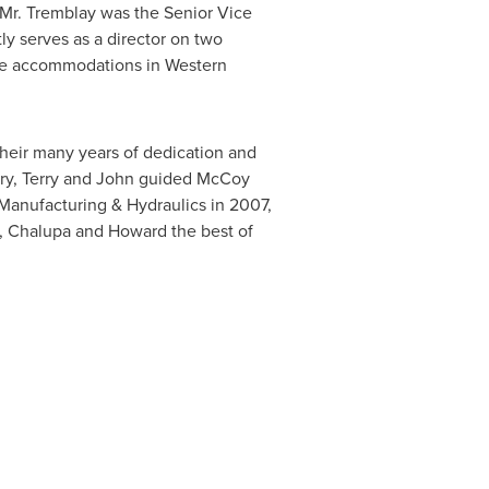
 Mr. Tremblay was the Senior Vice
ly serves as a director on two
mote accommodations in
Western
their many years of dedication and
erry, Terry and John guided McCoy
Manufacturing & Hydraulics in 2007,
n, Chalupa and Howard the best of