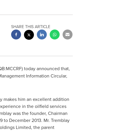
SHARE THIS ARTICLE
QB:MCCRF) today announced that,
s Management Information Circular,
try makes him an excellent addition
perience in the oilfield services
remblay was the founder, Chairman
9
to
December 2013
. Mr. Tremblay
oldings Limited, the parent