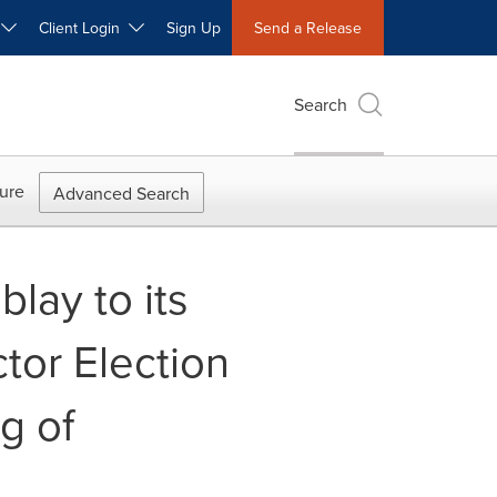
W
Client Login
Sign Up
Send a Release
Search
ure
Advanced Search
lay to its
tor Election
g of