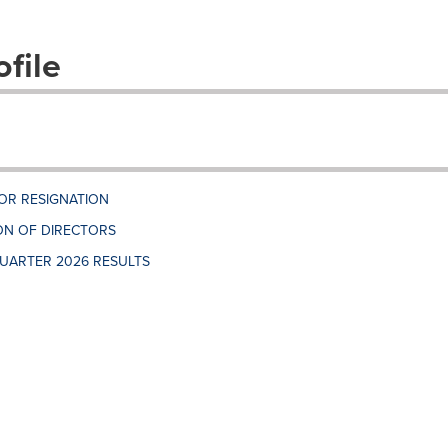
file
OR RESIGNATION
N OF DIRECTORS
UARTER 2026 RESULTS