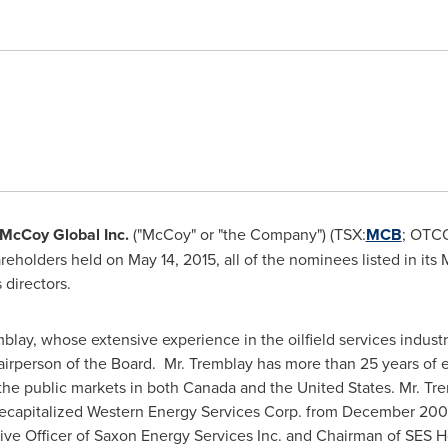
McCoy Global
Inc.
("McCoy" or "the Company") (TSX:
MCB
; OTC
areholders held on
May 14, 2015
, all of the nominees listed in it
 directors.
mblay
, whose extensive experience in the oilfield services indus
airperson of the Board. Mr. Tremblay has more than 25 years of ex
 the public markets in both
Canada
and
the United States
. Mr. T
 recapitalized Western Energy Services Corp. from
December 200
ive Officer of Saxon Energy Services Inc. and Chairman of SES H