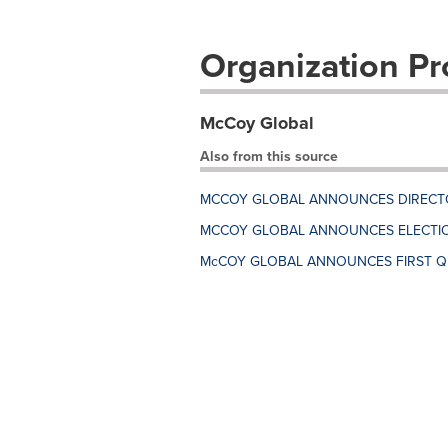
Organization Pro
McCoy Global
Also from this source
MCCOY GLOBAL ANNOUNCES DIRECT
MCCOY GLOBAL ANNOUNCES ELECTIO
McCOY GLOBAL ANNOUNCES FIRST Q