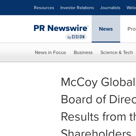
Accessibility Statement
Skip Navigation
Resources
Investor Relations
Journalists
Webc
News
Pro
News in Focus
Business
Science & Tech
McCoy Global 
Board of Direc
Results from 
Shareholders