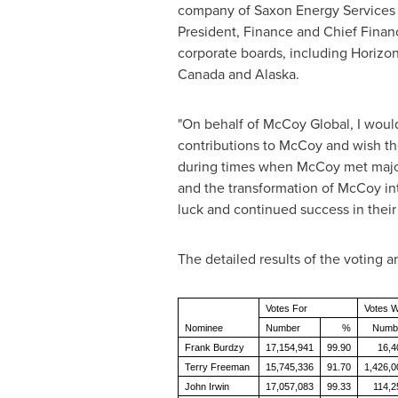
company of Saxon Energy Services 
President, Finance and Chief Financi
corporate boards, including Horizo
Canada
and
Alaska
.
"On behalf of McCoy Global, I would
contributions to McCoy and wish the
during times when McCoy met major 
and the transformation of McCoy in
luck and continued success in their
The detailed results of the voting ar
Votes For
Votes W
Nominee
Number
%
Numb
Frank Burdzy
17,154,941
99.90
16,4
Terry Freeman
15,745,336
91.70
1,426,0
John Irwin
17,057,083
99.33
114,2