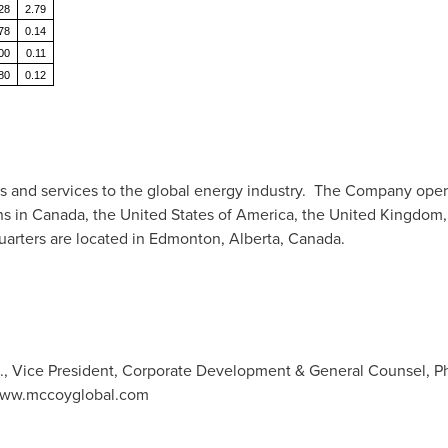
28
2.79
78
0.14
00
0.11
80
0.12
 and services to the global energy industry. The Company operat
ns in
Canada
,
the United States of America
, the
United Kingdom
arters are located in
Edmonton, Alberta, Canada
.
., Vice President, Corporate Development & General Counsel, Ph
 www.mccoyglobal.com