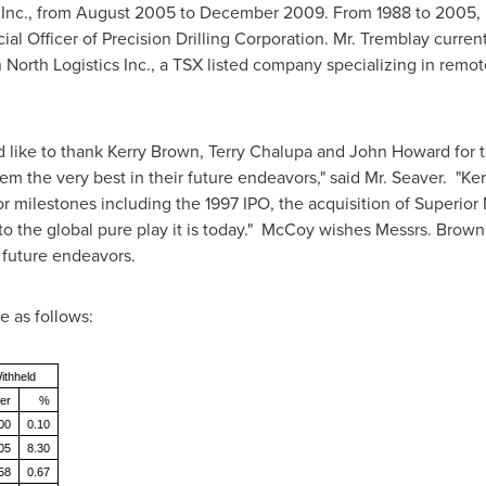
Inc., from
August 2005
to
December 2009
. From 1988 to 2005,
al Officer of Precision Drilling Corporation. Mr. Tremblay current
n North Logistics Inc., a TSX listed company specializing in re
 like to thank
Kerry Brown
,
Terry Chalupa
and
John Howard
for 
m the very best in their future endeavors," said Mr. Seaver. "K
milestones including the 1997 IPO, the acquisition of Superior 
to the global pure play it is today." McCoy wishes Messrs. Brow
 future endeavors.
e as follows:
ithheld
er
%
00
0.10
05
8.30
58
0.67