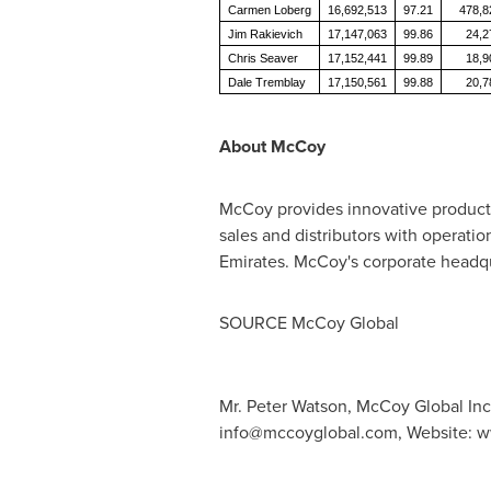
Carmen Loberg
16,692,513
97.21
478,8
Jim Rakievich
17,147,063
99.86
24,2
Chris Seaver
17,152,441
99.89
18,9
Dale Tremblay
17,150,561
99.88
20,7
About McCoy
McCoy provides innovative products
sales and distributors with operatio
Emirates
. McCoy's corporate headqu
SOURCE McCoy Global
Mr. Peter Watson, McCoy Global Inc
info@mccoyglobal.com
, Website: