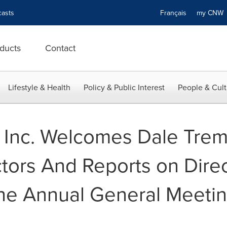
asts
Français
my CN
ducts
Contact
Lifestyle & Health
Policy & Public Interest
People & Cult
Inc. Welcomes Dale Tremb
tors And Reports on Direc
the Annual General Meetin