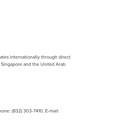
es internationally through direct
,
Singapore
and the
United Arab
one: (832) 303-7410, E-mail: