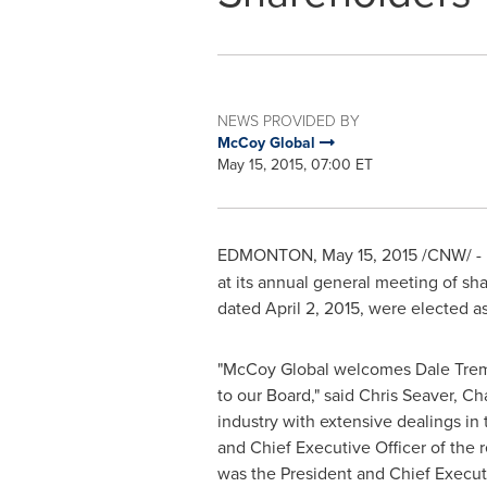
NEWS PROVIDED BY
McCoy Global
May 15, 2015, 07:00 ET
EDMONTON
,
May 15, 2015
/CNW/ -
at its annual general meeting of sh
dated
April 2, 2015
, were elected as
"McCoy Global welcomes
Dale Tre
to our Board," said
Chris Seaver
, Ch
industry with extensive dealings in
and Chief Executive Officer of the
was the President and Chief Execut