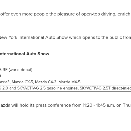
ffer even more people the pleasure of open-top driving, enrich
 New York International Auto Show which opens to the public fr
International Auto Show
 RF (world debut)
9
zda3, Mazda CX-5, Mazda CX-3, Mazda MX-5
 2.0 and SKYACTIV-G 2.5 gasoline engines, SKYACTIV-G 2.5T direct-inje
azda will hold its press conference from
11:20 - 11:45 a.m.
on
Thu