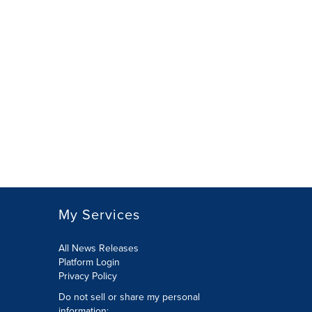
My Services
All News Releases
Platform Login
Privacy Policy
Do not sell or share my personal
information: