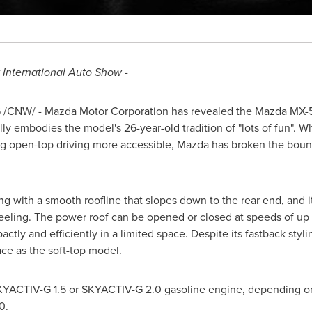
k International Auto Show -
6
/CNW/ - Mazda Motor Corporation has revealed the Mazda MX-5 R
lly embodies the model's 26-year-old tradition of "lots of fun". Wh
ng open-top driving more accessible, Mazda has broken the bound
g with a smooth roofline that slopes down to the rear end, and i
eling. The power roof can be opened or closed at speeds of up t
ctly and efficiently in a limited space. Despite its fastback styl
ce as the soft-top model.
 SKYACTIV-G 1.5 or SKYACTIV-G 2.0 gasoline engine, depending o
0.