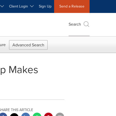
W
Client Login
Sign Up
Send a Release
Search
ure
Advanced Search
op Makes
SHARE THIS ARTICLE