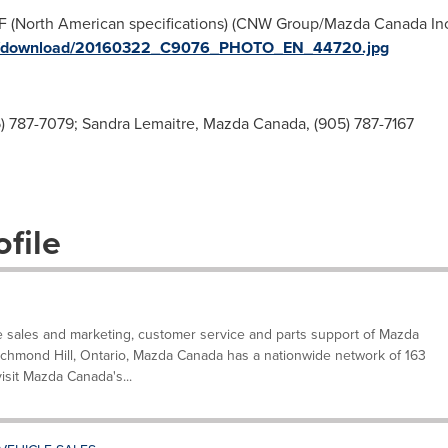
 (North American specifications) (CNW Group/Mazda Canada Inc.)
ges/download/20160322_C9076_PHOTO_EN_44720.jpg
 787-7079; Sandra Lemaitre, Mazda Canada, (905) 787-7167
file
e sales and marketing, customer service and parts support of Mazda
ichmond Hill, Ontario, Mazda Canada has a nationwide network of 163
visit Mazda Canada's...