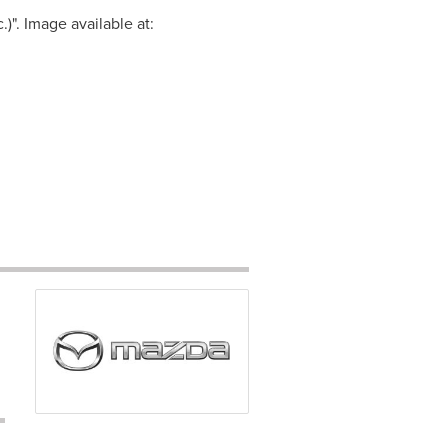
". Image available at: