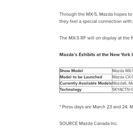
Through the MX-5, Mazda hopes to o
they feel a special connection with.
The MX-5 RF will on display at the
Mazda's Exhibits at the New York 
Show Model
Mazda MX-5
Model to be Launched
Mazda CX-
Currently Available Models
Mazda6, Ma
Technology
SKYACTIV-G
* Press days are
March 23
and 24. M
SOURCE Mazda Canada Inc.