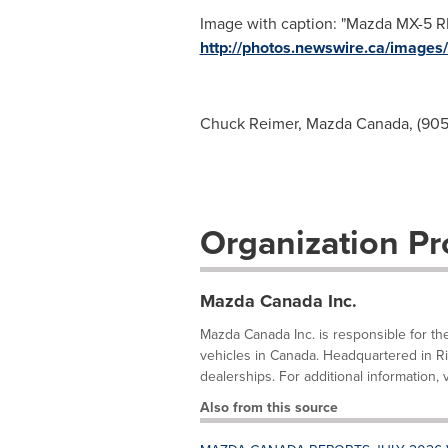
Image with caption: "Mazda MX-5 RF
http://photos.newswire.ca/ima
Chuck Reimer, Mazda Canada, (905)
Organization Pro
Mazda Canada Inc.
Mazda Canada Inc. is responsible for th
vehicles in Canada. Headquartered in R
dealerships. For additional information, 
Also from this source