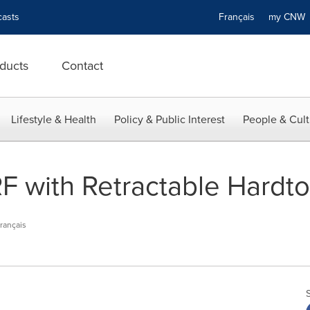
asts
Français
my CN
ducts
Contact
Lifestyle & Health
Policy & Public Interest
People & Cult
F with Retractable Hardt
rançais