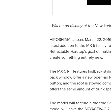
- Will be on display at the New Yor
HIROSHIMA, Japan
,
March 22, 201
latest addition to the MX-5 family fu
Retractable Hardtop's goal of maki
create something entirely new.
The MX-5 RF features fastback stylin
back window offer a new open-air fe
button, and the roof is stowed compa
offers the same amount of trunk spa
The model will feature either the
model will have the SKYACTIV-G 2.