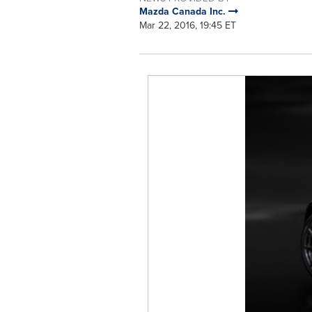
Mazda Canada Inc.
Mar 22, 2016, 19:45 ET