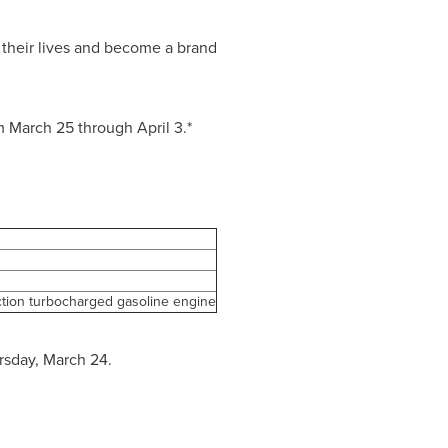
 their lives and become a brand
om
March 25 through April 3
.*
ction turbocharged gasoline engine
rsday, March 24.