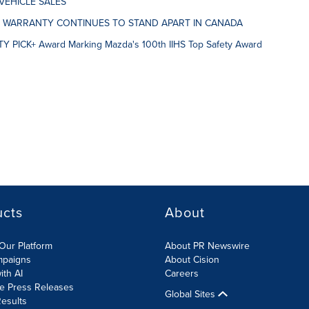
VEHICLE SALES
E WARRANTY CONTINUES TO STAND APART IN CANADA
Y PICK+ Award Marking Mazda's 100th IIHS Top Safety Award
ucts
About
Our Platform
About PR Newswire
mpaigns
About Cision
ith AI
Careers
te Press Releases
Global Sites
esults