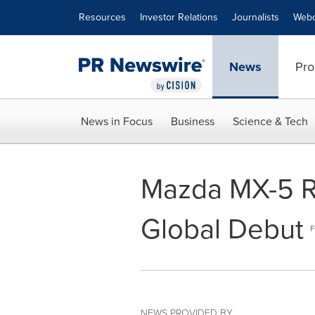
Accessibility Statement
Skip Navigation
Resources
Investor Relations
Journalists
Webc
News
Pro
News in Focus
Business
Science & Tech
Mazda MX-5 R
Global Debut
F
NEWS PROVIDED BY