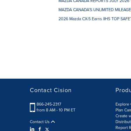
MAZDA CANADA REPORTS JULY 2026 
MAZDA CANADA'S UNLIMITED MILEAG
2026 Mazda CX-5 Earns IIHS TOP SAFET
Contact Cision
Prod
866-245-2317
Explore 
from 8 AM - 10 PM ET
Plan Ca
Create w
Contact Us
Distribu
Report R