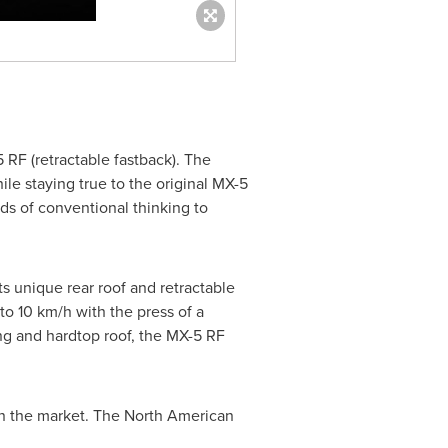
F (retractable fastback). The
ile staying true to the original MX-5
s of conventional thinking to
ts unique rear roof and retractable
o 10 km/h with the press of a
ing and hardtop roof, the MX-5 RF
n the market. The North American