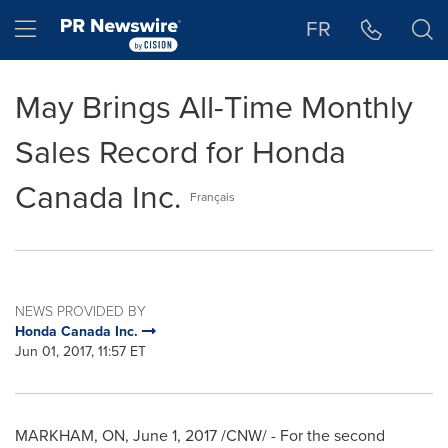
Accessibility Statement
Skip Navigation
Hamburger menu
FR
May Brings All-Time Monthly
Sales Record for Honda
Canada Inc.
Français
NEWS PROVIDED BY
Honda Canada Inc.
Jun 01, 2017, 11:57 ET
MARKHAM, ON
,
June 1, 2017
/CNW/ - For the second