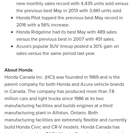
new monthly sales record with 4,435 units sold versus
the previous best May in 2013 with 3,661 units sold.
Honda Pilot topped the previous best May record in
2016 with a 56% increase.
Honda Ridgeline had its best May with 489 sales
versus the previous best in 2007 with 451 sales.
Acura's popular SUV lineup posted a 30% gain on
sales versus the same period last year.
About Honda
Honda Canada Inc. (HCI) was founded in 1969 and is the
parent company for both Honda and Acura vehicle brands
in
Canada
. The company has produced more than 7.8
million cars and light trucks since 1986 at its two
manufacturing facilities and builds engines at a third
manufacturing plant in
Alliston, Ontario
. Both
manufacturing facilities are extremely flexible and currently
build Honda Civic and CR-V models. Honda Canada has