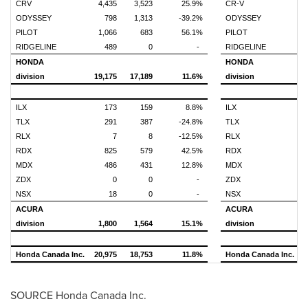
CRV
4,435
3,523
25.9%
CR-V
1
ODYSSEY
798
1,313
-39.2%
ODYSSEY
PILOT
1,066
683
56.1%
PILOT
RIDGELINE
489
0
-
RIDGELINE
HONDA
HONDA
division
19,175
17,189
11.6%
division
7
ILX
173
159
8.8%
ILX
TLX
291
387
-24.8%
TLX
RLX
7
8
-12.5%
RLX
RDX
825
579
42.5%
RDX
MDX
486
431
12.8%
MDX
ZDX
0
0
-
ZDX
NSX
18
0
-
NSX
ACURA
ACURA
division
1,800
1,564
15.1%
division
Honda Canada Inc.
20,975
18,753
11.8%
Honda Canada Inc.
8
SOURCE Honda Canada Inc.