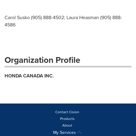
Carol Susko (905) 888-4502; Laura Heasman (905) 888-
4586
Organization Profile
HONDA CANADA INC.
Contact Cision
Products
About
My Services