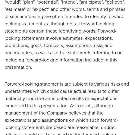
"would", "plan", "potential", "intend", "anticipate", "believe",
"estimate" or "expect" and other words, terms and phrases
of similar meaning are often intended to identify forward-
looking statements, although not all forward-looking
statements contain these identifying words. Forward-
looking statements involve estimates, expectations,
projections, goals, forecasts, assumptions, risks and
uncertainties, as well as other statements referring to or
including forward-looking information included in this
presentation.
Forward-looking statements are subject to various risks and
uncertainties which could cause actual results to differ
materially from the anticipated results or expectations
expressed in this presentation. As a result, although
management of the Company believes that the
expectations and assumptions on which such forward-
looking statements are based are reasonable, undue
reliance should not be placed on the forward-looking