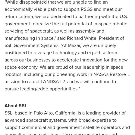
"While disappointed that we are unable to find an
economically viable path to support RSGS and meet our
return criteria, we are dedicated to partnering with the U.S.
government to realize the full potential of in-space robotic
servicing of spacecraft, as well as assembly and
manufacturing in space," said
Richard White
, President of
SSL Government Systems. "At Maxar, we are uniquely
positioned to leverage technology and expertise from
across our businesses to accelerate innovation for the new
space economy. We are proud of our leadership in space
robotics, including our pioneering work in NASA's Restore-L
mission to refuel LANDSAT-7, and we will continue to
pursue leading-edge opportunities."
About SSL
SSL, based in
Palo Alto, California
, is a leading provider of
advanced spacecraft systems, with broad expertise to
support commercial and government satellite operators and
innovative space missions. The company designs and