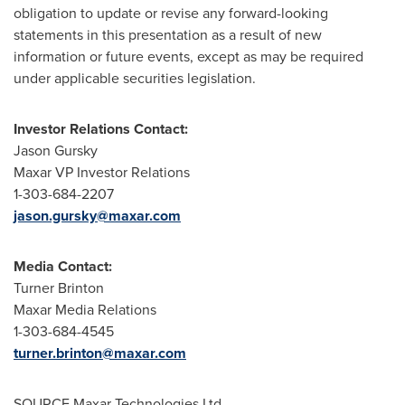
obligation to update or revise any forward-looking
statements in this presentation as a result of new
information or future events, except as may be required
under applicable securities legislation.
Investor Relations Contact:
Jason Gursky
Maxar VP Investor Relations
1-303-684-2207
jason.gursky@maxar.com
Media Contact:
Turner Brinton
Maxar Media Relations
1-303-684-4545
turner.brinton@maxar.com
SOURCE Maxar Technologies Ltd.