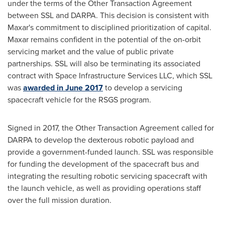
under the terms of the Other Transaction Agreement
between SSL and DARPA. This decision is consistent with
Maxar's commitment to disciplined prioritization of capital.
Maxar remains confident in the potential of the on-orbit
servicing market and the value of public private
partnerships. SSL will also be terminating its associated
contract with Space Infrastructure Services LLC, which SSL
was
awarded in
June 2017
to develop a servicing
spacecraft vehicle for the RSGS program.
Signed in 2017, the Other Transaction Agreement called for
DARPA to develop the dexterous robotic payload and
provide a government-funded launch. SSL was responsible
for funding the development of the spacecraft bus and
integrating the resulting robotic servicing spacecraft with
the launch vehicle, as well as providing operations staff
over the full mission duration.