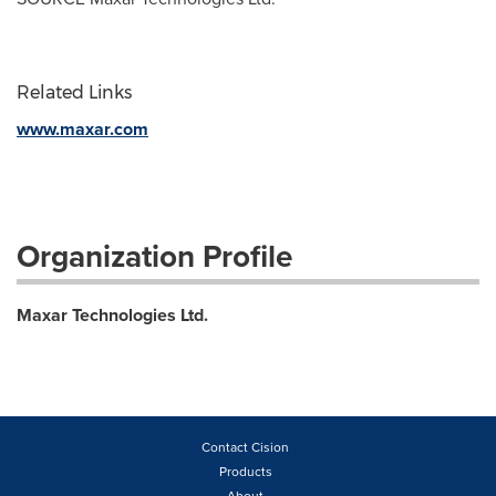
Related Links
www.maxar.com
Organization Profile
Maxar Technologies Ltd.
Contact Cision
Products