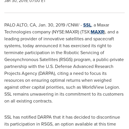
Jan 30, 2019, 07:00 ET
PALO ALTO, CA
,
Jan. 30, 2019
/CNW/ -
SSL
, a Maxar
Technologies company (NYSE:MAXR) (TSX:
MAXR
), and a
leading provider of innovative satellites and spacecraft
systems, today announced it has exercised its right to
terminate participation in the Robotic Servicing of
Geosynchronous Satellites (RSGS) program, a public-private
partnership with the U.S. Defense Advanced Research
Projects Agency (DARPA), citing a need to focus its
resources on ensuring optimal returns when weighed
against other capital priorities, such as WorldView Legion.
SSL remains unwavering in its commitment to its customers
on all existing contracts.
SSL has notified DARPA that it has decided to discontinue
its participation in RSGS, an option available at this time