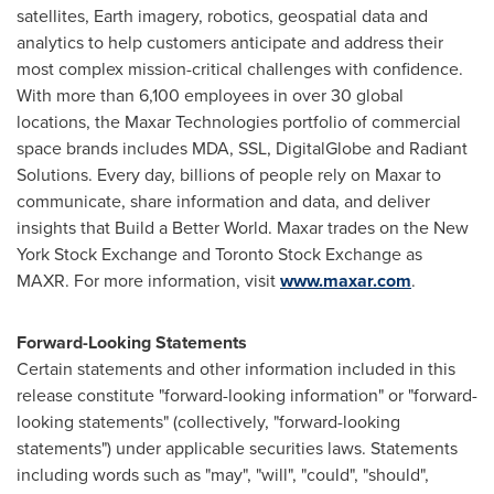
satellites, Earth imagery, robotics, geospatial data and
analytics to help customers anticipate and address their
most complex mission-critical challenges with confidence.
With more than 6,100 employees in over 30 global
locations, the Maxar Technologies portfolio of commercial
space brands includes MDA, SSL, DigitalGlobe and Radiant
Solutions. Every day, billions of people rely on Maxar to
communicate, share information and data, and deliver
insights that Build a Better World. Maxar trades on the New
York Stock Exchange and Toronto Stock Exchange as
MAXR. For more information, visit
www.maxar.com
.
Forward-Looking Statements
Certain statements and other information included in this
release constitute "forward-looking information" or "forward-
looking statements" (collectively, "forward-looking
statements") under applicable securities laws. Statements
including words such as "may", "will", "could", "should",