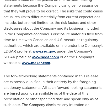
statements because the Company can give no assurance
that they will prove to be correct. The risks that could cause
actual results to differ materially from current expectations
include, but are not limited to, the risk factors and other
disclosures about the Company and its business included
in
the Company's continuous disclosure materials filed from
time to time with Canadian and U.S. securities regulatory
authorities, which are available online under the Company's
EDGAR profile at
www.sec.gov
, under the Company's
SEDAR profile at
www.sedar.com
or on the Company's
website at
www.maxar.com
.
The forward-looking statements contained in this release
are expressly qualified in their entirety by the foregoing
cautionary statements. All such forward-looking statements
are based upon data available as of the date of this
presentation or other specified date and speak only as of
such date. The Company disclaims any intention or