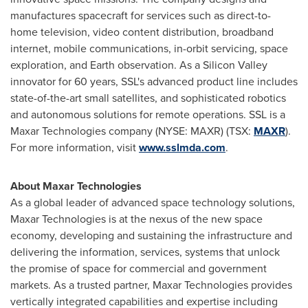
manufactures spacecraft for services such as direct-to-
home television, video content distribution, broadband
internet, mobile communications, in-orbit servicing, space
exploration, and Earth observation. As a Silicon Valley
innovator for 60 years, SSL's advanced product line includes
state-of-the-art small satellites, and sophisticated robotics
and autonomous solutions for remote operations. SSL is a
Maxar Technologies company (NYSE: MAXR) (TSX:
MAXR
).
For more information, visit
www.sslmda.com
.
About Maxar Technologies
As a global leader of advanced space technology solutions,
Maxar Technologies is at the nexus of the new space
economy, developing and sustaining the infrastructure and
delivering the information, services, systems that unlock
the promise of space for commercial and government
markets. As a trusted partner, Maxar Technologies provides
vertically integrated capabilities and expertise including