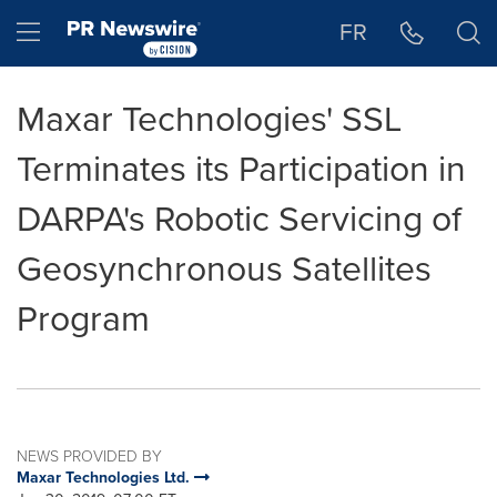
Accessibility Statement
Skip Navigation
Hamburger menu
FR
Maxar Technologies' SSL
Terminates its Participation in
DARPA's Robotic Servicing of
Geosynchronous Satellites
Program
NEWS PROVIDED BY
Maxar Technologies Ltd.