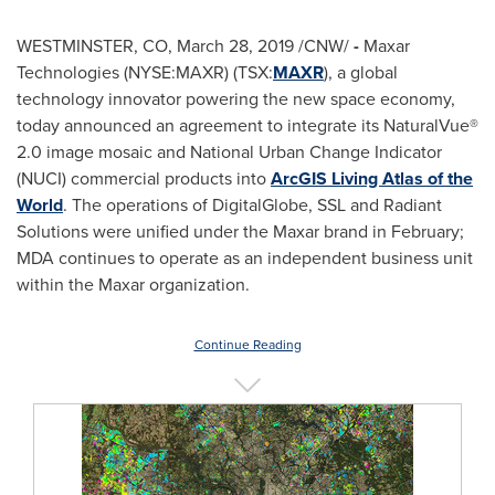
WESTMINSTER, CO
,
March 28, 2019
/CNW/
-
Maxar
Technologies (NYSE:MAXR) (TSX:
MAXR
), a global
technology innovator powering the new space economy,
today announced an agreement to integrate its NaturalVue®
2.0 image mosaic and National Urban Change Indicator
(NUCI) commercial products into
ArcGIS Living Atlas of the
World
. The operations of DigitalGlobe, SSL and Radiant
Solutions were unified under the Maxar brand in February;
MDA continues to operate as an independent business unit
within the Maxar organization.
Continue Reading