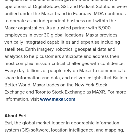
operations of DigitalGlobe, SSL and Radiant Solutions were
unified under the Maxar brand in February; MDA continues
to operate as an independent business unit within the
Maxar organization. As a trusted partner with 5,900
employees in over 30 global locations, Maxar provides
vertically integrated capabilities and expertise including
satellites, Earth imagery, robotics, geospatial data and
analytics to help customers anticipate and address their
most complex mission-critical challenges with confidence.
Every day, billions of people rely on Maxar to communicate,
share information and data, and deliver insights that Build a
Better World. Maxar trades on the New York Stock
Exchange and Toronto Stock Exchange as MAXR. For more
information, visit
www.maxar.com
.
About Esri
Esri, the global market leader in geographic information
system (GIS) software, location intelligence, and mapping,