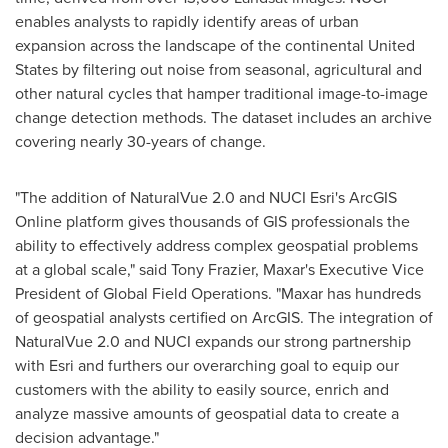
enables analysts to rapidly identify areas of urban
expansion across the landscape of the continental
United
States
by filtering out noise from seasonal, agricultural and
other natural cycles that hamper traditional image-to-image
change detection methods. The dataset includes an archive
covering nearly 30-years of change.
"The addition of NaturalVue 2.0 and NUCI Esri's ArcGIS
Online platform gives thousands of GIS professionals the
ability to effectively address complex geospatial problems
at a global scale," said
Tony Frazier
, Maxar's Executive Vice
President of Global Field Operations. "Maxar has hundreds
of geospatial analysts certified on ArcGIS. The integration of
NaturalVue 2.0 and NUCI expands our strong partnership
with Esri and furthers our overarching goal to equip our
customers with the ability to easily source, enrich and
analyze massive amounts of geospatial data to create a
decision advantage."