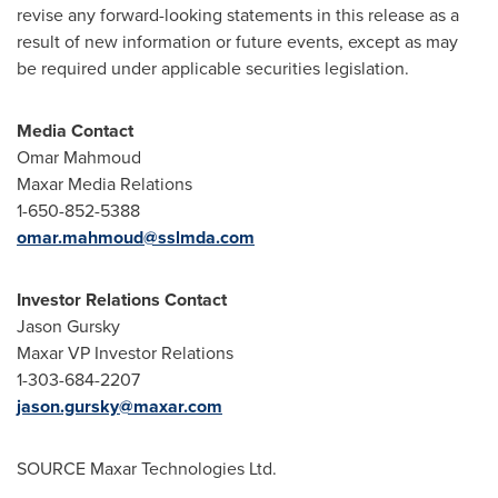
revise any forward-looking statements in this release as a
result of new information or future events, except as may
be required under applicable securities legislation.
Media Contact
Omar Mahmoud
Maxar Media Relations
1-650-852-5388
omar.mahmoud@sslmda.com
Investor Relations Contact
Jason Gursky
Maxar VP Investor Relations
1-303-684-2207
jason.gursky@maxar.com
SOURCE Maxar Technologies Ltd.