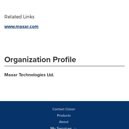
Related Links
www.maxar.com
Organization Profile
Maxar Technologies Ltd.
Contact Cision
Products
About
My Services