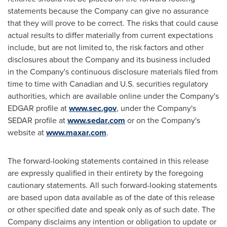
statements because the Company can give no assurance
that they will prove to be correct. The risks that could cause
actual results to differ materially from current expectations
include, but are not limited to, the risk factors and other
disclosures about the Company and its business included
in the Company's continuous disclosure materials filed from
time to time with Canadian and U.S. securities regulatory
authorities, which are available online under the Company's
EDGAR profile at
www.sec.gov
, under the Company's
SEDAR profile at
www.sedar.com
or on the Company's
website at
www.maxar.com
.
The forward-looking statements contained in this release
are expressly qualified in their entirety by the foregoing
cautionary statements. All such forward-looking statements
are based upon data available as of the date of this release
or other specified date and speak only as of such date. The
Company disclaims any intention or obligation to update or