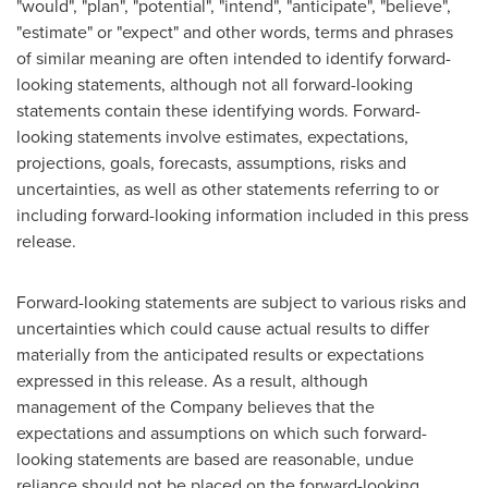
"would", "plan", "potential", "intend", "anticipate", "believe",
"estimate" or "expect" and other words, terms and phrases
of similar meaning are often intended to identify forward-
looking statements, although not all forward-looking
statements contain these identifying words. Forward-
looking statements involve estimates, expectations,
projections, goals, forecasts, assumptions, risks and
uncertainties, as well as other statements referring to or
including forward-looking information included in this press
release.
Forward-looking statements are subject to various risks and
uncertainties which could cause actual results to differ
materially from the anticipated results or expectations
expressed in this release. As a result, although
management of the Company believes that the
expectations and assumptions on which such forward-
looking statements are based are reasonable, undue
reliance should not be placed on the forward-looking