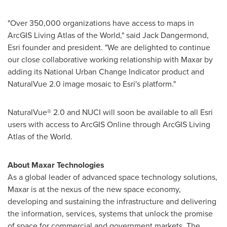
"Over 350,000 organizations have access to maps in
ArcGIS Living Atlas of the World," said
Jack Dangermond
,
Esri founder and president. "We are delighted to continue
our close collaborative working relationship with Maxar by
adding its National Urban Change Indicator product and
NaturalVue 2.0 image mosaic to Esri's platform."
NaturalVue® 2.0 and NUCI will soon be available to all Esri
users with access to ArcGIS Online through ArcGIS Living
Atlas of the World.
About Maxar Technologies
As a global leader of advanced space technology solutions,
Maxar is at the nexus of the new space economy,
developing and sustaining the infrastructure and delivering
the information, services, systems that unlock the promise
of space for commercial and government markets. The