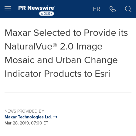
Accessibility Statement
Skip Navigation
Hamburger menu
FR
Maxar Selected to Provide its
NaturalVue® 2.0 Image
Mosaic and Urban Change
Indicator Products to Esri
NEWS PROVIDED BY
Maxar Technologies Ltd.
Mar 28, 2019, 07:00 ET