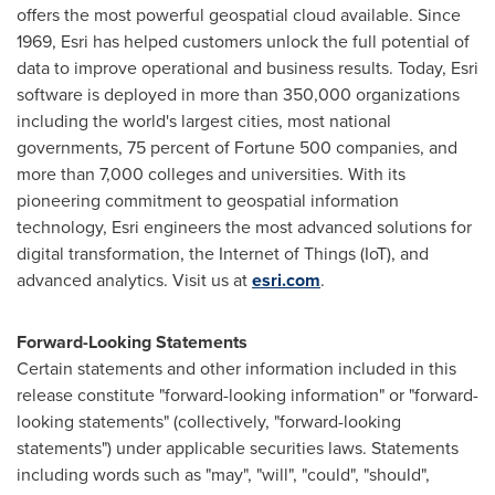
offers the most powerful geospatial cloud available. Since
1969, Esri has helped customers unlock the full potential of
data to improve operational and business results. Today, Esri
software is deployed in more than 350,000 organizations
including the world's largest cities, most national
governments, 75 percent of Fortune 500 companies, and
more than 7,000 colleges and universities. With its
pioneering commitment to geospatial information
technology, Esri engineers the most advanced solutions for
digital transformation, the Internet of Things (IoT), and
advanced analytics. Visit us at
esri.com
.
Forward-Looking Statements
Certain statements and other information included in this
release constitute "forward-looking information" or "forward-
looking statements" (collectively, "forward-looking
statements") under applicable securities laws. Statements
including words such as "may", "will", "could", "should",