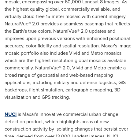
mosaic, encompassing over 60,000 Landsat 8 images. As
the highest quality global, commercially available, and
virtually cloud-free 15-meter mosaic with current imagery,
NaturalVue® 2.0 provides a seamless basemap that reflects
the Earth's true colors. NaturalVue® 2.0 updates and
improves upon previous versions with enhanced positional
accuracy, color fidelity and spatial resolution. Maxar's image
mosaic portfolio also includes Vivid and Metro mosaics,
which are the highest resolution global mosaics available
commercially. NaturalVue® 2.0, Vivid and Metro enable a
broad range of geospatial and web-based mapping
applications, including military and defense logistics, GIS
backdrops, flight simulation, cartographic mapping, 3D
visualization and GPS tracking.
NUCI
is Maxar's innovative commercial urban change
detection product, which highlights areas of new
construction activity by isolating changes that persist over
time, derived from over 13,000 Landsat images. NUCI