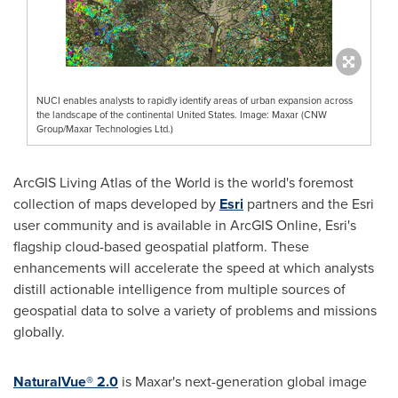
NUCI enables analysts to rapidly identify areas of urban expansion across
the landscape of the continental United States. Image: Maxar (CNW
Group/Maxar Technologies Ltd.)
ArcGIS Living Atlas of the World is the world's foremost
collection of maps developed by
Esri
partners and the Esri
user community and is available in ArcGIS Online, Esri's
flagship cloud-based geospatial platform. These
enhancements will accelerate the speed at which analysts
distill actionable intelligence from multiple sources of
geospatial data to solve a variety of problems and missions
globally.
NaturalVue® 2.0
is Maxar's next-generation global image