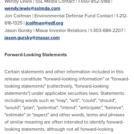
Wendy Lewis
| SSL Media Contact | 1-650-852-5188 |
wendy.lewis@sslmda.com
Jon Coifman
| Environmental Defense Fund Contact | 1-212-
616-1325 |
jcoifman@edf.org
Jason Gursky
| Maxar Investor Relations | 1-303-684-2207 |
jason.gursky@maxar.com
Forward-Looking Statements
Certain statements and other information included in this
release constitute "forward-looking information" or "forward-
looking statements" (collectively, "forward-looking
statements") under applicable securities laws. Statements
including words such as "may", "will", "could", "should",
"would", "plan", "potential", "intend", "anticipate", "believe",
"estimate" or "expect" and other words, terms and phrases
of similar meaning are often intended to identify forward-
looking statements, although not all forward-looking