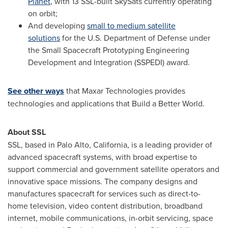
Planet
, with 13 SSL-built SkySats currently operating
on orbit;
And developing
small to medium satellite
solutions
for the U.S. Department of Defense under
the Small Spacecraft Prototyping Engineering
Development and Integration (SSPEDI) award.
See other ways
that Maxar Technologies provides
technologies and applications that Build a Better World.
About SSL
SSL, based in
Palo Alto, California
, is a leading provider of
advanced spacecraft systems, with broad expertise to
support commercial and government satellite operators and
innovative space missions. The company designs and
manufactures spacecraft for services such as direct-to-
home television, video content distribution, broadband
internet, mobile communications, in-orbit servicing, space