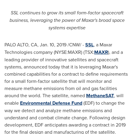
SSL continues to grow its small form-factor spacecraft
business, leveraging the power of Maxar's broad space
systems expertise
PALO ALTO, CA
,
Jan. 10, 2019
/CNW/ -
SSL
, a Maxar
Technologies company (NYSE:MAXR) (TSX:
MAXR
), and a
leading provider of innovative satellites and spacecraft
systems, announced today that it is leveraging Maxar's
combined capabilities for a contract to define requirements
for a small form-factor satellite that will monitor and
measure methane emissions from oil and gas facilities
around the world. The satellite, named
MethaneSAT
, will
enable
Environmental Defense Fund
(EDF) to change the
way we detect and analyze methane emissions and
understand and combat climate change. Following design
development, EDF anticipates awarding a contract in 2019
for the final design and manufacturing of the satellite.