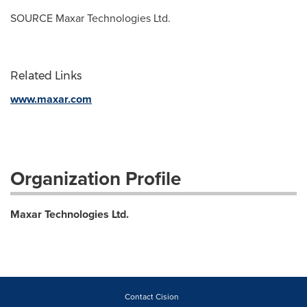
SOURCE Maxar Technologies Ltd.
Related Links
www.maxar.com
Organization Profile
Maxar Technologies Ltd.
Contact Cision