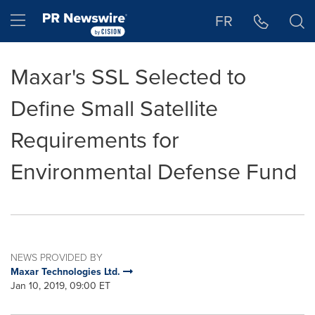
Accessibility Statement
Skip Navigation
Hamburger menu
FR
Maxar's SSL Selected to
Define Small Satellite
Requirements for
Environmental Defense Fund
NEWS PROVIDED BY
Maxar Technologies Ltd.
Jan 10, 2019, 09:00 ET