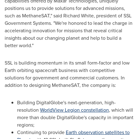
capabilities offered by Maxar Technologies, uniquely
positions us to provide solutions for advanced missions,
such as MethaneSAT," said
Richard White
, president of SSL
Government Systems. "We're honored to lead the charge in
accelerating innovation for missions that reveal critical
insights about our changing planet and help to build a
better world."
SSL is building momentum in its small form-factor and low
Earth orbiting spacecraft business with competitive
solutions for government and commercial customers. In
addition to designing MethaneSAT, the company is:
Building DigitalGlobe's next-generation, high-
resolution
WorldView Legion constellation
, which will
more than double DigitalGlobe's capacity in important
regions;
Continuing to provide
Earth observation satellites to