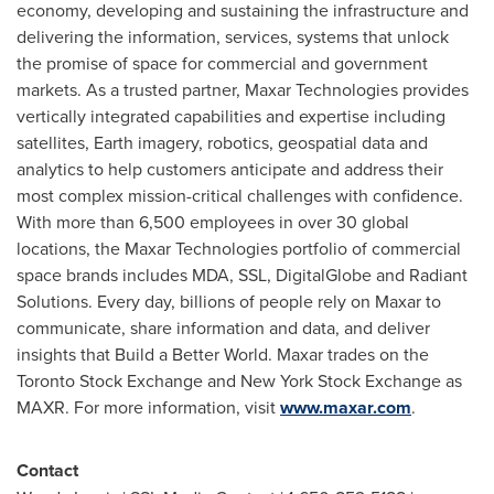
economy, developing and sustaining the infrastructure and
delivering the information, services, systems that unlock
the promise of space for commercial and government
markets. As a trusted partner, Maxar Technologies provides
vertically integrated capabilities and expertise including
satellites, Earth imagery, robotics, geospatial data and
analytics to help customers anticipate and address their
most complex mission-critical challenges with confidence.
With more than 6,500 employees in over 30 global
locations, the Maxar Technologies portfolio of commercial
space brands includes MDA, SSL, DigitalGlobe and Radiant
Solutions. Every day, billions of people rely on Maxar to
communicate, share information and data, and deliver
insights that Build a Better World. Maxar trades on the
Toronto Stock Exchange and New York Stock Exchange as
MAXR. For more information, visit
www.maxar.com
.
Contact