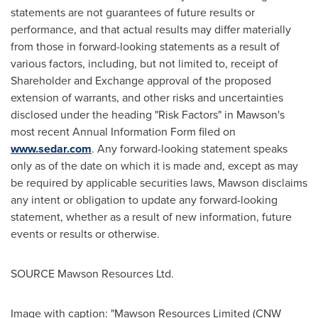
statements are not guarantees of future results or
performance, and that actual results may differ materially
from those in forward-looking statements as a result of
various factors, including, but not limited to, receipt of
Shareholder and Exchange approval of the proposed
extension of warrants, and other risks and uncertainties
disclosed under the heading "Risk Factors" in Mawson's
most recent Annual Information Form filed on
www.sedar.com
. Any forward-looking statement speaks
only as of the date on which it is made and, except as may
be required by applicable securities laws, Mawson disclaims
any intent or obligation to update any forward-looking
statement, whether as a result of new information, future
events or results or otherwise.
SOURCE Mawson Resources Ltd.
Image with caption: "Mawson Resources Limited (CNW