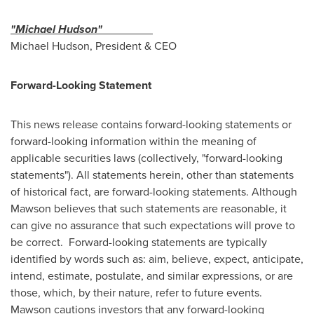
"Michael Hudson"
Michael Hudson
, President & CEO
Forward-Looking Statement
This news release contains forward-looking statements or
forward-looking information within the meaning of
applicable securities laws (collectively, "forward-looking
statements"). All statements herein, other than statements
of historical fact, are forward-looking statements. Although
Mawson believes that such statements are reasonable, it
can give no assurance that such expectations will prove to
be correct. Forward-looking statements are typically
identified by words such as: aim, believe, expect, anticipate,
intend, estimate, postulate, and similar expressions, or are
those, which, by their nature, refer to future events.
Mawson cautions investors that any forward-looking