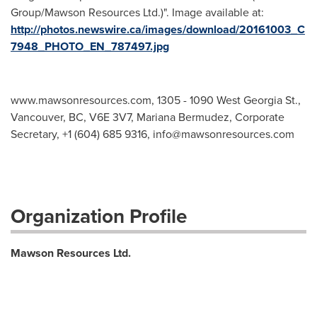
Group/Mawson Resources Ltd.)". Image available at:
http://photos.newswire.ca/images/download/20161003_C
7948_PHOTO_EN_787497.jpg
www.mawsonresources.com, 1305 - 1090 West Georgia St.,
Vancouver, BC, V6E 3V7, Mariana Bermudez, Corporate
Secretary, +1 (604) 685 9316,
info@mawsonresources.com
Organization Profile
Mawson Resources Ltd.