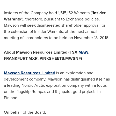
Insiders of the Company hold 1,515,152 Warrants ("
Insider
Warrants
"), therefore, pursuant to Exchange policies,
Mawson will seek disinterested shareholder approval for
the extension of Insider Warrants, at the next annual
meeting of shareholders to be held on
November 18, 2016
.
About Mawson Resources Limited (TSX:
MAW
,
FRANKFURT:MXR, PINKSHEETS:MWSNF)
Mawson Resources Limited
is an exploration and
development company. Mawson has distinguished itself as
a leading Nordic Arctic exploration company with a focus
on the flagship Rompas and Rajapalot gold projects in
Finland
.
On behalf of the Board,