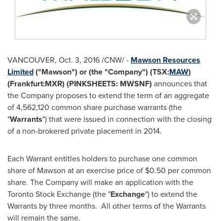
VANCOUVER
,
Oct. 3, 2016
/CNW/ -
Mawson Resources
Limited
("Mawson") or (the "Company") (TSX:
MAW
)
(Frankfurt:MXR) (PINKSHEETS: MWSNF)
announces that
the Company proposes to extend the term of an aggregate
of 4,562,120 common share purchase warrants (the
"
Warrants
") that were issued in connection with the closing
of a non-brokered private placement in 2014.
Each Warrant entitles holders to purchase one common
share of Mawson at an exercise price of
$0.50
per common
share. The Company will make an application with the
Toronto Stock Exchange (the "
Exchange
") to extend the
Warrants by three months. All other terms of the Warrants
will remain the same.