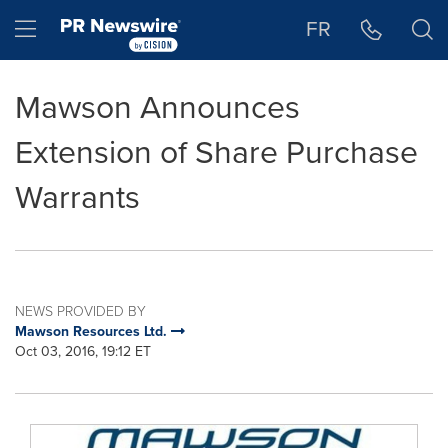
Accessibility Statement
Skip Navigation
Hamburger menu
FR
Mawson Announces
Extension of Share Purchase
Warrants
NEWS PROVIDED BY
Mawson Resources Ltd.
Oct 03, 2016, 19:12 ET