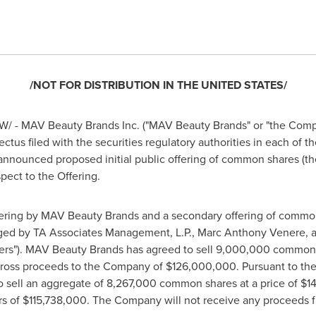
/NOT FOR DISTRIBUTION IN
THE UNITED STATES
/
/ - MAV Beauty Brands Inc. ("MAV Beauty Brands" or "the Compa
pectus filed with the securities regulatory authorities in each of t
 announced proposed initial public offering of common shares (the
pect to the Offering.
ffering by MAV Beauty Brands and a secondary offering of comm
aged by TA Associates Management, L.P.,
Marc Anthony Venere
, 
lders"). MAV Beauty Brands has agreed to sell 9,000,000 common 
 gross proceeds to the Company of
$126,000,000
. Pursuant to th
o sell an aggregate of 8,267,000 common shares at a price of
$1
rs of
$115,738,000
. The Company will not receive any proceeds f