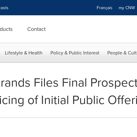
asts
Français
my CN
ducts
Contact
Lifestyle & Health
Policy & Public Interest
People & Cult
ands Files Final Prospec
ing of Initial Public Offer