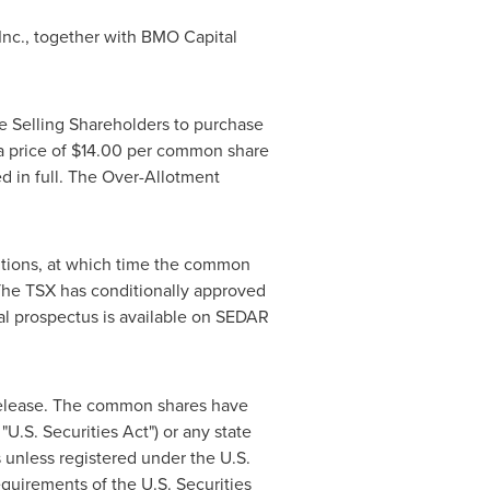
 Inc., together with BMO Capital
e Selling Shareholders to purchase
a price of
$14.00
per common share
d in full. The Over-Allotment
ditions, at which time the common
The TSX has conditionally approved
nal prospectus is available on SEDAR
 release. The common shares have
U.S. Securities Act") or any state
s
unless registered under the U.S.
equirements of the U.S. Securities