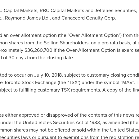
C Capital Markets, RBC Capital Markets and Jefferies Securities,
nc., Raymond James Ltd., and Canaccord Genuity Corp.
 an over-allotment option (the "Over-Allotment Option") from th
n shares from the Selling Shareholders, on a pro rata basis, at 
pproximately
$36,260,700
if the Over-Allotment Option is exercise
d of 30 days from the closing date.
cted to occur on
July 10, 2018
, subject to customary closing con
e Toronto Stock Exchange (the "TSX") under the symbol "MAV". 
ubject to fulfilling customary TSX requirements. A copy of the fi
has either approved or disapproved of the contents of this news
under the United States Securities Act of 1933, as amended (the "
common shares may not be offered or sold within
the United State
securities laws or pursuant to exemptions from the registration r