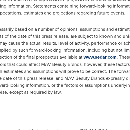
ng information. Statements containing forward-looking informatio
ectations, estimates and projections regarding future events.
essarily based on a number of opinions, assumptions and estimat
of the date of this press release, are subject to known and unk
ay cause the actual results, level of activity, performance or a
plied by such forward-looking information, including but not limi
section of the final prospectus available at
www.sedar.com
. Thes
ctors that could affect MAV Beauty Brands; however, these factors
h estimates and assumptions will prove to be correct. The forwa
he date of this press release, and MAV Beauty Brands expressly di
ward-looking information, or the factors or assumptions underlyi
ise, except as required by law.