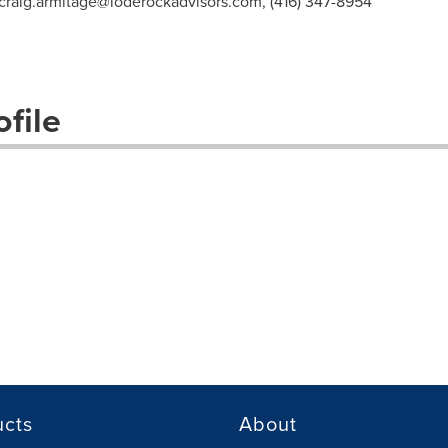
craig.armitage@loderockadvisors.com
, (416) 347-8954
file
ucts
About