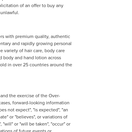
licitation of an offer to buy any
 unlawful.
s with premium quality, authentic
entary and rapidly growing personal
variety of hair care, body care
nd body and hand lotion across
old in over 25 countries around the
g and the exercise of the Over-
 cases, forward-looking information
oes not expect", "is expected", "an
ate" or "believes", or variations of
"will" or "will be taken", "occur" or
ations of future events or