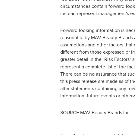
circumstances contain forward-looki
instead represent management's exp
Forward-looking information is nec
reasonable by MAV Beauty Brands as 
assumptions and other factors that m
different from those expressed or im
greater detail in the "Risk Factors" 
represent a complete list of the fa
There can be no assurance that suc
this press release are made as of t
alter statements containing any for
information, future events or otherw
SOURCE MAV Beauty Brands Inc.