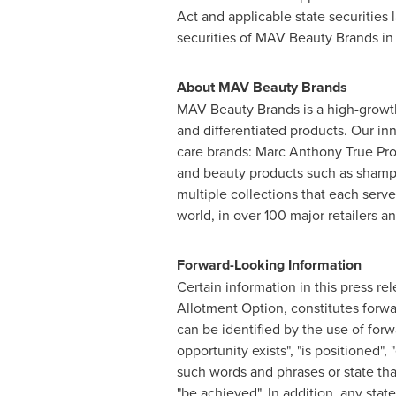
Act and applicable state securities l
securities of MAV Beauty Brands in a
About MAV Beauty Brands
MAV Beauty Brands is a high-growth
and differentiated products. Our i
care brands: Marc Anthony True Pro
and beauty products such as shampo
multiple collections that each serv
world, in over 100 major retailers 
Forward-Looking Information
Certain information in this press re
Allotment Option, constitutes forwa
can be identified by the use of forw
opportunity exists", "is positioned", 
such words and phrases or state that c
"be achieved". In addition, any stat