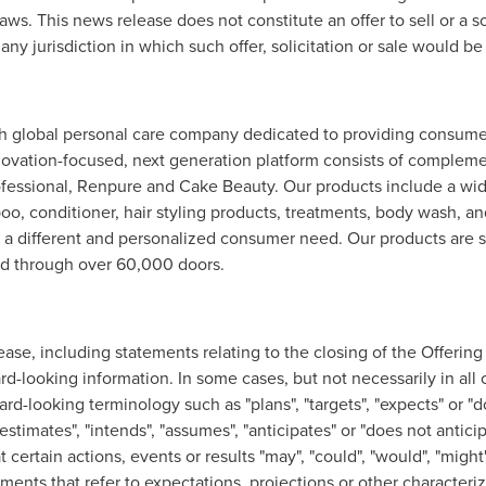
aws. This news release does not constitute an offer to sell or a so
ny jurisdiction in which such offer, solicitation or sale would be
 global personal care company dedicated to providing consumer
nnovation-focused, next generation platform consists of complem
fessional, Renpure and Cake Beauty. Our products include a wide 
o, conditioner, hair styling products, treatments, body wash, a
e a different and personalized consumer need. Our products are s
and through over 60,000 doors.
lease, including statements relating to the closing of the Offerin
rd-looking information. In some cases, but not necessarily in all
ard-looking terminology such as "plans", "targets", "expects" or "d
"estimates", "intends", "assumes", "anticipates" or "does not anticip
ertain actions, events or results "may", "could", "would", "might", 
ements that refer to expectations, projections or other characteriz