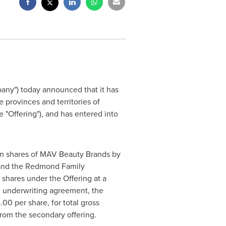
ny") today announced that it has
he provinces and territories of
 "Offering"), and has entered into
on shares of MAV Beauty Brands by
and the Redmond Family
shares under the Offering at a
e underwriting agreement, the
4.00
per share, for total gross
rom the secondary offering.