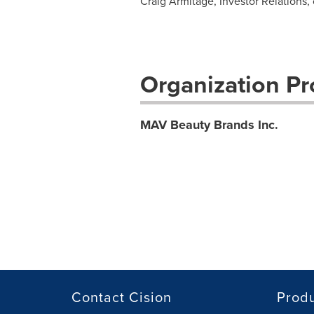
Craig Armitage, Investor Relations,
Organization Pro
MAV Beauty Brands Inc.
Contact Cision
Prod