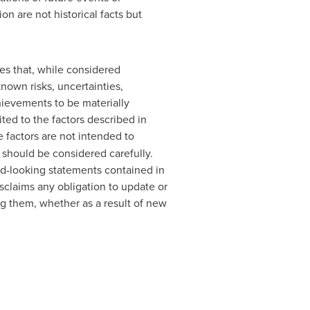
n are not historical facts but
es that, while considered
nown risks, uncertainties,
chievements to be materially
ted to the factors described in
e factors are not intended to
 should be considered carefully.
rd-looking statements contained in
sclaims any obligation to update or
ng them, whether as a result of new