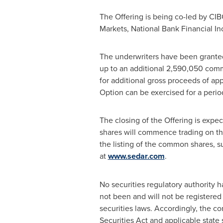
The Offering is being co-led by CIB
Markets, National Bank Financial I
The underwriters have been granted
up to an additional 2,590,050 commo
for additional gross proceeds of a
Option can be exercised for a perio
The closing of the Offering is expe
shares will commence trading on th
the listing of the common shares, s
at
www.sedar.com
.
No securities regulatory authority 
not been and will not be registered 
securities laws. Accordingly, the 
Securities Act and applicable state 