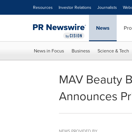
Accessibility Statement
Skip Navigation
Resources
Investor Relations
Journalists
Webc
News
Pro
News in Focus
Business
Science & Tech
MAV Beauty Br
Announces Pric
NEWS PROVIDED BY