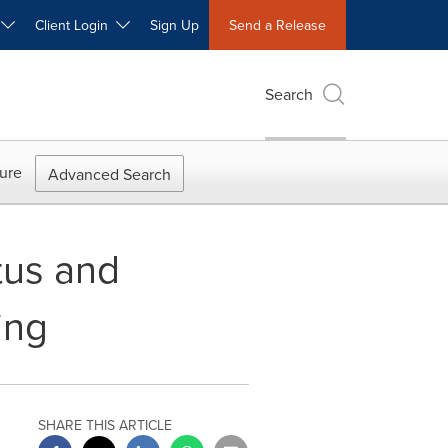
W
Client Login
Sign Up
Send a Release
Search
ure
Advanced Search
tus and
ing
SHARE THIS ARTICLE