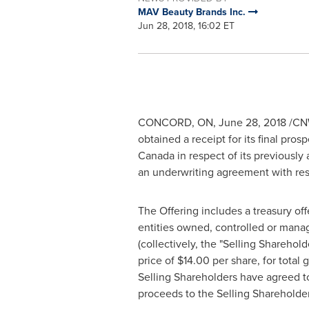
MAV Beauty Brands Inc.
Jun 28, 2018, 16:02 ET
CONCORD, ON,
June 28, 2018
/CNW
obtained a receipt for its final pros
Canada
in respect of its previously
an underwriting agreement with res
The Offering includes a treasury o
entities owned, controlled or man
(collectively, the "Selling Shareho
price of
$14.00
per share, for total
Selling Shareholders have agreed t
proceeds to the Selling Shareholde