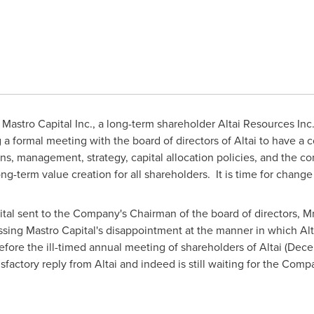
Mastro Capital Inc., a long-term shareholder Altai Resources Inc
g a formal meeting with the board of directors of Altai to have a
ns, management, strategy, capital allocation policies, and the com
g-term value creation for all shareholders. It is time for change 
ital sent to the Company's Chairman of the board of directors, Mr.
ssing Mastro Capital's disappointment at the manner in which Alta
efore the ill-timed annual meeting of shareholders of Altai (
Dece
isfactory reply from Altai and indeed is still waiting for the Comp