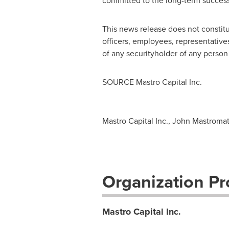
committed to the long-term success 
This news release does not constitut
officers, employees, representatives 
of any securityholder of any person 
SOURCE Mastro Capital Inc.
Mastro Capital Inc., John Mastromatt
Organization Pro
Mastro Capital Inc.