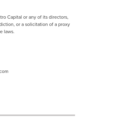
o Capital or any of its directors,
ction, or a solicitation of a proxy
e laws.
.com