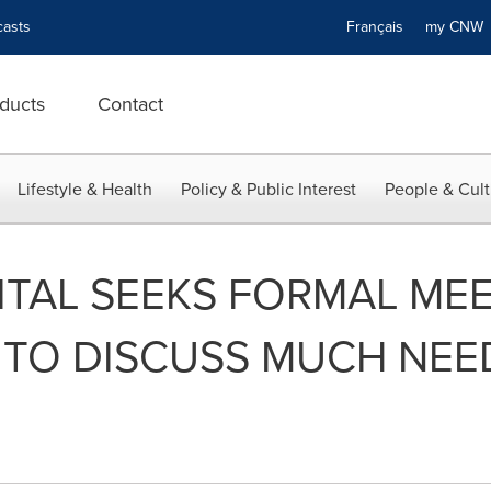
asts
Français
my CN
ducts
Contact
Lifestyle & Health
Policy & Public Interest
People & Cult
TAL SEEKS FORMAL MEE
 TO DISCUSS MUCH NE