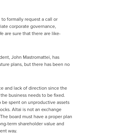
to formally request a call or
riate corporate governance,
 are sure that there are like-
ident,
John Mastromattei
, has
uture plans, but there has been no
e and lack of direction since the
d the business needs to be fixed.
to be spent on unproductive assets
ocks. Altai is not an exchange
 The board must have a proper plan
long-term shareholder value and
rent way.