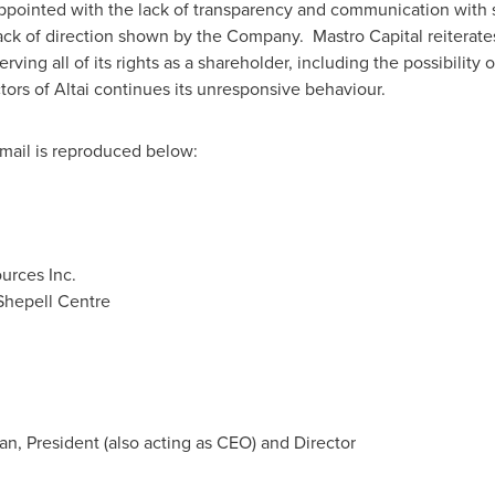
appointed with the lack of transparency and communication with s
k of direction shown by the Company. Mastro Capital reiterates 
erving all of its rights as a shareholder, including the possibility
ctors of Altai continues its unresponsive behaviour.
mail is reproduced below:
urces Inc.
Shepell Centre
an, President (also acting as CEO) and Director