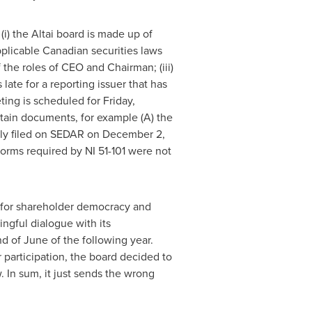
i) the Altai board is made up of
pplicable Canadian securities laws
the roles of CEO and Chairman; (iii)
late for a reporting issuer that has
ting is scheduled for
Friday,
rtain documents, for example (A) the
ly filed on SEDAR on
December 2,
forms required by NI 51-101 were not
rd for shareholder democracy and
ingful dialogue with its
d of June of the following year.
 participation, the board decided to
. In sum, it just sends the wrong