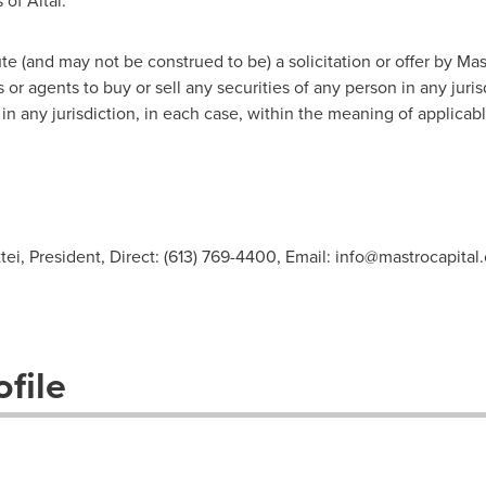
of Altai.
e (and may not be construed to be) a solicitation or offer by Mastr
or agents to buy or sell any securities of any person in any jurisdi
in any jurisdiction, in each case, within the meaning of applicabl
ei, President, Direct: (613) 769-4400, Email:
info@mastrocapital
file