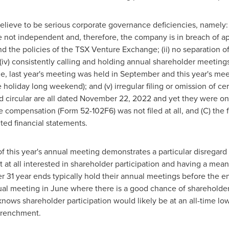
lieve to be serious corporate governance deficiencies, namely: (
e not independent and, therefore, the company is in breach of a
 the policies of the TSX Venture Exchange; (ii) no separation of 
 (iv) consistently calling and holding annual shareholder meetings 
e, last year's meeting was held in September and this year's mee
 holiday long weekend); and (v) irregular filing or omission of ce
 circular are all dated
November 22, 2022
and yet they were on
ve compensation (Form 52-102F6) was not filed at all, and (C) the 
ited financial statements.
g of this year's annual meeting demonstrates a particular disrega
ot at all interested in shareholder participation and having a mean
r 31
year ends typically hold their annual meetings before the en
ual meeting in June where there is a good chance of shareholder
nows shareholder participation would likely be at an all-time low
trenchment.