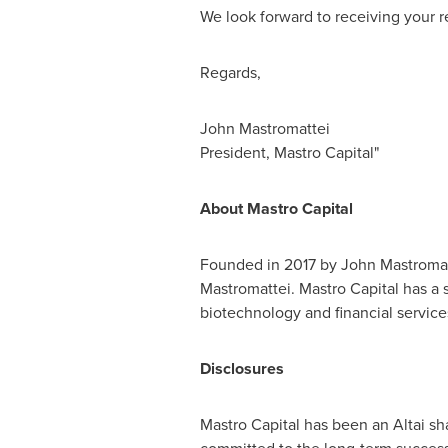
We look forward to receiving your r
Regards,
John Mastromattei
President,
Mastro Capital
"
About Mastro Capital
Founded in 2017 by
John Mastromat
Mastromattei. Mastro Capital has a 
biotechnology and financial service
Disclosures
Mastro Capital has been an Altai sh