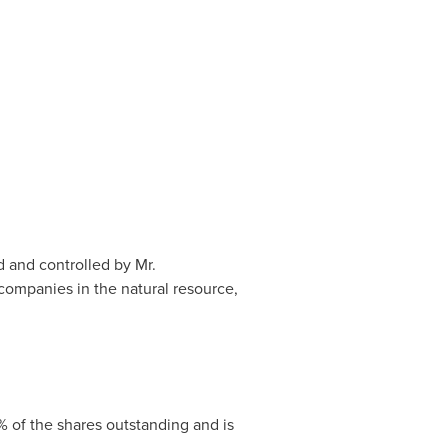
 and controlled by Mr.
 companies in the natural resource,
% of the shares outstanding and is