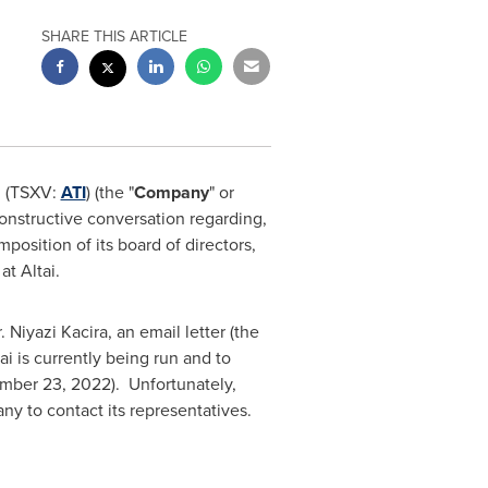
SHARE THIS ARTICLE
. (TSXV:
ATI
) (the "
Company
" or
 constructive conversation regarding,
position of its board of directors,
at Altai.
 Niyazi Kacira, an email letter (the
i is currently being run and to
mber 23
, 2022). Unfortunately,
any to contact its representatives.