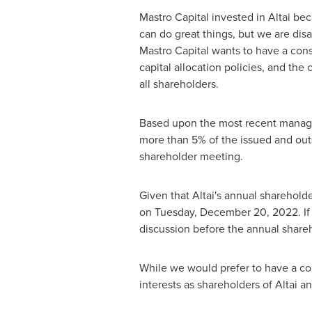
Mastro Capital invested in Altai be
can do great things, but we are dis
Mastro Capital wants to have a cons
capital allocation policies, and the
all shareholders.
Based upon the most recent manageme
more than 5% of the issued and outs
shareholder meeting.
Given that Altai's annual sharehold
on
Tuesday, December 20, 2022
. 
discussion before the annual shareho
While we would prefer to have a cons
interests as shareholders of Altai a