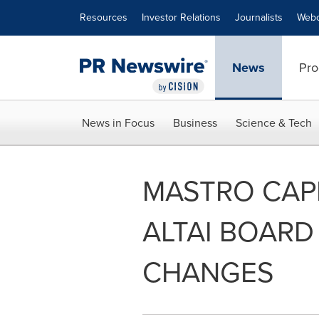
Accessibility Statement
Skip Navigation
Resources
Investor Relations
Journalists
Webc
News
Pro
News in Focus
Business
Science & Tech
MASTRO CAPI
ALTAI BOARD
CHANGES