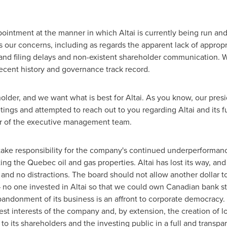
ointment at the manner in which Altai is currently being run and 
s our concerns, including as regards the apparent lack of approp
and filing delays and non-existent shareholder communication. We
ecent history and governance track record.
holder, and we want what is best for Altai. As you know, our pres
ngs and attempted to reach out to you regarding Altai and its f
r of the executive management team.
take responsibility for the company's continued underperformanc
ting the
Quebec
oil and gas properties. Altai has lost its way, an
and no distractions. The board should not allow another dollar 
 no one invested in Altai so that we could own Canadian bank st
andonment of its business is an affront to corporate democracy.
best interests of the company and, by extension, the creation of 
to its shareholders and the investing public in a full and transpa