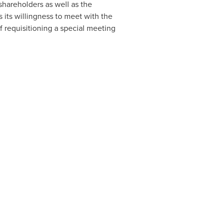
hareholders as well as the
its willingness to meet with the
 of requisitioning a special meeting