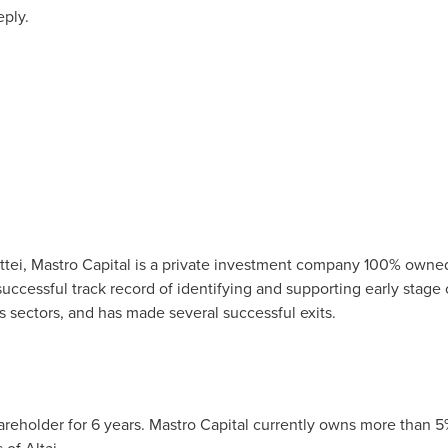
eply.
tei
, Mastro Capital is a private investment company 100% owned
successful track record of identifying and supporting early stage
s sectors, and has made several successful exits.
areholder for 6 years. Mastro Capital currently owns more than 5