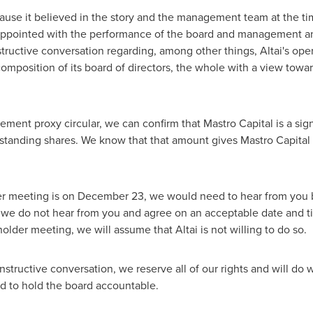
cause it believed in the story and the management team at the ti
appointed with the performance of the board and management and 
tructive conversation regarding, among other things, Altai's ope
 composition of its board of directors, the whole with a view towa
nt proxy circular, we can confirm that Mastro Capital is a signi
tanding shares. We know that that amount gives Mastro Capital t
er meeting is on
December 23
, we would need to hear from you 
If we do not hear from you and agree on an acceptable date and 
lder meeting, we will assume that Altai is not willing to do so.
tructive conversation, we reserve all of our rights and will do w
nd to hold the board accountable.