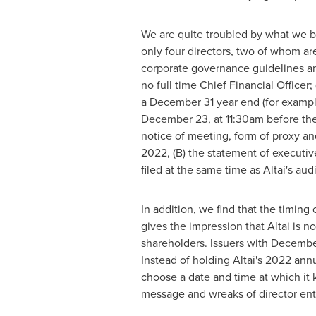
We are quite troubled by what we be
only four directors, two of whom ar
corporate governance guidelines and
no full time Chief Financial Officer;
a
December 31
year end (for exampl
December 23
, at
11:30am
before the
notice of meeting, form of proxy and
2022
, (B) the statement of executi
filed at the same time as Altai's aud
In addition, we find that the timin
gives the impression that Altai is n
shareholders. Issuers with
Decembe
Instead of holding Altai's 2022 ann
choose a date and time at which it k
message and wreaks of director en