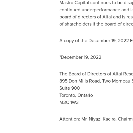
Mastro Capital continues to be dis
continued underperformance and lac
board of directors of Altai and is res
of shareholders if the board of dire
A copy of the
December 19, 2022
E
"
December 19, 2022
The Board of Directors of Altai Reso
895 Don Mills Road, Two Morneau 
Suite 900
Toronto, Ontario
M3C 1W3
Attention: Mr. Niyazi Kacira, Chairm