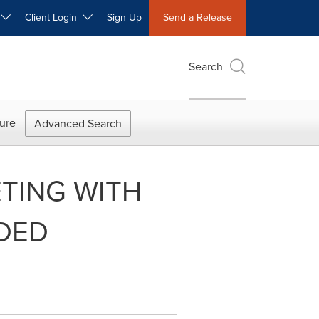
W
Client Login
Sign Up
Send a Release
Search
ure
Advanced Search
TING WITH
EDED