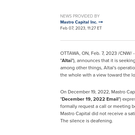
NEWS PROVIDED BY
Mastro Capital Inc.
Feb 07, 2023, 11:27 ET
OTTAWA, ON
,
Feb. 7, 2023
/CNW/ - 
"
Altai
"), announces that it is seekin
among other things, Altai's operatio
the whole with a view toward the lon
On
December 19, 2022
, Mastro Cap
"
December 19, 2022
Email
") expre
formally request a call or meeting b
Mastro Capital did not receive a sat
The silence is deafening.