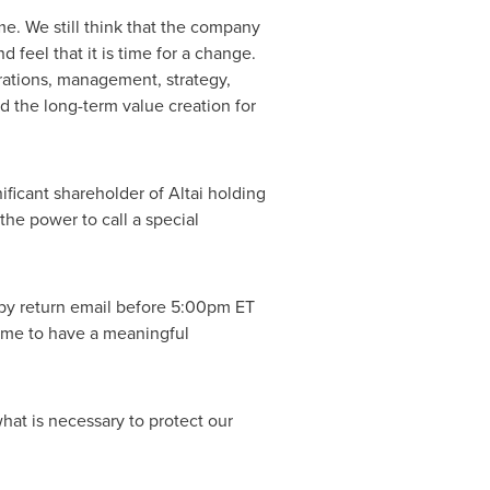
me. We still think that the company
feel that it is time for a change.
rations, management, strategy,
rd the long-term value creation for
ficant shareholder of Altai holding
he power to call a special
by return email before 5:00pm ET
time to have a meaningful
hat is necessary to protect our