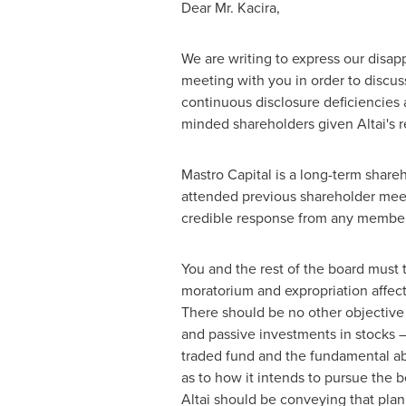
Dear Mr. Kacira,
We are writing to express our disapp
meeting with you in order to discus
continuous disclosure deficiencies 
minded shareholders given Altai's r
Mastro Capital is a long-term share
attended previous shareholder meeti
credible response from any membe
You and the rest of the board must 
moratorium and expropriation affec
There should be no other objective 
and passive investments in stocks –
traded fund and the fundamental ab
as to how it intends to pursue the 
Altai should be conveying that plan 