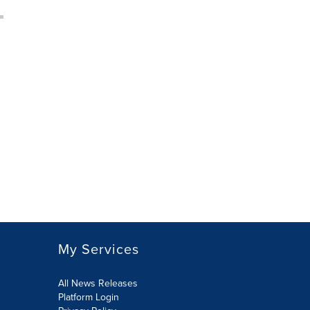
My Services
All News Releases
Platform Login