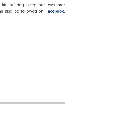
 kits offering exceptional customer
an also be followed on
Facebook
,