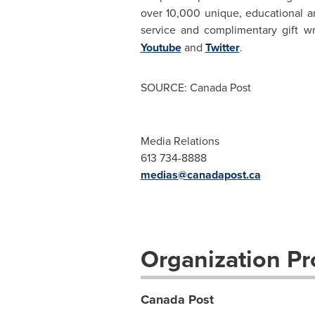
over 10,000 unique, educational an
service and complimentary gift w
Youtube
and
Twitter
.
SOURCE: Canada Post
Media Relations
613 734-8888
medias@canadapost.ca
Organization Pro
Canada Post