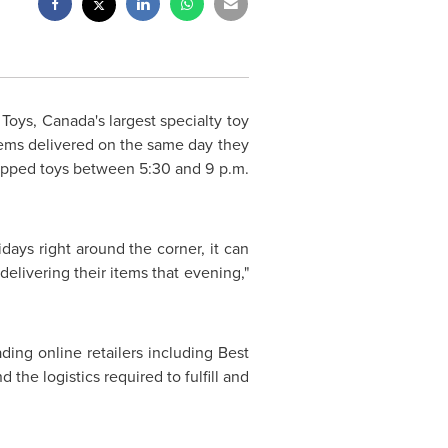
 Toys,
Canada's
largest specialty toy
 items delivered on the same day they
rapped toys
between 5:30 and 9 p.m.
idays right around the corner, it can
delivering their items that evening,"
ing online retailers including Best
he logistics required to fulfill and