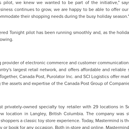
pilot, we knew we wanted to be part of the initiative," sa
siness continues to grow, we are happy to be able to offer ou
ommodate their shopping needs during the busy holiday season.
ered Tonight pilot has been running smoothly and, as the holi
rowing.
ng provider of electronic commerce and customer communication s
ntry's largest retail network, and offers affordable and reliabl
Together, Canada Post, Purolator Inc. and SCI Logistics offer ma
 the assets and expertise of the Canada Post Group of Companie
st privately-owned specialty toy retailer with 29 locations in
w location in
Langley, British Columbia
. The company was st
shoppers a classic toy store experience. Today, Mastermind is th
toy or book for any occasion. Both in-store and online, Mastermind