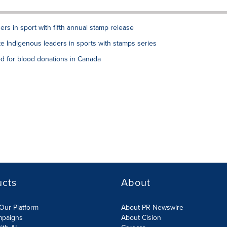
rs in sport with fifth annual stamp release
e Indigenous leaders in sports with stamps series
d for blood donations in Canada
ucts
About
Our Platform
About PR Newswire
mpaigns
About Cision