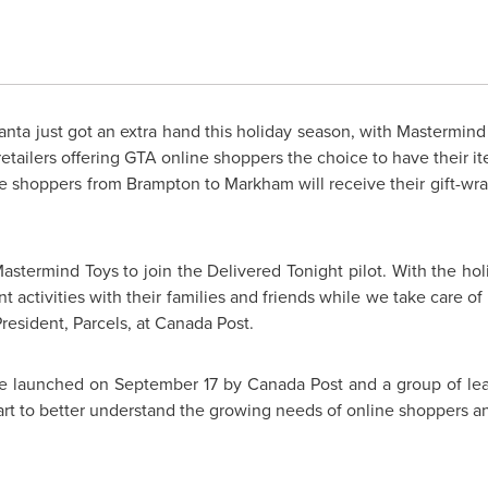
nta just got an extra hand this holiday season, with Mastermind
f retailers offering GTA online shoppers the choice to have their
ne shoppers from
Brampton
to
Markham
will receive their gift-w
astermind Toys to join the Delivered Tonight pilot. With the hol
 activities with their families and friends while we take care of 
esident, Parcels, at Canada Post.
tive launched on
September 17
by Canada Post and a group of lead
t to better understand the growing needs of online shoppers and t