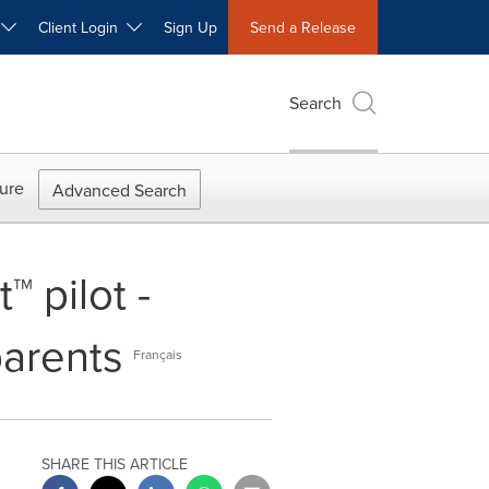
W
Client Login
Sign Up
Send a Release
Search
ure
Advanced Search
 pilot -
parents
Français
SHARE THIS ARTICLE