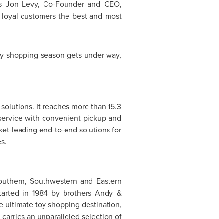
ys
Jon Levy
, Co-Founder and CEO,
r loyal customers the best and most
"
day shopping season gets under way,
olutions. It reaches more than 15.3
e service with convenient pickup and
rket-leading end-to-end solutions for
s.
 Southern, Southwestern and
Eastern
arted in 1984 by brothers Andy &
e ultimate toy shopping destination,
 carries an unparalleled selection of