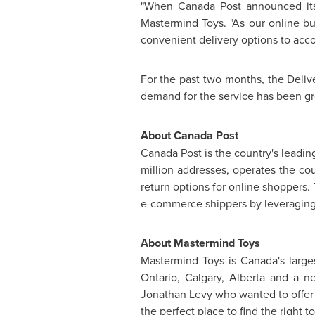
"When Canada Post announced its 
Mastermind Toys. "As our online bu
convenient delivery options to acc
For the past two months, the Deliv
demand for the service has been g
About Canada Post
Canada Post is the country's leadi
million addresses, operates the cou
return options for online shoppers. 
e-commerce shippers by leveraging
About Mastermind Toys
Mastermind Toys is
Canada's
large
Ontario
,
Calgary, Alberta
and a ne
Jonathan Levy
who wanted to offer 
the perfect place to find the right 