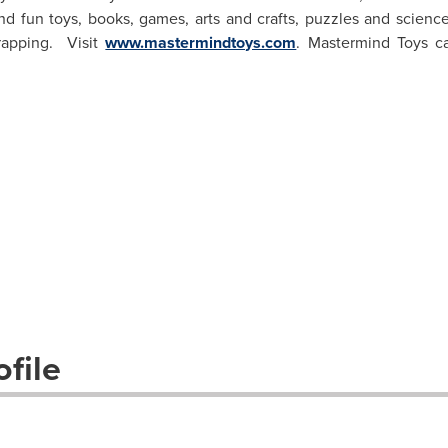
d fun toys, books, games, arts and crafts, puzzles and science
rapping. Visit
www.mastermindtoys.com
. Mastermind Toys c
file