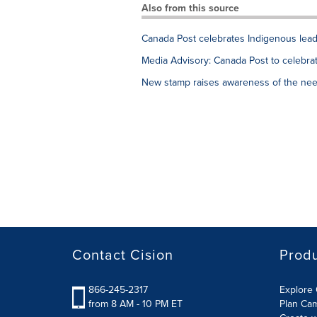
Also from this source
Canada Post celebrates Indigenous leade
Media Advisory: Canada Post to celebrat
New stamp raises awareness of the nee
Contact Cision
Prod
866-245-2317
Explore 
from 8 AM - 10 PM ET
Plan Ca