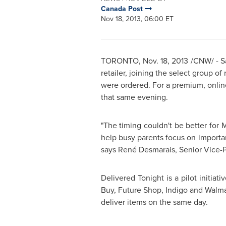
Canada Post
Nov 18, 2013, 06:00 ET
TORONTO
,
Nov. 18, 2013
/CNW/ - Sa
retailer, joining the select group o
were ordered. For a premium, onli
that same evening.
"The timing couldn't be better for M
help busy parents focus on important
says René Desmarais, Senior Vice-Pr
Delivered Tonight is a pilot initia
Buy, Future Shop, Indigo and Walmar
deliver items on the same day.