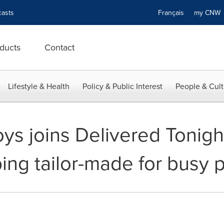
asts
Français
my CN
ducts
Contact
Lifestyle & Health
Policy & Public Interest
People & Cult
s joins Delivered Tonight™
ing tailor-made for busy 