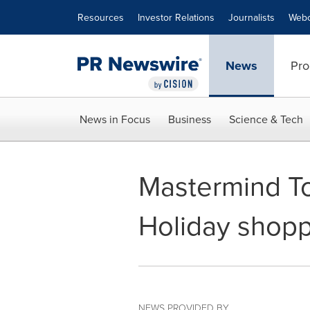
Accessibility Statement
Skip Navigation
Resources
Investor Relations
Journalists
Webc
News
Pro
News in Focus
Business
Science & Tech
Mastermind Toy
Holiday shopp
NEWS PROVIDED BY