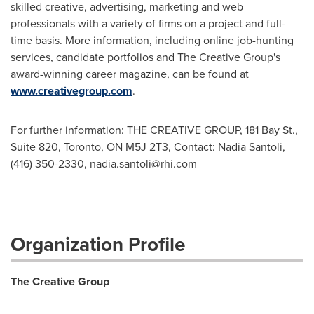
skilled creative, advertising, marketing and web
professionals with a variety of firms on a project and full-
time basis. More information, including online job-hunting
services, candidate portfolios and The Creative Group's
award-winning career magazine, can be found at
www.creativegroup.com
.
For further information: THE CREATIVE GROUP, 181 Bay St.,
Suite 820, Toronto, ON M5J 2T3, Contact: Nadia Santoli,
(416) 350-2330,
nadia.santoli@rhi.com
Organization Profile
The Creative Group