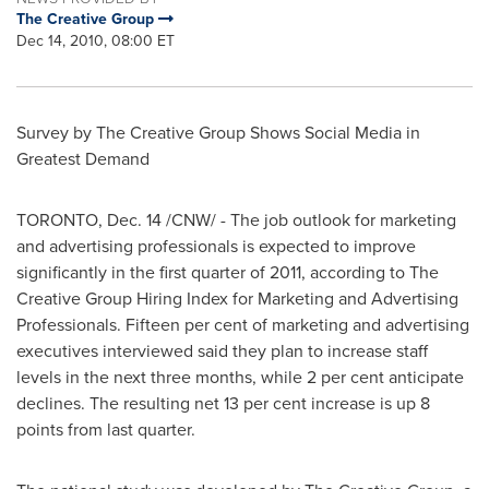
The Creative Group
Dec 14, 2010, 08:00 ET
Survey by The Creative Group Shows Social Media in
Greatest Demand
TORONTO
,
Dec. 14
/CNW/ - The job outlook for marketing
and advertising professionals is expected to improve
significantly in the first quarter of 2011, according to The
Creative Group Hiring Index for Marketing and Advertising
Professionals. Fifteen per cent of marketing and advertising
executives interviewed said they plan to increase staff
levels in the next three months, while 2 per cent anticipate
declines. The resulting net 13 per cent increase is up 8
points from last quarter.