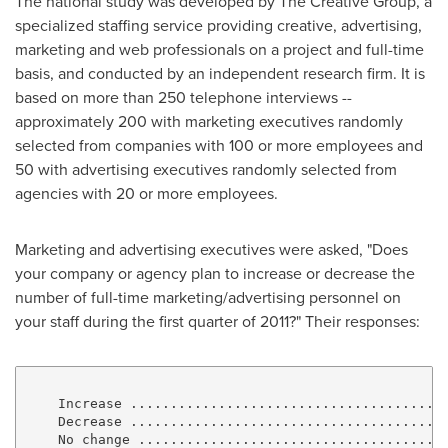
The national study was developed by The Creative Group, a
specialized staffing service providing creative, advertising,
marketing and web professionals on a project and full-time
basis, and conducted by an independent research firm. It is
based on more than 250 telephone interviews --
approximately 200 with marketing executives randomly
selected from companies with 100 or more employees and
50 with advertising executives randomly selected from
agencies with 20 or more employees.
Marketing and advertising executives were asked, "Does
your company or agency plan to increase or decrease the
number of full-time marketing/advertising personnel on
your staff during the first quarter of 2011?" Their responses:
    Increase ........................................
    Decrease ........................................
    No change .......................................