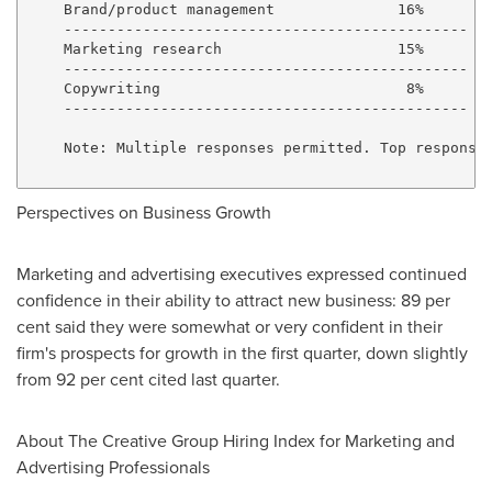
    Brand/product management              16%

    ----------------------------------------------

    Marketing research                    15%

    ----------------------------------------------

    Copywriting                            8%

    ----------------------------------------------

    Note: Multiple responses permitted. Top responses
Perspectives on Business Growth
Marketing and advertising executives expressed continued
confidence in their ability to attract new business: 89 per
cent said they were somewhat or very confident in their
firm's prospects for growth in the first quarter, down slightly
from 92 per cent cited last quarter.
About The Creative Group Hiring Index for Marketing and
Advertising Professionals