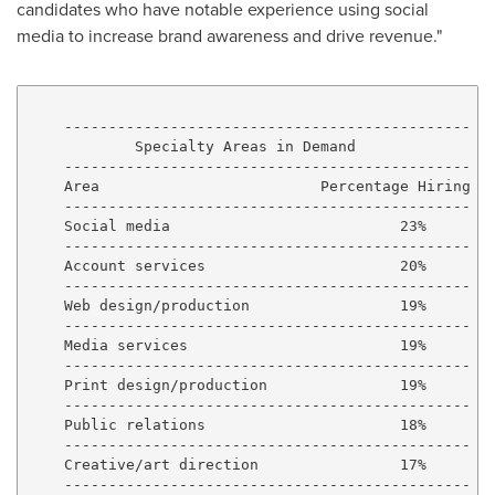
candidates who have notable experience using social
media to increase brand awareness and drive revenue."
    ----------------------------------------------

            Specialty Areas in Demand

    ----------------------------------------------

    Area                         Percentage Hiring

    ----------------------------------------------

    Social media                          23%

    ----------------------------------------------

    Account services                      20%

    ----------------------------------------------

    Web design/production                 19%

    ----------------------------------------------

    Media services                        19%

    ----------------------------------------------

    Print design/production               19%

    ----------------------------------------------

    Public relations                      18%

    ----------------------------------------------

    Creative/art direction                17%

    ----------------------------------------------
