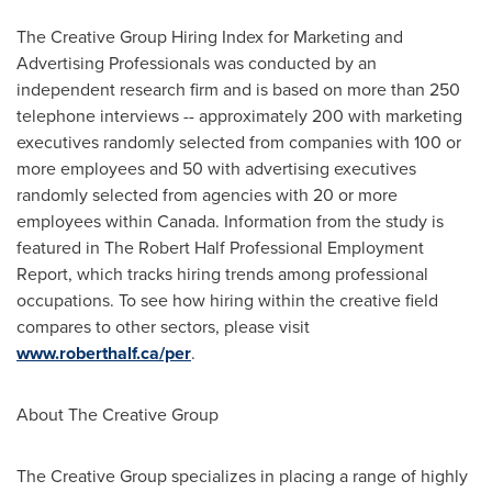
The Creative Group Hiring Index for Marketing and
Advertising Professionals was conducted by an
independent research firm and is based on more than 250
telephone interviews -- approximately 200 with marketing
executives randomly selected from companies with 100 or
more employees and 50 with advertising executives
randomly selected from agencies with 20 or more
employees within
Canada
. Information from the study is
featured in The
Robert Half
Professional Employment
Report, which tracks hiring trends among professional
occupations. To see how hiring within the creative field
compares to other sectors, please visit
www.roberthalf.ca/per
.
About The Creative Group
The Creative Group specializes in placing a range of highly