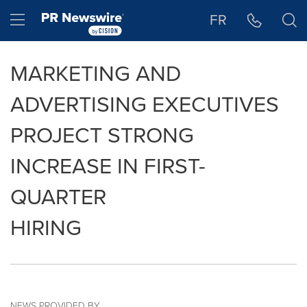
Accessibility Statement
Skip Navigation
Hamburger menu
FR
MARKETING AND
ADVERTISING EXECUTIVES
PROJECT STRONG
INCREASE IN FIRST-
QUARTER
HIRING
NEWS PROVIDED BY