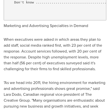
    Don't know ......................................
                                                     
                                                     
Marketing and Advertising Specialties in Demand
When executives were asked in which areas they plan to
add staff, social media ranked first, with 23 per cent of the
response. Account services followed, with 20 per cent of
the response. Despite high unemployment levels, more
than half (56 per cent) of executives surveyed said it's
challenging for their firms to find skilled professionals.
"As we head into 2011, the hiring environment for marketing
and advertising professionals shows great promise," said
Lara Dodo, Canadian regional vice-president of The
Creative Group. "Many organisations are enthusiastic about
pursuing new business and growth initiatives, and seek