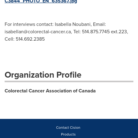
C3844_PHOTO_EN_635367.jpg
For interviews contact: Isabella Noubani, Email:
isabellan@colorectal-cancer.ca
, Tel: 514.875.7745 ext.223,
Cell: 514.692.2385
Organization Profile
Colorectal Cancer Association of Canada
Contact Cision
Products