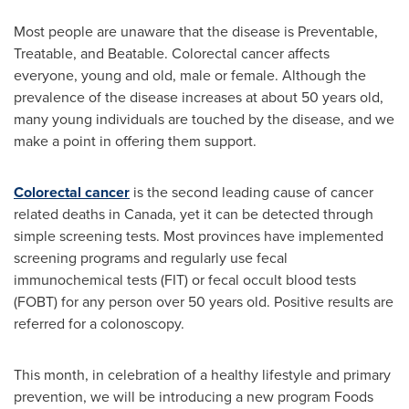
Most people are unaware that the disease is Preventable,
Treatable, and Beatable. Colorectal cancer affects
everyone, young and old, male or female. Although the
prevalence of the disease increases at about 50 years old,
many young individuals are touched by the disease, and we
make a point in offering them support.
Colorectal cancer
is the second leading cause of cancer
related deaths in
Canada
, yet it can be detected through
simple screening tests. Most provinces have implemented
screening programs and regularly use fecal
immunochemical tests (FIT) or fecal occult blood tests
(FOBT) for any person over 50 years old. Positive results are
referred for a colonoscopy.
This month, in celebration of a healthy lifestyle and primary
prevention, we will be introducing a new program Foods