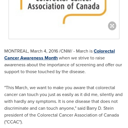
MONTREAL
,
March 4, 2016
/CNW/ - March is
Colorectal
Cancer Awareness Month
when we strive to raise
awareness about the importance of screening and offer our
support to those touched by the disease.
"This March, we want to make you aware that colorectal
cancer can touch you just as easily as it did me, silently and
with hardly any symptoms. It is one disease that does not
discriminate and can touch anyone," said
Barry D. Stein
president of the Colorectal Cancer Association of
Canada
("CCAC").