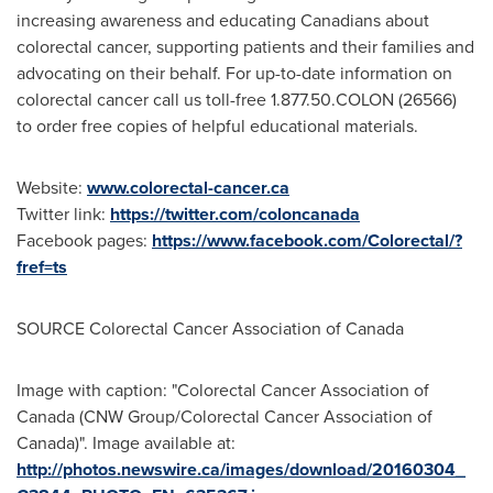
increasing awareness and educating Canadians about
colorectal cancer, supporting patients and their families and
advocating on their behalf. For up-to-date information on
colorectal cancer call us toll-free 1.877.50.COLON (26566)
to order free copies of helpful educational materials.
Website:
www.colorectal-cancer.ca
Twitter link:
https://twitter.com/coloncanada
Facebook pages:
https://www.facebook.com/Colorectal/?
fref=ts
SOURCE Colorectal Cancer Association of
Canada
Image with caption: "Colorectal Cancer Association of
Canada (CNW Group/Colorectal Cancer Association of
Canada)". Image available at:
http://photos.newswire.ca/images/download/20160304_