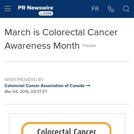
Accessibility Statement
Skip Navigation
Hamburger menu
FR
March is Colorectal Cancer
Awareness Month
Français
NEWS PROVIDED BY
Colorectal Cancer Association of Canada
Mar 04, 2016, 09:37 ET