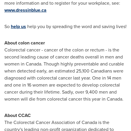
more information and to register for your workplace, see:
www.dressinblue.ca
So
help us
help you by spreading the word and saving lives!
About colon cancer
Colorectal cancer - cancer of the colon or rectum - is the
second leading cause of cancer deaths overall in men and
women in
Canada
. Though highly preventable and curable
when detected early, an estimated 25,100 Canadians were
diagnosed with colorectal cancer last year. One in 14 men
and one in 16 women are expected to develop colorectal
cancer during their lifetime. Sadly, over 9,400 men and
women will die from colorectal cancer this year in
Canada
.
About CCAC
The Colorectal Cancer Association of
Canada
is the
country's leading non-profit organization dedicated to