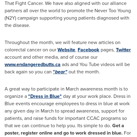
That Fight Cancer. We have also aligned with our alliance
partners all over the world to promote the Never Too Young
(N2Y) campaign supporting young patients diagnosed with
the disease.
Throughout the month, we will feature new articles on
colorectal cancer on our
Website
,
Facebook
pages,
Twitter
account and other media, and of course our
www.endangeredbutts.ca
ads and You Tube videos will be
back again so you can
"
bear"
out the month.
A great way to participate in March awareness month is to
organize a
"Dress in Blue"
day at your work place. Dress in
Blue events encourage employees to dress in blue at work
any given day in March to spread awareness, support for
patients, and raise funds for important CCAC programs so
that we can continue to help you. Its simple to do.
Get a
poster, register online and go to work dressed in blue.
For