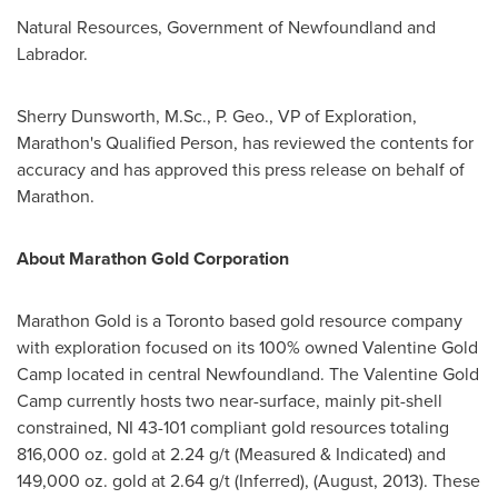
Natural Resources, Government of
Newfoundland
and
Labrador
.
Sherry Dunsworth
, M.Sc., P. Geo., VP of Exploration,
Marathon's Qualified Person, has reviewed the contents for
accuracy and has approved this press release on behalf of
Marathon.
About Marathon Gold Corporation
Marathon Gold is a
Toronto
based gold resource company
with exploration focused on its 100% owned Valentine Gold
Camp located in central
Newfoundland
. The Valentine Gold
Camp currently hosts two near-surface, mainly pit-shell
constrained, NI 43-101 compliant gold resources totaling
816,000 oz. gold at 2.24 g/t (Measured & Indicated) and
149,000 oz. gold at 2.64 g/t (Inferred), (August, 2013). These