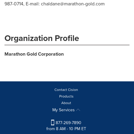
987-0714, E-mail:
chaldane@marathon-gold.com
Organization Profile
Marathon Gold Corporation
Contact Cision
Products
About
My Services
877-269-7890
from 8 AM - 10 PM ET