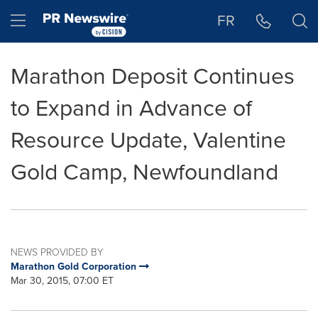
Accessibility Statement
Skip Navigation
Hamburger menu
FR
Marathon Deposit Continues
to Expand in Advance of
Resource Update, Valentine
Gold Camp, Newfoundland
NEWS PROVIDED BY
Marathon Gold Corporation
Mar 30, 2015, 07:00 ET