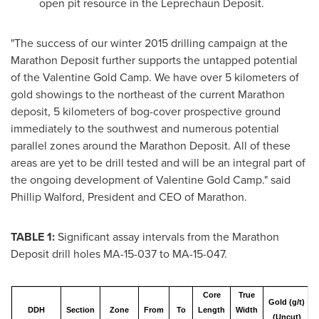
open pit resource in the Leprechaun Deposit.
"The success of our winter 2015 drilling campaign at the
Marathon Deposit further supports the untapped potential
of the Valentine Gold Camp. We have over 5 kilometers of
gold showings to the northeast of the current Marathon
deposit, 5 kilometers of bog-cover prospective ground
immediately to the southwest and numerous potential
parallel zones around the Marathon Deposit. All of these
areas are yet to be drill tested and will be an integral part of
the ongoing development of Valentine Gold Camp." said
Phillip Walford
, President and CEO of Marathon.
TABLE 1:
Significant assay intervals from the Marathon
Deposit drill holes MA-15-037 to MA-15-047.
Core
True
Gold (g/t)
DDH
Section
Zone
From
To
Length
Width
(Uncut)