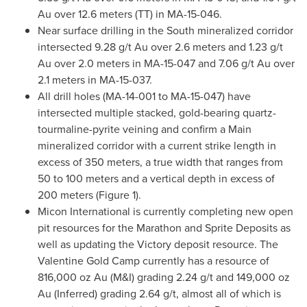
Au over 12.6 meters (TT) in MA-15-046.
Near surface drilling in the South mineralized corridor
intersected 9.28 g/t Au over 2.6 meters and 1.23 g/t
Au over 2.0 meters in MA-15-047 and 7.06 g/t Au over
2.1 meters in MA-15-037.
All drill holes (MA-14-001 to MA-15-047) have
intersected multiple stacked, gold-bearing quartz-
tourmaline-pyrite veining and confirm a Main
mineralized corridor with a current strike length in
excess of 350 meters, a true width that ranges from
50 to 100 meters and a vertical depth in excess of
200 meters (Figure 1).
Micon International is currently completing new open
pit resources for the Marathon and Sprite Deposits as
well as updating the Victory deposit resource. The
Valentine Gold Camp currently has a resource of
816,000 oz Au (M&I) grading 2.24 g/t and 149,000 oz
Au (Inferred) grading 2.64 g/t, almost all of which is