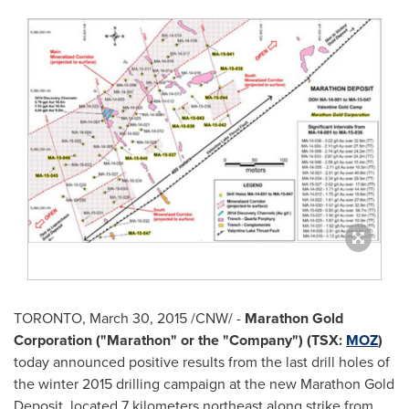
TORONTO
,
March 30, 2015
/CNW/ -
Marathon Gold
Corporation ("Marathon" or the "Company") (TSX:
MOZ
)
today announced positive results from the last drill holes of
the winter 2015 drilling campaign at the new Marathon Gold
Deposit, located 7 kilometers northeast along strike from