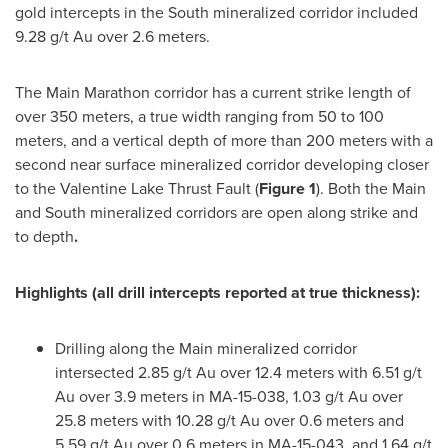
gold intercepts in the South mineralized corridor included
9.28 g/t Au over 2.6 meters.
The Main Marathon corridor has a current strike length of
over 350 meters, a true width ranging from 50 to 100
meters, and a vertical depth of more than 200 meters with a
second near surface mineralized corridor developing closer
to the Valentine Lake Thrust Fault (
Figure 1
). Both the Main
and South mineralized corridors are open along strike and
to depth
.
Highlights
(all drill intercepts reported at true thickness)
:
Drilling along the Main mineralized corridor
intersected 2.85 g/t Au over 12.4 meters with 6.51 g/t
Au over 3.9 meters in MA-15-038, 1.03 g/t Au over
25.8 meters with 10.28 g/t Au over 0.6 meters and
5.59 g/t Au over 0.6 meters in MA-15-043, and 1.64 g/t