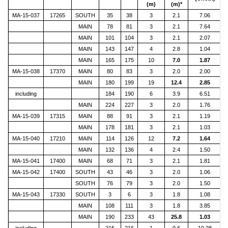
(m)
(m)*
MA-15-037
17265
SOUTH
35
38
3
2.1
7.06
MAIN
78
81
3
2.1
7.64
MAIN
101
104
3
2.1
2.07
MAIN
143
147
4
2.8
1.04
MAIN
165
175
10
7.0
1.87
MA-15-038
17370
MAIN
80
83
3
2.0
2.00
MAIN
180
199
19
12.4
2.85
including
184
190
6
3.9
6.51
MAIN
224
227
3
2.0
1.76
MA-15-039
17315
MAIN
88
91
3
2.1
1.19
MAIN
178
181
3
2.1
1.03
MA-15-040
17210
MAIN
114
126
12
7.2
1.64
MAIN
132
136
4
2.4
1.50
MA-15-041
17400
MAIN
68
71
3
2.1
1.81
MA-15-042
17400
SOUTH
43
46
3
2.0
1.06
SOUTH
76
79
3
2.0
1.50
MA-15-043
17330
SOUTH
3
6
3
1.8
1.08
MAIN
108
111
3
1.8
3.85
MAIN
190
233
43
25.8
1.03
including
215
216
1
0.6
10.28