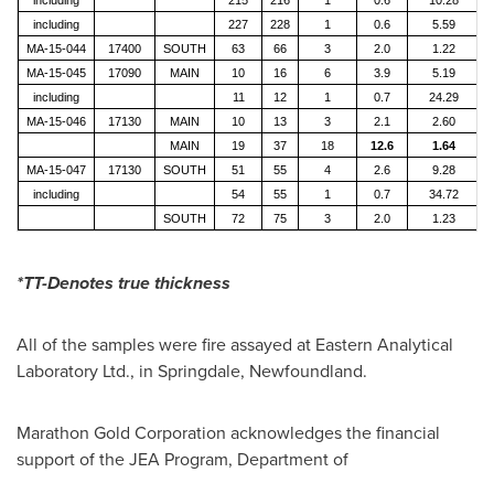
including
227
228
1
0.6
5.59
MA-15-044
17400
SOUTH
63
66
3
2.0
1.22
MA-15-045
17090
MAIN
10
16
6
3.9
5.19
including
11
12
1
0.7
24.29
MA-15-046
17130
MAIN
10
13
3
2.1
2.60
MAIN
19
37
18
12.6
1.64
MA-15-047
17130
SOUTH
51
55
4
2.6
9.28
including
54
55
1
0.7
34.72
SOUTH
72
75
3
2.0
1.23
*TT-Denotes true thickness
All of the samples were fire assayed at Eastern Analytical
Laboratory Ltd., in
Springdale, Newfoundland
.
Marathon Gold Corporation acknowledges the financial
support of the JEA Program, Department of