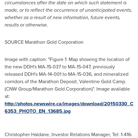
circumstances after the date on which such statement is
made, or to reflect the occurrence of unanticipated events,
whether as a result of new information, future events,
results or otherwi
se.
SOURCE Marathon Gold Corporation
Image with caption: "Figure 1: Map showing the location of
the new DDH's MA-15-037 to MA-15-047, previously
released DDH's MA-14-001 to MA-15-036, and mineralized
corridors of the Marathon Deposit, Valentine Gold Camp.
(CNW Group/Marathon Gold Corporation)". Image available
at:
http://photos.newswire.ca/images/download/20150330_C
6353_PHOTO_EN_13685.jpg
Christopher Haldane, Investor Relations Manager, Tel: 1-416-