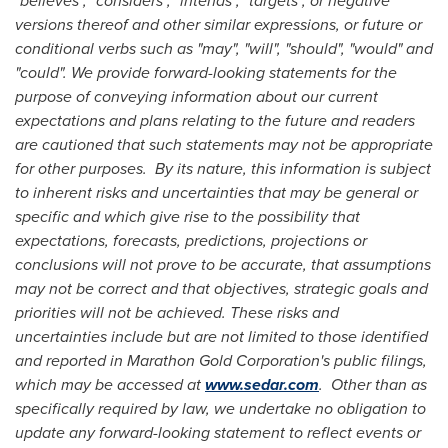
"believes", "considers", "intends", "targets", or negative
versions thereof and other similar expressions, or future or
conditional verbs such as "may", "will", "should", "would" and
"could". We provide forward-looking statements for the
purpose of conveying information about our current
expectations and plans relating to the future and readers
are cautioned that such statements may not be appropriate
for other purposes. By its nature, this information is subject
to inherent risks and uncertainties that may be general or
specific and which give rise to the possibility that
expectations, forecasts, predictions, projections or
conclusions will not prove to be accurate, that assumptions
may not be correct and that objectives, strategic goals and
priorities will not be achieved. These risks and
uncertainties include but are not limited to those identified
and reported in Marathon Gold Corporation's public filings,
which may be accessed at
www.sedar.com
. Other than as
specifically required by law, we undertake no obligation to
update any forward-looking statement to reflect events or