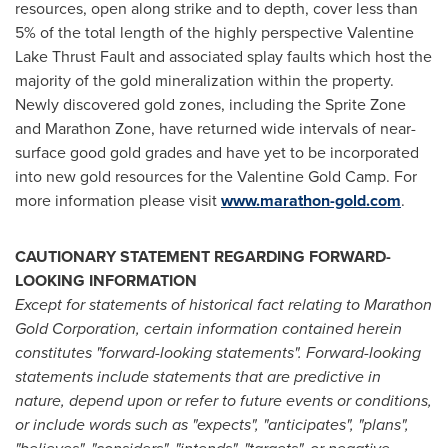
resources, open along strike and to depth, cover less than
5% of the total length of the highly perspective Valentine
Lake Thrust Fault and associated splay faults which host the
majority of the gold mineralization within the property.
Newly discovered gold zones, including the Sprite Zone
and Marathon Zone, have returned wide intervals of near-
surface good gold grades and have yet to be incorporated
into new gold resources for the Valentine Gold Camp. For
more information please visit
www.marathon-gold.com
.
CAUTIONARY STATEMENT REGARDING FORWARD-
LOOKING INFORMATION
Except for statements of historical fact relating to Marathon
Gold Corporation, certain information contained herein
constitutes "forward-looking statements". Forward-looking
statements include statements that are predictive in
nature, depend upon or refer to future events or conditions,
or include words such as "expects", "anticipates", "plans",