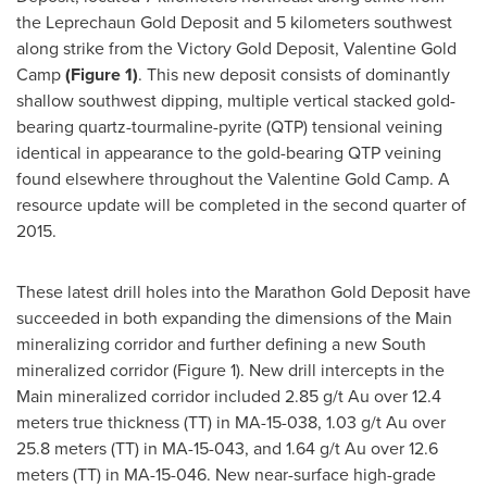
the Leprechaun Gold Deposit and 5 kilometers southwest
along strike from the Victory Gold Deposit, Valentine Gold
Camp
(Figure 1)
. This new deposit consists of dominantly
shallow southwest dipping, multiple vertical stacked gold-
bearing quartz-tourmaline-pyrite (QTP) tensional veining
identical in appearance to the gold-bearing QTP veining
found elsewhere throughout the Valentine Gold Camp. A
resource update will be completed in the second quarter of
2015.
These latest drill holes into the Marathon Gold Deposit have
succeeded in both expanding the dimensions of the Main
mineralizing corridor and further defining a new South
mineralized corridor (Figure 1). New drill intercepts in the
Main mineralized corridor included 2.85 g/t Au over 12.4
meters true thickness (TT) in MA-15-038, 1.03 g/t Au over
25.8 meters (TT) in MA-15-043, and 1.64 g/t Au over 12.6
meters (TT) in MA-15-046. New near-surface high-grade