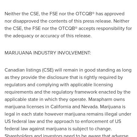
Neither the CSE, the FSE nor the OTCQB® has approved
nor disapproved the contents of this press release. Neither
the CSE, the FSE nor the OTCQB® accepts responsibility for
the adequacy or accuracy of this release.
MARIJUANA INDUSTRY INVOLVEMENT:
Canadian listings (CSE) will remain in good standing as long
as they provide the disclosure that is rightly required by
regulators and complying with applicable licensing
requirements and the regulatory framework enacted by the
applicable state in which they operate. Marapharm owns
marijuana licenses in
California
and
Nevada
. Marijuana is
legal in each state however marijuana remains illegal under
US federal law and the approach to enforcement of US
federal law against marijuana is subject to change.
Shareholders and investors need to be aware that adverse