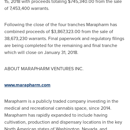
15, 2018
with proceeds totaling
$745,340.00
from the sale
of 7,453,400 warrants.
Following the close of the four tranches Marapharm has
combined proceeds of
$3,867,323.00
from the sale of
38,673,230 warrants. Final paperwork and regulatory filings
are being completed for the remaining and final tranche
which will close on
January 31, 2018
.
ABOUT MARAPHARM VENTURES INC.
www.marapharm.com
Marapharm is a publicly traded company investing in the
medical and recreational cannabis space, since 2014.
Marapharm has rapidly expanded to include having
cultivation, production and dispensary locations in the key
North American states of
Washington
,
Nevada
, and