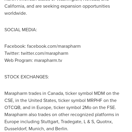
California
, and are seeking expansion opportunities
worldwide.
SOCIAL MEDIA:
Facebook: facebook.com/marapharm
Twitter: twitter.com/marapharm
Web Program: marapharm.tv
STOCK EXCHANGES:
Marapharm trades in
Canada
, ticker symbol MDM on the
CSE, in
the United States
, ticker symbol MRPHF on the
OTCQB, and in
Europe
, ticker symbol 2Mo on the FSE.
Marapharm also trades on other recognized platforms in
Europe
including
Stuttgart
, Tradegate, L & S, Quotnx,
Dusseldorf
,
Munich
, and Berlin.