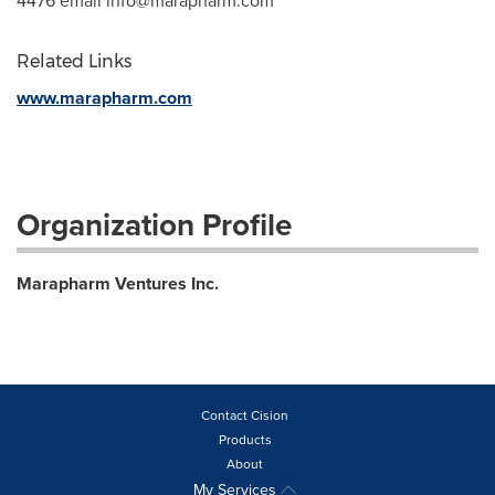
4476 email
info@marapharm.com
Related Links
www.marapharm.com
Organization Profile
Marapharm Ventures Inc.
Contact Cision
Products
About
My Services