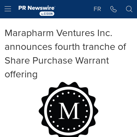
Accessibility Statement
Skip Navigation
Hamburger menu
FR
Marapharm Ventures Inc.
announces fourth tranche of
Share Purchase Warrant
offering