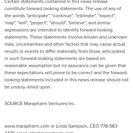
Certain statements contained in this news release
constitute forward looking statements. The use of any of
the words "anticipate", "continue", "estimate", "expect",
'may", "will", "project", "should", 'believe", and similar
expressions are intended to identify forward-looking
statements. These statements involve known and unknown
risks, uncertainties and other factors that may cause actual
results or events to differ materially from those anticipated
in such forward-looking statements are based on
reasonable assumption but no assurance can be given that
these expectations will prove to be correct and the forward-
looking statements included in this news release should not
be unduly relied upon.
SOURCE Marapharm Ventures Inc.
www.marapharm.com or Linda Sampson, CEO 778-583-