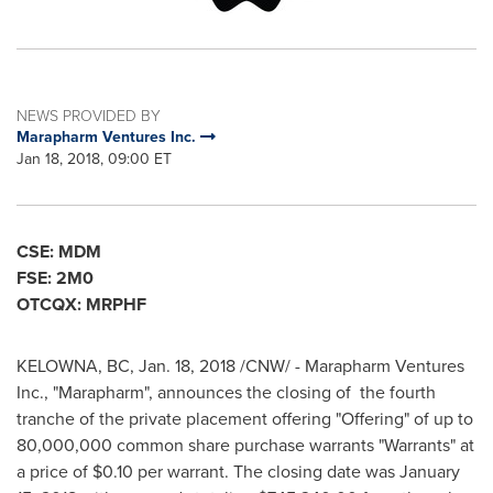
NEWS PROVIDED BY
Marapharm Ventures Inc.
Jan 18, 2018, 09:00 ET
CSE: MDM
FSE: 2M0
OTCQX: MRPHF
KELOWNA, BC
,
Jan. 18, 2018
/CNW/ -
Marapharm Ventures
Inc., "Marapharm", announces the closing of the fourth
tranche of the private placement offering "Offering" of up to
80,000,000 common share purchase warrants "Warrants" at
a price of
$0.10
per warrant. The closing date was
January