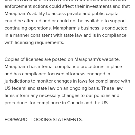
enforcement actions could affect their investments and that
Marapharm's ability to access private and public capital
could be affected and or could not be available to support
continuing operations. Marapharm's business is conducted
in a manner consistent with state law and is in compliance
with licensing requirements.
Copies of licenses are posted on Marapharm's website.
Marapharm has internal compliance procedures in place
and has compliance focused attorneys engaged in
jurisdictions to monitor changes in laws for compliance with
US federal and state law on an ongoing basis. These law
firms inform any necessary changes to our policies and
procedures for compliance in
Canada
and the US.
FORWARD - LOOKING STATEMENTS: