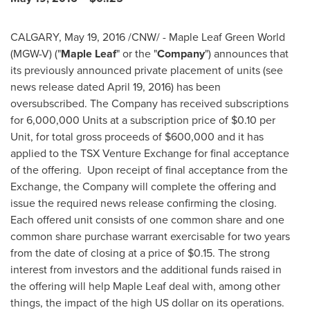
CALGARY
,
May 19, 2016
/CNW/ - Maple Leaf Green World
(MGW-V) ("
Maple
Leaf
" or the "
Company
") announces that
its previously announced private placement of units (see
news release dated
April 19, 2016
) has been
oversubscribed. The Company has received subscriptions
for 6,000,000 Units at a subscription price of
$0.10
per
Unit, for total gross proceeds of
$600,000
and it has
applied to the TSX Venture Exchange for final acceptance
of the offering. Upon receipt of final acceptance from the
Exchange, the Company will complete the offering and
issue the required news release confirming the closing.
Each offered unit consists of one common share and one
common share purchase warrant exercisable for two years
from the date of closing at a price of
$0.15
. The strong
interest from investors and the additional funds raised in
the offering will help Maple Leaf deal with, among other
things, the impact of the high US dollar on its operations.