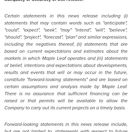
Certain statements in this news release including (i)
statements that may contain words such as "anticipate",
"could", "expect", "seek", "may" "intend", "will", "believe",
"should", "project", "forecast", "plan" and similar expressions,
including the negatives thereof, (ii) statements that are
based on current expectations and estimates about the
markets in which Maple Leaf operates and (iii) statements
of belief, intentions and expectations about developments,
results and events that will or may occur in the future,
constitute "forward-looking statements" and are based on
certain assumptions and analysis made by Maple Leaf.
There is no assurance that sufficient financing can be
raised or that permits will be available to allow the
Company to carry out its current projects on a timely basis.
Forward-looking statements in this news release include,
but are not limited to, statements with respect to future