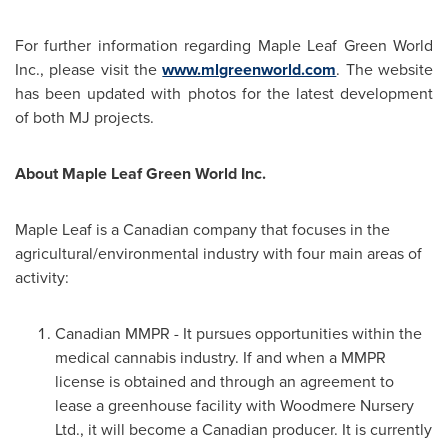
For further information regarding Maple Leaf Green World
Inc., please visit the
www.mlgreenworld.com
. The website
has been updated with photos for the latest development
of both MJ projects.
About Maple Leaf Green World Inc.
Maple Leaf is a Canadian company that focuses in the
agricultural/environmental industry with four main areas of
activity:
Canadian MMPR - It pursues opportunities within the
medical cannabis industry. If and when a MMPR
license is obtained and through an agreement to
lease a greenhouse facility with Woodmere Nursery
Ltd., it will become a Canadian producer. It is currently