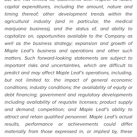
capital expenditures, including the amount, nature and
timing thereof; other development trends within the
agricultural industry (and in particular, the medical
marijuana business), and the status of, and ability to
capitalize on, opportunities available to the Company as
well as the business strategy; expansion and growth of
Maple Leaf's business and operations and other such
matters. Such forward-looking statements are subject to
important risks and uncertainties, which are difficult to
predict and may affect Maple Leaf's operations, including,
but not limited to: the impact of general economic
conditions; industry conditions; the availability of equity or
debt financing; government and regulatory developments
including availability of requisite licenses; product supply
and demand; competition; and Maple Leaf's ability to
attract and retain qualified personnel. Maple Leaf's actual
results, performance or achievements could differ
materially from those expressed in, or implied by, these