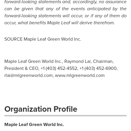
forward-looking statements and, accordingly, no assurance
can be given that any of the events anticipated by the
forward-looking statements will occur, or if any of them do
occur, what benefits Maple Leaf will derive therefrom.
SOURCE Maple Leaf Green World Inc.
Maple Leaf Green World Inc., Raymond Lai, Chairman,
President & CEO, +1 (403) 452-4552, +1 (403) 452-6900,
rlai@mlgreenworld.com
, www.mlgreenworld.com
Organization Profile
Maple Leaf Green World Inc.