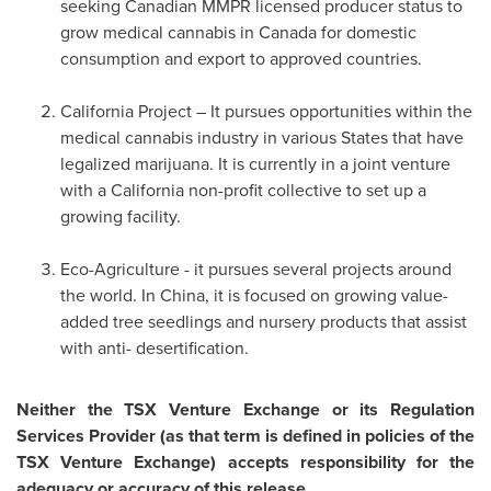
seeking Canadian MMPR licensed producer status to
grow medical cannabis in
Canada
for domestic
consumption and export to approved countries.
California Project – It pursues opportunities within the
medical cannabis industry in various States that have
legalized marijuana. It is currently in a joint venture
with a
California
non-profit collective to set up a
growing facility.
Eco-Agriculture - it pursues several projects around
the world. In
China
, it is focused on growing value-
added tree seedlings and nursery products that assist
with anti- desertification.
Neither the TSX Venture Exchange or its Regulation
Services Provider (as that term is defined in policies of the
TSX Venture Exchange) accepts responsibility for the
adequacy or accuracy of this release.