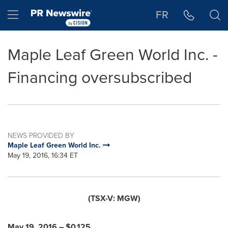
Accessibility Statement
Skip Navigation
Hamburger menu
FR
Maple Leaf Green World Inc. -
Financing oversubscribed
NEWS PROVIDED BY
Maple Leaf Green World Inc.
May 19, 2016, 16:34 ET
(TSX-V: MGW)
May 19, 2016
–
$0.125