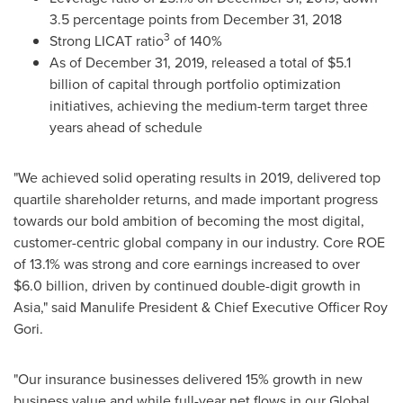
3.5 percentage points from
December 31, 2018
3
Strong LICAT ratio
of 140%
As of
December 31, 2019
, released a total of
$5.1
billion
of capital through portfolio optimization
initiatives, achieving the medium-term target three
years ahead of schedule
"We achieved solid operating results in 2019, delivered top
quartile shareholder returns, and made important progress
towards our bold ambition of becoming the most digital,
customer-centric global company in our industry. Core ROE
of 13.1% was strong and core earnings increased to over
$6.0 billion
, driven by continued double-digit growth in
Asia
," said Manulife President & Chief Executive Officer
Roy
Gori
.
"Our insurance businesses delivered 15% growth in new
business value and while full-year net flows in our Global