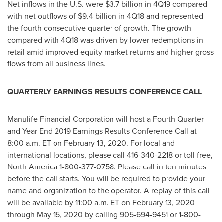
Net inflows in the U.S. were
$3.7 billion
in 4Q19 compared
with net outflows of
$9.4 billion
in 4Q18 and represented
the fourth consecutive quarter of growth. The growth
compared with 4Q18 was driven by lower redemptions in
retail amid improved equity market returns and higher gross
flows from all business lines.
QUARTERLY EARNINGS RESULTS CONFERENCE CALL
Manulife Financial Corporation will host a Fourth Quarter
and Year End 2019 Earnings Results Conference Call at
8:00 a.m. ET
on
February 13, 2020
. For local and
international locations, please call 416-340-2218 or toll free,
North America
1-800-377-0758. Please call in ten minutes
before the call starts. You will be required to provide your
name and organization to the operator. A replay of this call
will be available by
11:00 a.m. ET
on
February 13, 2020
through
May 15, 2020
by calling 905-694-9451 or 1-800-