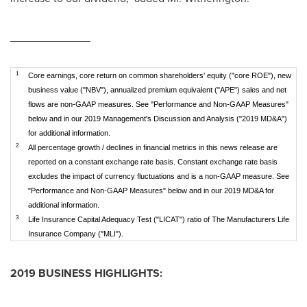
_____________
1
Core earnings, core return on common shareholders' equity ("core ROE"), new
business value ("NBV"), annualized premium equivalent ("APE") sales and net
flows are non-GAAP measures. See "Performance and Non-GAAP Measures"
below and in our 2019 Management's Discussion and Analysis ("2019 MD&A")
for additional information.
2
All percentage growth / declines in financial metrics in this news release are
reported on a constant exchange rate basis. Constant exchange rate basis
excludes the impact of currency fluctuations and is a non-GAAP measure. See
"Performance and Non-GAAP Measures" below and in our 2019 MD&A for
additional information.
3
Life Insurance Capital Adequacy Test ("LICAT") ratio of The Manufacturers Life
Insurance Company ("MLI").
2019 BUSINESS HIGHLIGHTS: