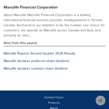
Manulife Financial Corporation
About Manulife Manulife Financial Corporation is a leading
international financial services provider, headquartered in Toronto,
Canada. Anchored in our ambition to be the number one choice for
customers, we operate as Manulife across Canada and Asia, and
primarily as John...
Also from this source
Manulife Reports Second Quarter 2026 Results
Manulife declares preferred share dividend
Manulife declares common share dividend
Contact Cision
Products
About