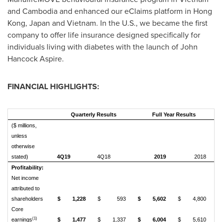
and
Cambodia
and enhanced our eClaims platform in
Hong
Kong
,
Japan
and
Vietnam
. In the U.S., we became the first
company to offer life insurance designed specifically for
individuals living with diabetes with the launch of John
Hancock Aspire.
FINANCIAL HIGHLIGHTS:
Quarterly Results
Full Year Results
($ millions,
unless
otherwise
stated)
4Q19
4Q18
2019
2018
Profitability:
Net income
attributed to
shareholders
$
1,228
$
593
$
5,602
$
4,800
Core
(1)
earnings
$
1,477
$
1,337
$
6,004
$
5,610