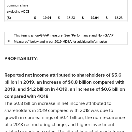
common share
excluding AOCI
($)
$
19.94
$
18.23
$
19.94
$
18.23
This item is a non-GAAP measure. See "Performance and Non-GAAP
(1)
Measures" below and in our 2019 MD&A for additional information
PROFITABILITY:
Reported net income attributed to shareholders of
$5.6
billion
in 2019, an increase of
$0.8 billion
compared with
2018, and
$1.2 billion
in 4Q19, an increase of
$0.6 billion
compared with 4Q18
The
$0.8 billion
increase in net income attributed to
shareholders in 2019 compared with 2018 was due to
growth in core earnings of
$0.4 billion
, the non-recurrence
of a 2018 restructuring charge, and higher investment-
related experience gains. The direct impact of markets was