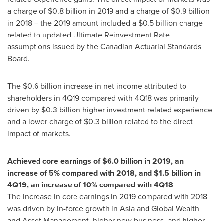
a charge of
$0.8 billion
in 2019 and a charge of
$0.9 billion
in 2018 – the 2019 amount included a
$0.5 billion
charge
related to updated Ultimate Reinvestment Rate
assumptions issued by the Canadian Actuarial Standards
Board.
The
$0.6 billion
increase in net income attributed to
shareholders in 4Q19 compared with 4Q18 was primarily
driven by
$0.3 billion
higher investment-related experience
and a lower charge of
$0.3 billion
related to the direct
impact of markets.
Achieved core earnings of
$6.0 billion
in 2019, an
increase of 5% compared with 2018, and
$1.5 billion
in
4Q19, an increase of 10% compared with 4Q18
The increase in core earnings in 2019 compared with 2018
was driven by in-force growth in
Asia
and Global Wealth
and Asset Management, higher new business, and higher