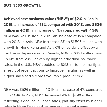
BUSINESS GROWTH:
Achieved new business value ("NBV") of
$2.0 billion
in
2019, an increase of 15% compared with 2018, and
$526
million
in 4Q19, an increase of 4% compared with 4Q18
NBV was
$2.0 billion
in 2019, an increase of 15% compared
with 2018. In Asia, NBV increased 8% to
$1,595 million
with
growth in
Hong Kong
and
Asia Other
, partially offset by a
decline in
Japan
sales. In
Canada
, NBV of
$237 million
was
up 14% from 2018, driven by higher individual insurance
sales. In the U.S., NBV doubled to
$218 million
, primarily as
a result of recent actions to improve margins, as well as
higher sales and a more favourable product mix.
NBV was
$526 million
in 4Q19, an increase of 4% compared
with 4Q18. In Asia, NBV decreased 4% to
$390 million
,
reflecting a decline in
Japan
sales, partially offset by higher
sales in
Hong Kong
and volume growth and a more