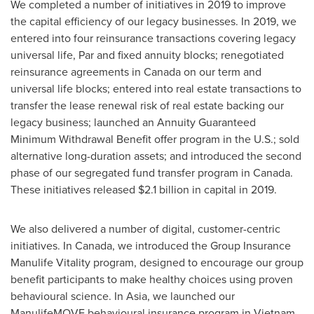
We completed a number of initiatives in 2019 to improve
the capital efficiency of our legacy businesses. In 2019, we
entered into four reinsurance transactions covering legacy
universal life, Par and fixed annuity blocks; renegotiated
reinsurance agreements in
Canada
on our term and
universal life blocks; entered into real estate transactions to
transfer the lease renewal risk of real estate backing our
legacy business; launched an Annuity Guaranteed
Minimum Withdrawal Benefit offer program in the U.S.; sold
alternative long-duration assets; and introduced the second
phase of our segregated fund transfer program in
Canada
.
These initiatives released
$2.1 billion
in capital in 2019.
We also delivered a number of digital, customer-centric
initiatives. In
Canada
, we introduced the Group Insurance
Manulife Vitality program, designed to encourage our group
benefit participants to make healthy choices using proven
behavioural science. In Asia, we launched our
ManulifeMOVE behavioural insurance program in
Vietnam