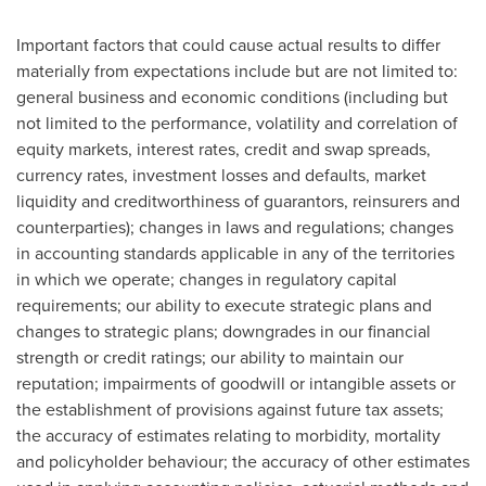
Important factors that could cause actual results to differ
materially from expectations include but are not limited to:
general business and economic conditions (including but
not limited to the performance, volatility and correlation of
equity markets, interest rates, credit and swap spreads,
currency rates, investment losses and defaults, market
liquidity and creditworthiness of guarantors, reinsurers and
counterparties); changes in laws and regulations; changes
in accounting standards applicable in any of the territories
in which we operate; changes in regulatory capital
requirements; our ability to execute strategic plans and
changes to strategic plans; downgrades in our financial
strength or credit ratings; our ability to maintain our
reputation; impairments of goodwill or intangible assets or
the establishment of provisions against future tax assets;
the accuracy of estimates relating to morbidity, mortality
and policyholder behaviour; the accuracy of other estimates