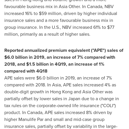
favourable business mix in
Asia Other
. In
Canada
, NBV
increased 16% to
$59 million
, driven by higher individual
insurance sales and a more favourable business mix in
group insurance. In the U.S., NBV increased 61% to
$77
million
, primarily as a result of higher sales.
Reported annualized premium equivalent ("APE") sales of
$6.0 billion
in 2019, an increase of 7% compared with
2018, and
$1.5 billion
in 4Q19, an increase of 1%
compared with 4Q18
APE sales were
$6.0 billion
in 2019, an increase of 7%
compared with 2018. In Asia, APE sales increased 4% as
double-digit growth in
Hong Kong
and
Asia Other
was
partially offset by lower sales in
Japan
due to a change in
tax rules on the corporate-owned life insurance ("COLI")
product. In
Canada
, APE sales increased 8% driven by
higher Manulife Par and small and mid-case group
insurance sales, partially offset by variability in the large-