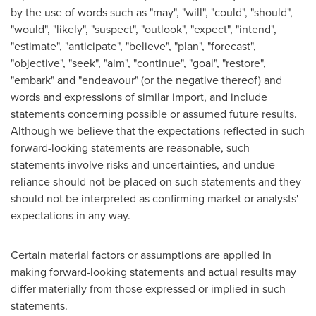
by the use of words such as "may", "will", "could", "should",
"would", "likely", "suspect", "outlook", "expect", "intend",
"estimate", "anticipate", "believe", "plan", "forecast",
"objective", "seek", "aim", "continue", "goal", "restore",
"embark" and "endeavour" (or the negative thereof) and
words and expressions of similar import, and include
statements concerning possible or assumed future results.
Although we believe that the expectations reflected in such
forward-looking statements are reasonable, such
statements involve risks and uncertainties, and undue
reliance should not be placed on such statements and they
should not be interpreted as confirming market or analysts'
expectations in any way.
Certain material factors or assumptions are applied in
making forward-looking statements and actual results may
differ materially from those expressed or implied in such
statements.