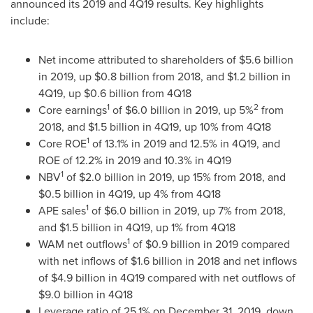
announced its 2019 and 4Q19 results. Key highlights
include:
Net income attributed to shareholders of
$5.6 billion
in 2019, up
$0.8 billion
from 2018, and
$1.2 billion
in
4Q19, up
$0.6 billion
from 4Q18
1
2
Core earnings
of
$6.0 billion
in 2019, up 5%
from
2018, and
$1.5 billion
in 4Q19, up 10% from 4Q18
1
Core ROE
of 13.1% in 2019 and 12.5% in 4Q19, and
ROE of 12.2% in 2019 and 10.3% in 4Q19
1
NBV
of
$2.0 billion
in 2019, up 15% from 2018, and
$0.5 billion
in 4Q19, up 4% from 4Q18
1
APE sales
of
$6.0 billion
in 2019, up 7% from 2018,
and
$1.5 billion
in 4Q19, up 1% from 4Q18
1
WAM net outflows
of
$0.9 billion
in 2019 compared
with net inflows of
$1.6 billion
in 2018 and net inflows
of
$4.9 billion
in 4Q19 compared with net outflows of
$9.0 billion
in 4Q18
Leverage ratio of 25.1% on
December 31, 2019
, down