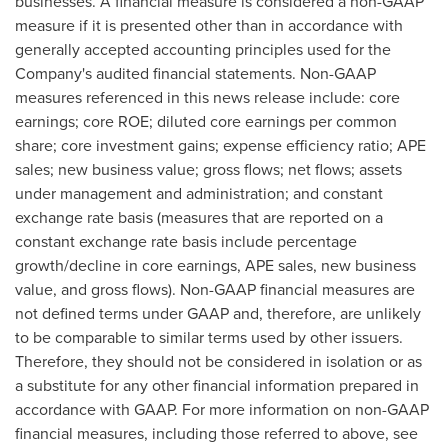
businesses. A financial measure is considered a non-GAAP
measure if it is presented other than in accordance with
generally accepted accounting principles used for the
Company's audited financial statements. Non-GAAP
measures referenced in this news release include: core
earnings; core ROE; diluted core earnings per common
share; core investment gains; expense efficiency ratio; APE
sales; new business value; gross flows; net flows; assets
under management and administration; and constant
exchange rate basis (measures that are reported on a
constant exchange rate basis include percentage
growth/decline in core earnings, APE sales, new business
value, and gross flows). Non-GAAP financial measures are
not defined terms under GAAP and, therefore, are unlikely
to be comparable to similar terms used by other issuers.
Therefore, they should not be considered in isolation or as
a substitute for any other financial information prepared in
accordance with GAAP. For more information on non-GAAP
financial measures, including those referred to above, see