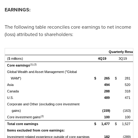
EARNINGS:
The following table reconciles core earnings to net income
(loss) attributed to shareholders:
Quarterly Results
($ millions)
4Q19
3Q19
(1),(2)
Core earnings
Global Wealth and Asset Management ("Global
WAM")
$
265
$
281
$
Asia
494
520
Canada
288
318
U.S.
489
471
Corporate and Other (excluding core investment
gains)
(159)
(163)
(2)
Core investment gains
100
100
Total core earnings
$
1,477
$
1,527
$
Items excluded from core earnings:
Investment-related experience outside of core earnings
182
(289)