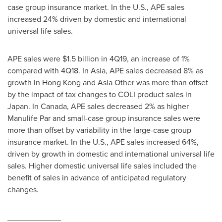
case group insurance market. In the U.S., APE sales
increased 24% driven by domestic and international
universal life sales.
APE sales were
$1.5 billion
in 4Q19, an increase of 1%
compared with 4Q18. In Asia, APE sales decreased 8% as
growth in
Hong Kong
and
Asia Other
was more than offset
by the impact of tax changes to COLI product sales in
Japan
. In
Canada
, APE sales decreased 2% as higher
Manulife Par and small-case group insurance sales were
more than offset by variability in the large-case group
insurance market. In the U.S., APE sales increased 64%,
driven by growth in domestic and international universal life
sales. Higher domestic universal life sales included the
benefit of sales in advance of anticipated regulatory
changes.
____________