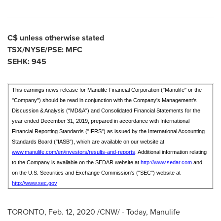
C$ unless otherwise stated
TSX/NYSE/PSE: MFC
SEHK: 945
This earnings news release for Manulife Financial Corporation ("Manulife" or the
"Company") should be read in conjunction with the Company's Management's
Discussion & Analysis ("MD&A") and Consolidated Financial Statements for the
year ended December 31, 2019, prepared in accordance with International
Financial Reporting Standards ("IFRS") as issued by the International Accounting
Standards Board ("IASB"), which are available on our website at
www.manulife.com/en/investors/results-and-reports
. Additional information relating
to the Company is available on the SEDAR website at
http://www.sedar.com
and
on the U.S. Securities and Exchange Commission's ("SEC") website at
http://www.sec.gov
TORONTO
,
Feb. 12, 2020
/CNW/ - Today, Manulife