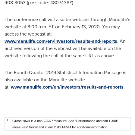
408-3053 (passcode: 4807438#).
The conference call will also be webcast through Manulife's
website at
8:00 a.m. ET
on
February 13, 2020
. You may
access the webcast at:
www.manulife.com/en/investors/results-and-reports
. An
archived version of the webcast will be available on the
website following the call at the same URL as above.
The Fourth Quarter 2019 Statistical Information Package is
also available on the Manulife website
at:
www.manulife.com/en/investors/results-and-reports
.
___________
1
Gross flows is a non-GAAP measure. See "Performance and non-GAAP
measures" below and in our 2019 MD&A for additional information.