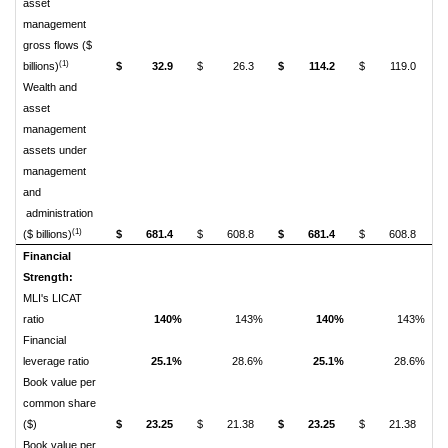
asset
management
gross flows ($
(1)
billions)
$
32.9
$
26.3
$
114.2
$
119.0
Wealth and
asset
management
assets under
management
and
administration
(1)
($ billions)
$
681.4
$
608.8
$
681.4
$
608.8
Financial
Strength:
MLI's LICAT
ratio
140%
143%
140%
143%
Financial
leverage ratio
25.1%
28.6%
25.1%
28.6%
Book value per
common share
($)
$
23.25
$
21.38
$
23.25
$
21.38
Book value per