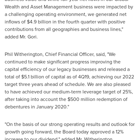
Wealth and Asset Management business were impacted by
a challenging operating environment, we generated net
inflows of
$4.9 billion
in the fourth quarter with positive
contributions from all geographies and business lines,"
added Mr. Gori.
Phil Witherington
, Chief Financial Officer, said, "We
continued to make significant progress improving the
capital efficiency of our legacy businesses and released a
total of
$5.1 billion
of capital as of 4Q19, achieving our 2022
target three years ahead of schedule. We are also pleased
to have achieved our medium-term leverage target of 25%,
after taking into account the
$500 million
redemption of
debentures in
January 2020
."
"On the basis of our strong operating results and outlook for
growth going forward, the Board today approved a 12%
increase to our dividend," added Mr. Witherington.