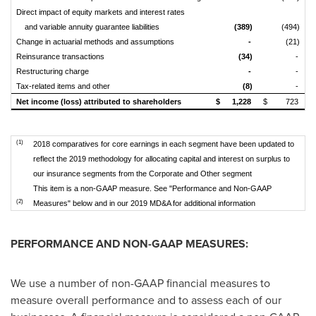
Direct impact of equity markets and interest rates
and variable annuity guarantee liabilities
(389)
(494)
Change in actuarial methods and assumptions
-
(21)
Reinsurance transactions
(34)
-
Restructuring charge
-
-
Tax-related items and other
(8)
-
Net income (loss) attributed to shareholders
$
1,228
$
723
$
(1)
2018 comparatives for core earnings in each segment have been updated to
reflect the 2019 methodology for allocating capital and interest on surplus to
our insurance segments from the Corporate and Other segment
This item is a non-GAAP measure. See "Performance and Non-GAAP
(2)
Measures" below and in our 2019 MD&A for additional information
PERFORMANCE AND NON-GAAP MEASURES:
We use a number of non-GAAP financial measures to
measure overall performance and to assess each of our