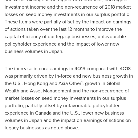
investment income and the non-recurrence of 2018 market
losses on seed money investments in our surplus portfolio.
These items were partially offset by the impact on earnings
of actions taken over the last 12 months to improve the
capital efficiency of our legacy businesses, unfavourable
policyholder experience and the impact of lower new
business volumes in
Japan
.
The increase in core earnings in 4Q19 compared with 4Q18
was primarily driven by in-force and new business growth in
1
the U.S.,
Hong Kong
and
Asia Other
, growth in Global
Wealth and Asset Management and the non-recurrence of
market losses on seed money investments in our surplus
portfolio, partially offset by unfavourable policyholder
experience in
Canada
and the U.S., lower new business
volumes in
Japan
and the impact on earnings of actions on
legacy businesses as noted above.