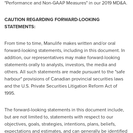
"Performance and Non-GAAP Measures" in our 2019 MD&A.
CAUTION REGARDING FORWARD-LOOKING
STATEMENTS:
From time to time, Manulife makes written and/or oral
forward-looking statements, including in this document. In
addition, our representatives may make forward-looking
statements orally to analysts, investors, the media and
others. All such statements are made pursuant to the "safe
harbour" provisions of Canadian provincial securities laws
and the U.S. Private Securities Litigation Reform Act of
1995.
The forward-looking statements in this document include,
but are not limited to, statements with respect to our
objectives, goals, strategies, intentions, plans, beliefs,
expectations and estimates, and can generally be identified