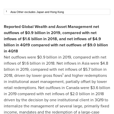
1
Asia Other excludes Japan and Hong Kong
Reported Global Wealth and Asset Management net
outflows of
$0.9 billion
in 2019, compared with net
inflows of
$1.6 billion
in 2018, and net inflows of
$4.9
billion
in 4Q19 compared with net outflows of
$9.0 billion
in 4Q18
Net outflows were
$0.9 billion
in 2019, compared with net
inflows of
$1.6 billion
in 2018. Net inflows in
Asia
were
$4.8
billion
in 2019, compared with net inflows of
$5.7 billion
in
1
2018, driven by lower gross flows
and higher redemptions
in institutional asset management, partially offset by lower
retail redemptions. Net outflows in
Canada
were
$3.6 billion
in 2019 compared with net inflows of
$2.0 billion
in 2018
driven by the decision by one institutional client in 3Q19 to
internalize the management of several large, primarily fixed
income, mandates and the redemption of a large-case