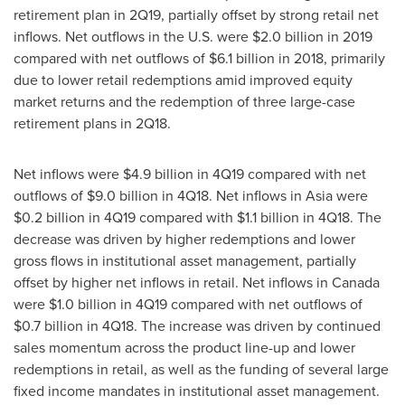
retirement plan in 2Q19, partially offset by strong retail net
inflows. Net outflows in the U.S. were
$2.0 billion
in 2019
compared with net outflows of
$6.1 billion
in 2018, primarily
due to lower retail redemptions amid improved equity
market returns and the redemption of three large-case
retirement plans in 2Q18.
Net inflows were
$4.9 billion
in 4Q19 compared with net
outflows of
$9.0 billion
in 4Q18. Net inflows in
Asia
were
$0.2 billion
in 4Q19 compared with
$1.1 billion
in 4Q18. The
decrease was driven by higher redemptions and lower
gross flows in institutional asset management, partially
offset by higher net inflows in retail. Net inflows in
Canada
were
$1.0 billion
in 4Q19 compared with net outflows of
$0.7 billion
in 4Q18. The increase was driven by continued
sales momentum across the product line-up and lower
redemptions in retail, as well as the funding of several large
fixed income mandates in institutional asset management.