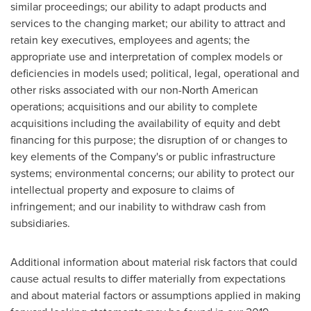
similar proceedings; our ability to adapt products and
services to the changing market; our ability to attract and
retain key executives, employees and agents; the
appropriate use and interpretation of complex models or
deficiencies in models used; political, legal, operational and
other risks associated with our non-North American
operations; acquisitions and our ability to complete
acquisitions including the availability of equity and debt
financing for this purpose; the disruption of or changes to
key elements of the Company's or public infrastructure
systems; environmental concerns; our ability to protect our
intellectual property and exposure to claims of
infringement; and our inability to withdraw cash from
subsidiaries.
Additional information about material risk factors that could
cause actual results to differ materially from expectations
and about material factors or assumptions applied in making