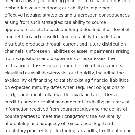
used in applying accounting policies, actuarial methods and
embedded value methods; our ability to implement
effective hedging strategies and unforeseen consequences
arising from such strategies; our ability to source
appropriate assets to back our long-dated liabilities; level of
competition and consolidation; our ability to market and
distribute products through current and future distribution
channels; unforeseen liabilities or asset impairments arising
from acquisitions and dispositions of businesses; the
realization of losses arising from the sale of investments
classified as available-for-sale; our liquidity, including the
availability of financing to satisfy existing financial liabilities
on expected maturity dates when required; obligations to
pledge additional collateral; the availability of letters of
credit to provide capital management flexibility; accuracy of
information received from counterparties and the ability of
counterparties to meet their obligations; the availability,
affordability and adequacy of reinsurance; legal and
regulatory proceedings, including tax audits, tax litigation or