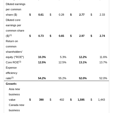
Diluted earnings
per common
share ($)
$
0.61
$
0.28
$
2.77
$
2.33
Diluted core
earnings per
common share
(1)
($)
$
0.73
$
0.65
$
2.97
$
2.74
Return on
common
shareholders'
equity ("ROE")
10.3%
5.3%
12.2%
11.6%
(1)
Core ROE
12.5%
12.5%
13.1%
13.7%
Expense
efficiency
(1)
ratio
54.2%
55.2%
52.0%
52.0%
Growth:
Asia new
business
value
$
390
$
402
$
1,595
$
1,443
Canada new
business