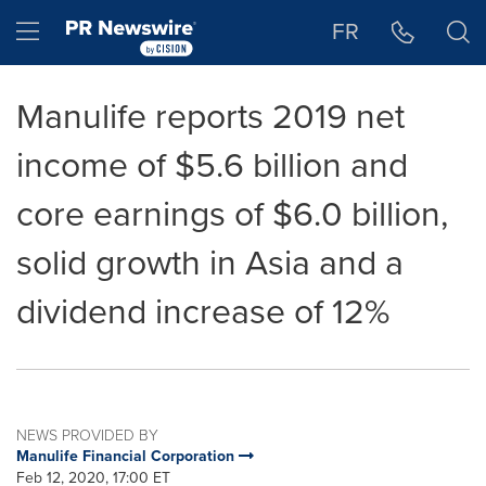
Accessibility Statement
Skip Navigation
Hamburger menu
FR
Manulife reports 2019 net
income of $5.6 billion and
core earnings of $6.0 billion,
solid growth in Asia and a
dividend increase of 12%
NEWS PROVIDED BY
Manulife Financial Corporation
Feb 12, 2020, 17:00 ET