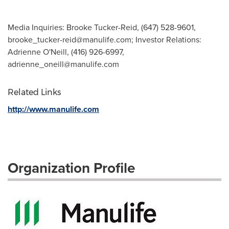
Media Inquiries: Brooke Tucker-Reid, (647) 528-9601,
brooke_tucker-reid@manulife.com
; Investor Relations:
Adrienne O'Neill, (416) 926-6997,
adrienne_oneill@manulife.com
Related Links
http://www.manulife.com
Organization Profile