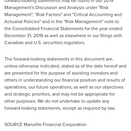
forward-looking statements may be found in our 2019
Management's Discussion and Analysis under "Risk
Management", "Risk Factors" and "Critical Accounting and
Actuarial Policies" and in the "Risk Management" note to
the Consolidated Financial Statements for the year ended
December 31, 2019
as well as elsewhere in our filings with
Canadian and U.S. securities regulators.
The forward-looking statements in this document are,
unless otherwise indicated, stated as of the date hereof and
are presented for the purpose of assisting investors and
others in understanding our financial position and results of
operations, our future operations, as well as our objectives
and strategic priorities, and may not be appropriate for
other purposes. We do not undertake to update any
forward-looking statements, except as required by law.
SOURCE Manulife Financial Corporation