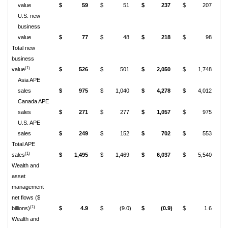
value
$
59
$
51
$
237
$
207
U.S. new
business
value
$
77
$
48
$
218
$
98
Total new
business
(1)
value
$
526
$
501
$
2,050
$
1,748
Asia APE
sales
$
975
$
1,040
$
4,278
$
4,012
Canada APE
sales
$
271
$
277
$
1,057
$
975
U.S. APE
sales
$
249
$
152
$
702
$
553
Total APE
(1)
sales
$
1,495
$
1,469
$
6,037
$
5,540
Wealth and
asset
management
net flows ($
(1)
billions)
$
4.9
$
(9.0)
$
(0.9)
$
1.6
Wealth and