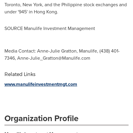
Toronto
,
New York
, and the Philippine stock exchanges and
under '945' in
Hong Kong
.
SOURCE Manulife Investment Management
Media Contact: Anne-Julie Gratton, Manulife, (438) 401-
7346,
Anne-Julie_Gratton@Manulife.com
Related Links
www.manulifeinvestmentmgt.com
Organization Profile