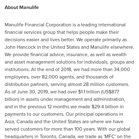
About Manulife
Manulife Financial Corporation is a leading international
financial services group that helps people make their
decisions easier and lives better. We operate primarily as
John Hancock
in
the United States
and Manulife elsewhere.
We provide financial advice, insurance, as well as wealth
and asset management solutions for individuals, groups and
institutions. At the end of 2018, we had more than 34,000
employees, over 82,000 agents, and thousands of
distribution partners, serving almost 28 million customers.
As of
June 30, 2019
, we had over
$1.1 trillion
(
US$877
billion
) in assets under management and administration,
and in the previous 12 months we made
$29.4 billion
in
payments to our customers. Our principal operations in
Asia
,
Canada
and
the United States
are where we have
served customers for more than 100 years. With our global
headquarters in
Toronto, Canada
, we trade as 'MFC' on the