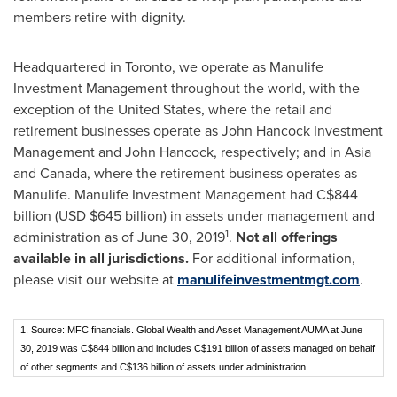
members retire with dignity.
Headquartered in
Toronto
, we operate as Manulife
Investment Management throughout the world, with the
exception of
the United States
, where the retail and
retirement businesses operate as John Hancock Investment
Management and
John Hancock
, respectively; and in
Asia
and
Canada
, where the retirement business operates as
Manulife. Manulife Investment Management had
C$844
billion
(USD
$645 billion
) in assets under management and
1
administration as of
June 30, 2019
.
Not all offerings
available in all jurisdictions.
For additional information,
please visit our website at
manulifeinvestmentmgt.com
.
1. Source: MFC financials. Global Wealth and Asset Management AUMA at June
30, 2019 was C$844 billion and includes C$191 billion of assets managed on behalf
of other segments and C$136 billion of assets under administration.