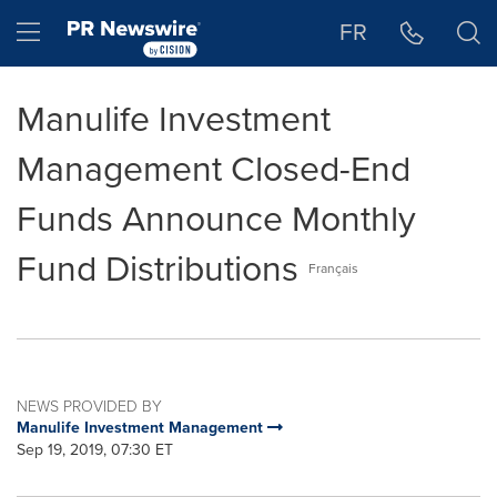
Accessibility Statement
Skip Navigation
Hamburger menu
FR
Manulife Investment
Management Closed-End
Funds Announce Monthly
Fund Distributions
Français
NEWS PROVIDED BY
Manulife Investment Management
Sep 19, 2019, 07:30 ET