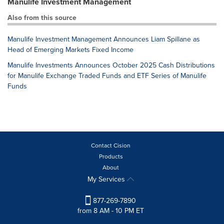
Manulife Investment Management
Also from this source
Manulife Investment Management Announces Liam Spillane as
Head of Emerging Markets Fixed Income
Manulife Investments Announces October 2025 Cash Distributions
for Manulife Exchange Traded Funds and ETF Series of Manulife
Funds
Contact Cision
Products
About
My Services
877-269-7890
from 8 AM - 10 PM ET