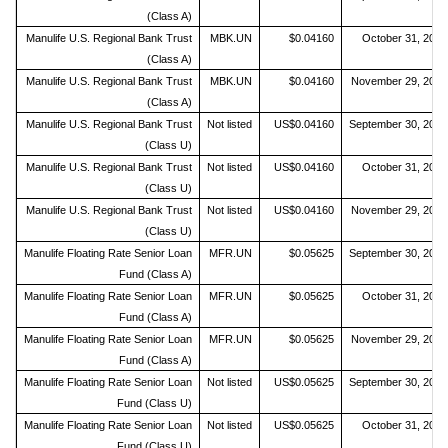
(Class A)
Manulife U.S. Regional Bank Trust
MBK.UN
$0.04160
October 31, 2019
(Class A)
Manulife U.S. Regional Bank Trust
MBK.UN
$0.04160
November 29, 2019
(Class A)
Manulife U.S. Regional Bank Trust
Not listed
US$0.04160
September 30, 2019
(Class U)
Manulife U.S. Regional Bank Trust
Not listed
US$0.04160
October 31, 2019
(Class U)
Manulife U.S. Regional Bank Trust
Not listed
US$0.04160
November 29, 2019
(Class U)
Manulife Floating Rate Senior Loan
MFR.UN
$0.05625
September 30, 2019
Fund (Class A)
Manulife Floating Rate Senior Loan
MFR.UN
$0.05625
October 31, 2019
Fund (Class A)
Manulife Floating Rate Senior Loan
MFR.UN
$0.05625
November 29, 2019
Fund (Class A)
Manulife Floating Rate Senior Loan
Not listed
US$0.05625
September 30, 2019
Fund (Class U)
Manulife Floating Rate Senior Loan
Not listed
US$0.05625
October 31, 2019
Fund (Class U)