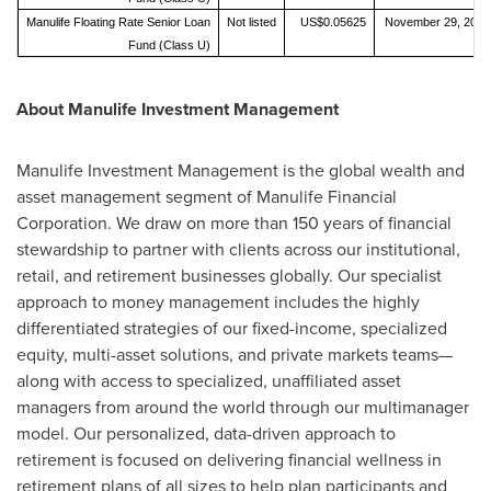
Manulife Floating Rate Senior Loan
Not listed
US$0.05625
November 29, 2019
Fund (Class U)
About Manulife Investment Management
Manulife Investment Management is the global wealth and
asset management segment of Manulife Financial
Corporation. We draw on more than 150 years of financial
stewardship to partner with clients across our institutional,
retail, and retirement businesses globally. Our specialist
approach to money management includes the highly
differentiated strategies of our fixed-income, specialized
equity, multi-asset solutions, and private markets teams—
along with access to specialized, unaffiliated asset
managers from around the world through our multimanager
model. Our personalized, data-driven approach to
retirement is focused on delivering financial wellness in
retirement plans of all sizes to help plan participants and