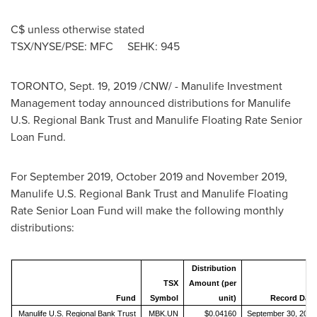
C$ unless otherwise stated
TSX/NYSE/PSE: MFC SEHK: 945
TORONTO
,
Sept. 19, 2019
/CNW/ - Manulife Investment
Management today announced distributions for Manulife
U.S. Regional Bank Trust and Manulife Floating Rate Senior
Loan Fund.
For
September 2019
,
October 2019
and
November 2019
,
Manulife U.S. Regional Bank Trust and Manulife Floating
Rate Senior Loan Fund will make the following monthly
distributions:
Distribution
TSX
Amount (per
Fund
Symbol
unit)
Record Date
Manulife U.S. Regional Bank Trust
MBK.UN
$0.04160
September 30, 2019